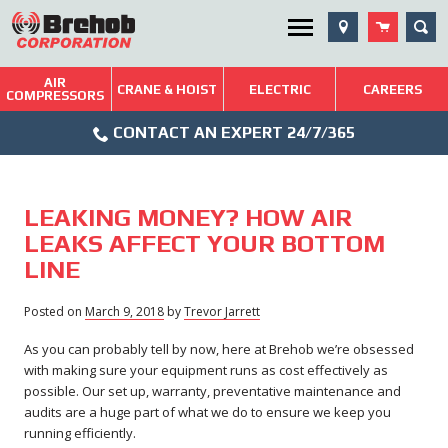
Skip
SEA
Utility Menu
to
content
AIR
Brehob: Built on a Tradition of Quality and Service
CRANE & HOIST
ELECTRIC
CAREERS
COMPRESSORS
Phone
Repairs & Services
CONTACT AN EXPERT 24/7/365
Icon
Technical Resources
Blog
LEAKING MONEY? HOW AIR
LEAKS AFFECT YOUR BOTTOM
LINE
Posted on
March 9, 2018
March
by
Trevor Jarrett
29,
As you can probably tell by now, here at Brehob we’re obsessed
2018
with making sure your equipment runs as cost effectively as
possible. Our set up, warranty, preventative maintenance and
audits are a huge part of what we do to ensure we keep you
running efficiently.