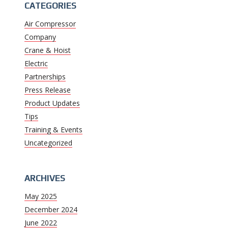
CATEGORIES
Air Compressor
Company
Crane & Hoist
Electric
Partnerships
Press Release
Product Updates
Tips
Training & Events
Uncategorized
ARCHIVES
May 2025
December 2024
June 2022