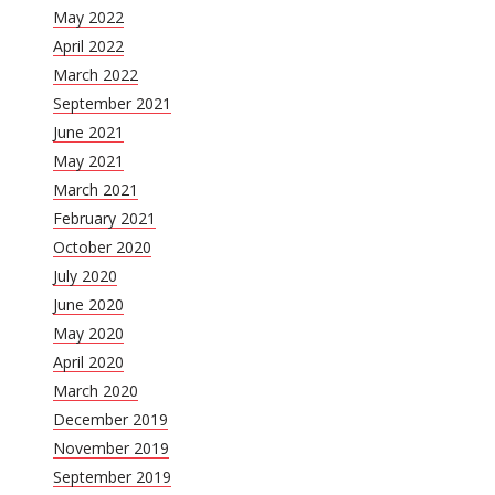
May 2022
April 2022
March 2022
September 2021
June 2021
May 2021
March 2021
February 2021
October 2020
July 2020
June 2020
May 2020
April 2020
March 2020
December 2019
November 2019
September 2019