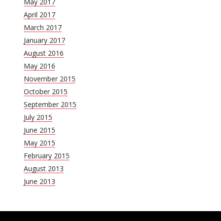
May 2017
April 2017
March 2017
January 2017
August 2016
May 2016
November 2015
October 2015
September 2015
July 2015
June 2015
May 2015
February 2015
August 2013
June 2013