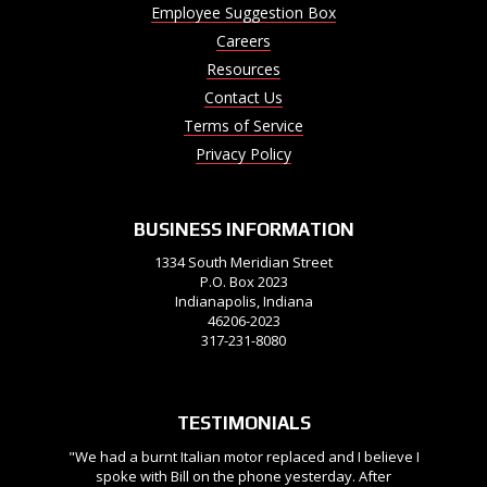
Employee Suggestion Box
Careers
Resources
Contact Us
Terms of Service
Privacy Policy
BUSINESS INFORMATION
1334 South Meridian Street
P.O. Box 2023
Indianapolis, Indiana
46206-2023
317-231-8080
TESTIMONIALS
"We had a burnt Italian motor replaced and I believe I
spoke with Bill on the phone yesterday. After