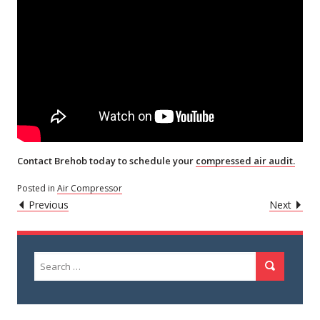
Contact Brehob today to schedule your
compressed air audit.
Posted in
Air Compressor
POST
Caret
Caret
Previous
Next
Left
Righ
NAVIGATION
Icon
Icon
Search
Search
for: