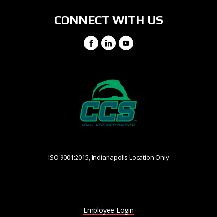
CONNECT WITH US
Facebook
LinkedIn
YouTube
ISO 9001:2015, Indianapolis Location Only
Employee Login