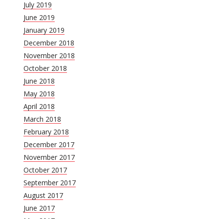
July 2019
June 2019
January 2019
December 2018
November 2018
October 2018
June 2018
May 2018
April 2018
March 2018
February 2018
December 2017
November 2017
October 2017
September 2017
August 2017
June 2017