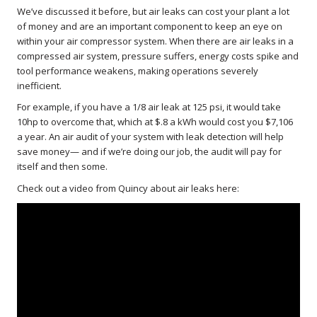
We’ve discussed it before, but air leaks can cost your plant a lot
of money and are an important component to keep an eye on
within your air compressor system. When there are air leaks in a
compressed air system, pressure suffers, energy costs spike and
tool performance weakens, making operations severely
inefficient.
For example, if you have a 1/8 air leak at 125 psi, it would take
10hp to overcome that, which at $.8 a kWh would cost you $7,106
a year. An air audit of your system with leak detection will help
save money— and if we’re doing our job, the audit will pay for
itself and then some.
Check out a video from Quincy about air leaks here: