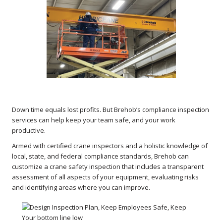
Down time equals lost profits. But Brehob’s compliance inspection
services can help keep your team safe, and your work
productive.
Armed with certified crane inspectors and a holistic knowledge of
local, state, and federal compliance standards, Brehob can
customize a crane safety inspection that includes a transparent
assessment of all aspects of your equipment, evaluating risks
and identifying areas where you can improve.