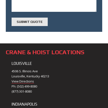
CRANE & HOIST LOCATIONS
LOUISVILLE
4506 S. Illinois Ave
Louisville, Kentucky 40213
View Directions
Ph: (502) 499-8080
(877) 301-8080
INDIANAPOLIS