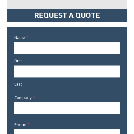
REQUEST A QUOTE
Name
*
First
Last
Company
*
Phone
*