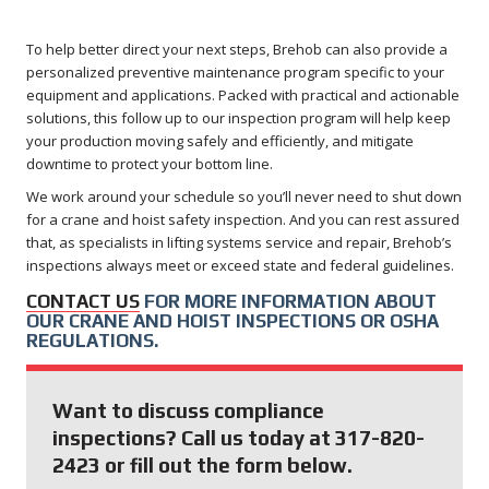
To help better direct your next steps, Brehob can also provide a
personalized preventive maintenance program specific to your
equipment and applications. Packed with practical and actionable
solutions, this follow up to our inspection program will help keep
your production moving safely and efficiently, and mitigate
downtime to protect your bottom line.
We work around your schedule so you’ll never need to shut down
for a crane and hoist safety inspection. And you can rest assured
that, as specialists in lifting systems service and repair, Brehob’s
inspections always meet or exceed state and federal guidelines.
CONTACT US
FOR MORE INFORMATION ABOUT
OUR CRANE AND HOIST INSPECTIONS OR OSHA
REGULATIONS.
Want to discuss compliance
inspections? Call us today at 317-820-
2423 or fill out the form below.