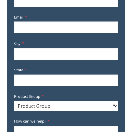
Email
*
City
*
State
*
Product Group
*
How can we help?
*