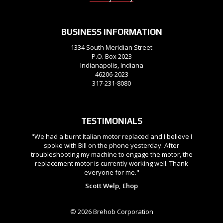
BUSINESS INFORMATION
1334 South Meridian Street
P.O. Box 2023
Indianapolis, Indiana
46206-2023
317-231-8080
TESTIMONIALS
"We had a burnt Italian motor replaced and I believe I
spoke with Bill on the phone yesterday. After
troubleshooting my machine to engage the motor, the
replacement motor is currently working well. Thank
everyone for me."
Scott Welp, Ehop
© 2026 Brehob Corporation