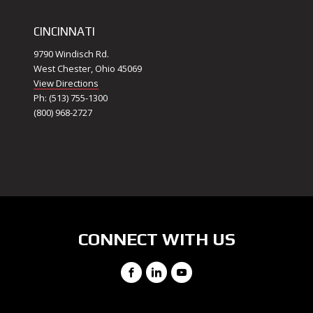
CINCINNATI
9790 Windisch Rd.
West Chester, Ohio 45069
View Directions
Ph: (513) 755-1300
(800) 968-2727
CONNECT WITH US
Facebook
LinkedIn
YouTube