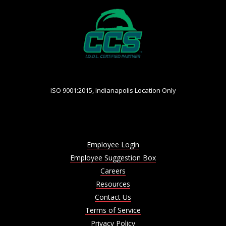
ISO 9001:2015, Indianapolis Location Only
Employee Login
Employee Suggestion Box
Careers
Resources
Contact Us
Terms of Service
Privacy Policy