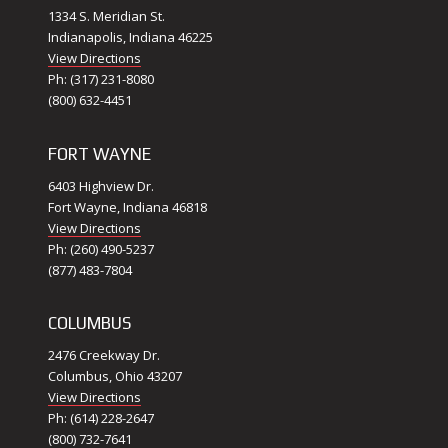
1334 S. Meridian St.
Indianapolis, Indiana 46225
View Directions
Ph: (317) 231-8080
(800) 632-4451
FORT WAYNE
6403 Highview Dr.
Fort Wayne, Indiana 46818
View Directions
Ph: (260) 490-5237
(877) 483-7804
COLUMBUS
2476 Creekway Dr.
Columbus, Ohio 43207
View Directions
Ph: (614) 228-2647
(800) 732-7641