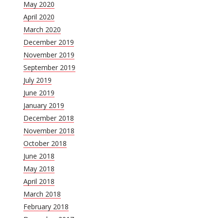
May 2020
April 2020
March 2020
December 2019
November 2019
September 2019
July 2019
June 2019
January 2019
December 2018
November 2018
October 2018
June 2018
May 2018
April 2018
March 2018
February 2018