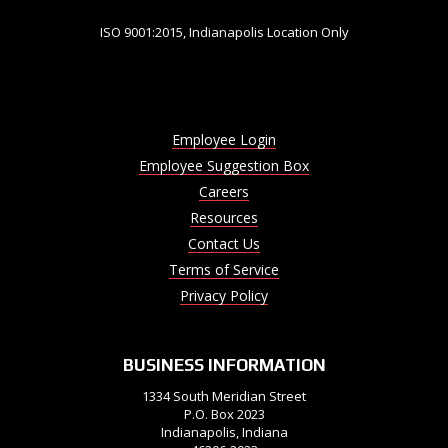
ISO 9001:2015, Indianapolis Location Only
Employee Login
Employee Suggestion Box
Careers
Resources
Contact Us
Terms of Service
Privacy Policy
BUSINESS INFORMATION
1334 South Meridian Street
P.O. Box 2023
Indianapolis, Indiana