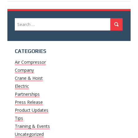
Search
Search
for:
CATEGORIES
Air Compressor
Company
Crane & Hoist
Electric
Partnerships
Press Release
Product Updates
Tips
Training & Events
Uncategorized