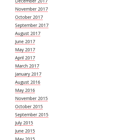
December 2017
November 2017
October 2017
September 2017
August 2017
June 2017
May 2017
April 2017
March 2017
January 2017
August 2016
May 2016
November 2015
October 2015
September 2015
July 2015
June 2015
May 2015