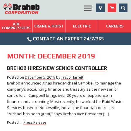
Skip
SEA
Utility Menu
to
content
AIR
Brehob: Built on a Tradition of Quality and Service
CRANE & HOIST
ELECTRIC
CAREERS
COMPRESSORS
Phone
Repairs & Services
CONTACT AN EXPERT 24/7/365
Icon
Technical Resources
MONTH:
DECEMBER 2019
Blog
BREHOB HIRES NEW SENIOR CONTROLLER
Posted on
December 5, 2019
December
by
Trevor Jarrett
Brehob announced it has hired Michael Campbell to manage the
5,
2019
company’s accounting, finance and treasury as the new senior
controller. Campbell brings over 20 years of experience in
finance and accounting. Most recently, he worked for Fluid Waste
Services based in Noblesville, Ind. as the financial controller.
“Michael has been great,” says Brehob Vice President […]
Posted in
Press Release