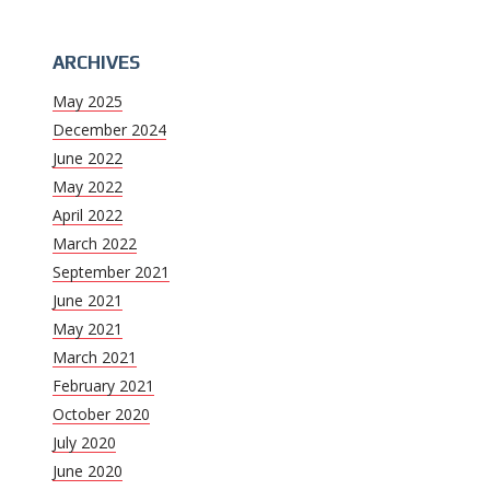
ARCHIVES
May 2025
December 2024
June 2022
May 2022
April 2022
March 2022
September 2021
June 2021
May 2021
March 2021
February 2021
October 2020
July 2020
June 2020