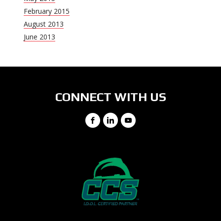
February 2015
August 2013
June 2013
CONNECT WITH US
Facebook
LinkedIn
YouTube