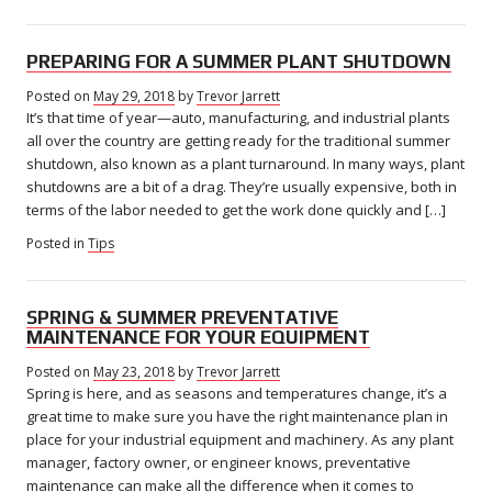
PREPARING FOR A SUMMER PLANT SHUTDOWN
Posted on
May 29, 2018
May
by
Trevor Jarrett
It’s that time of year—auto, manufacturing, and industrial plants
31,
2018
all over the country are getting ready for the traditional summer
shutdown, also known as a plant turnaround. In many ways, plant
shutdowns are a bit of a drag. They’re usually expensive, both in
terms of the labor needed to get the work done quickly and […]
Posted in
Tips
SPRING & SUMMER PREVENTATIVE
MAINTENANCE FOR YOUR EQUIPMENT
Posted on
May 23, 2018
May
by
Trevor Jarrett
Spring is here, and as seasons and temperatures change, it’s a
23,
2018
great time to make sure you have the right maintenance plan in
place for your industrial equipment and machinery. As any plant
manager, factory owner, or engineer knows, preventative
maintenance can make all the difference when it comes to