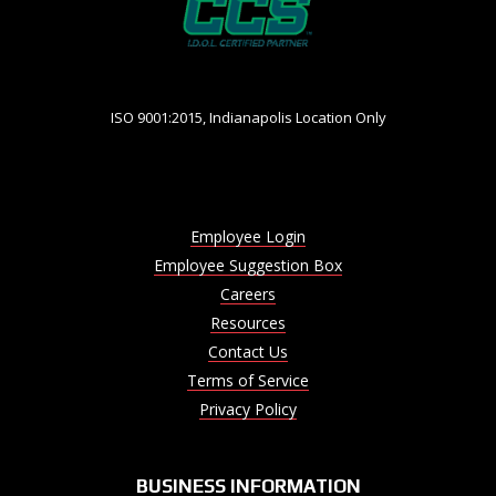
ISO 9001:2015, Indianapolis Location Only
Employee Login
Employee Suggestion Box
Careers
Resources
Contact Us
Terms of Service
Privacy Policy
BUSINESS INFORMATION