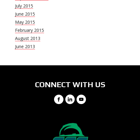
July 2015
June 2015
May 2015
February 2015
August 2013
June 2013
CONNECT WITH US
Facebook
LinkedIn
YouTube