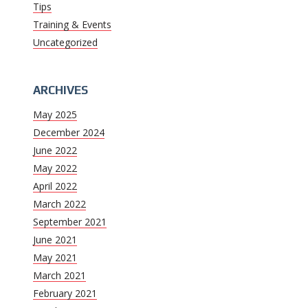
Tips
Training & Events
Uncategorized
ARCHIVES
May 2025
December 2024
June 2022
May 2022
April 2022
March 2022
September 2021
June 2021
May 2021
March 2021
February 2021