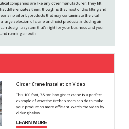
tical companies are like any other manufacturer: They lift,
at differentiates them, though, is that most of this lifting and
eans no oil or byproducts that may contaminate the vital
a large selection of crane and hoist products, including air
 can design a system that’s right for your business and your
t and running smooth.
Girder Crane Installation Video
This 100 foot, 7.5 ton box girder crane is a perfect
example of what the Brehob team can do to make
your production more efficient. Watch the video by
clicking below.
LEARN MORE