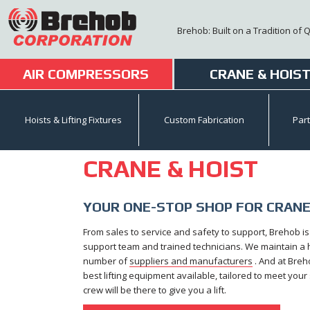
Skip
to
Brehob: Built on a Tradition of 
content
AIR COMPRESSORS
CRANE & HOIS
Hoists & Lifting Fixtures
Custom Fabrication
Par
CRANE & HOIST
YOUR ONE-STOP SHOP FOR CRANE
From sales to service and safety to support, Brehob i
support team and trained technicians. We maintain a hu
number of
suppliers and manufacturers
. And at Breh
best lifting equipment available, tailored to meet you
crew will be there to give you a lift.