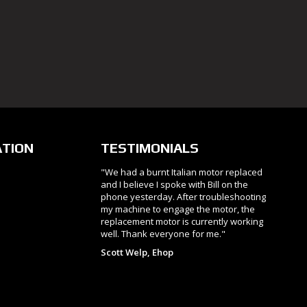
ATION
TESTIMONIALS
"We had a burnt Italian motor replaced
and I believe I spoke with Bill on the
phone yesterday. After troubleshooting
my machine to engage the motor, the
replacement motor is currently working
well. Thank everyone for me."
Scott Welp, Ehop