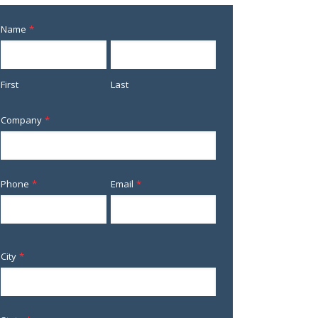
Name
*
First
Last
Company
*
Phone
*
Email
*
City
*