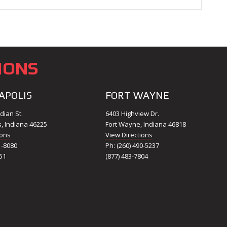
IONS
APOLIS
FORT WAYNE
dian St.
6403 Highview Dr.
s, Indiana 46225
Fort Wayne, Indiana 46818
ions
View Directions
1-8080
Ph: (260) 490-5237
51
(877) 483-7804