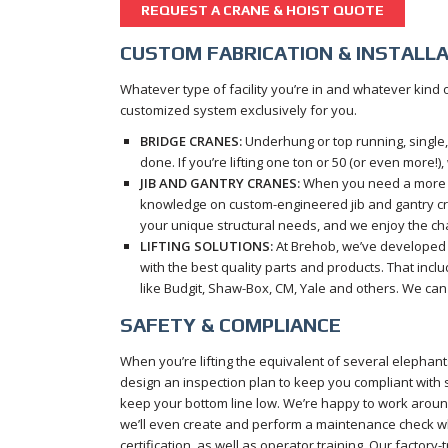
REQUEST A CRANE & HOIST QUOTE
CUSTOM FABRICATION & INSTALL
Whatever type of facility you’re in and whatever kind
customized system exclusively for you.
BRIDGE CRANES:
Underhung or top running, single, 
done. If you’re lifting one ton or 50 (or even more!),
JIB AND GANTRY CRANES:
When you need a more sp
knowledge on custom-engineered jib and gantry cr
your unique structural needs, and we enjoy the ch
LIFTING SOLUTIONS:
At Brehob, we’ve developed a
with the best quality parts and products. That inc
like Budgit, Shaw-Box, CM, Yale and others. We can 
SAFETY & COMPLIANCE
When you’re lifting the equivalent of several elephants
design an inspection plan to keep you compliant with
keep your bottom line low. We’re happy to work arou
we’ll even create and perform a maintenance check whil
certification, as well as operator training. Our factor