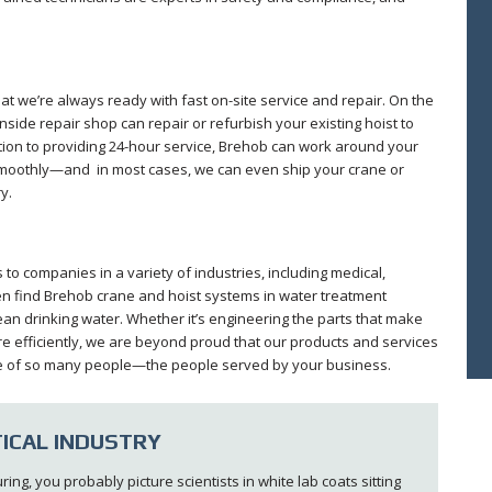
that we’re always ready with fast on-site service and repair. On the
inside repair shop can repair or refurbish your existing hoist to
ition to providing 24-hour service, Brehob can work around your
smoothly—and in most cases, we can even ship your crane or
y.
o companies in a variety of industries, including medical,
n find Brehob crane and hoist systems in water treatment
clean drinking water. Whether it’s engineering the parts that make
re efficiently, we are beyond proud that our products and services
 life of so many people—the people served by your business.
ICAL INDUSTRY
g, you probably picture scientists in white lab coats sitting