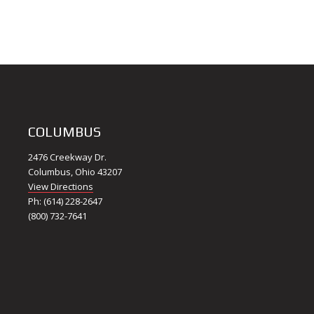
COLUMBUS
2476 Creekway Dr.
Columbus, Ohio 43207
View Directions
Ph: (614) 228-2647
(800) 732-7641