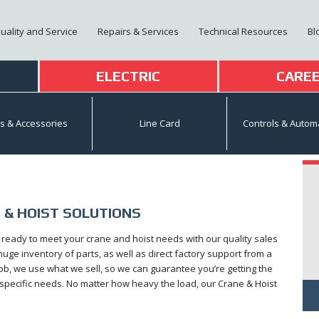
Quality and Service
Repairs & Services
Technical Resources
Bl
T
ELECTRIC
CARE
ts & Accessories
Line Card
Controls & Autom
 & HOIST SOLUTIONS
s ready to meet your crane and hoist needs with our quality sales
ge inventory of parts, as well as direct factory support from a
ob, we use what we sell, so we can guarantee you’re getting the
r specific needs. No matter how heavy the load, our Crane & Hoist