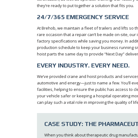
they’re ready to put together a solution that fits you.
24/7/365 EMERGENCY SERVICE
At Brehob, we maintain a fleet of trailers and lifts so 
rare occasion that a repair can’t be made on-site, our 
factory specifications while saving you money. In add
production schedule to keep your business running 
hoist parts the same day to provide “Next Day” deliver
EVERY INDUSTRY. EVERY NEED.
We’ve provided crane and hoist products and services t
automotive and energy—just to name a few. You’ll eve
facilities, helping to ensure the public has access to 
your vehicle safer or keeping a hospital operating mo
can play such a vital role in improving the quality of
CASE STUDY: THE PHARMACEUT
When you think about therapeutic drug manufacturin