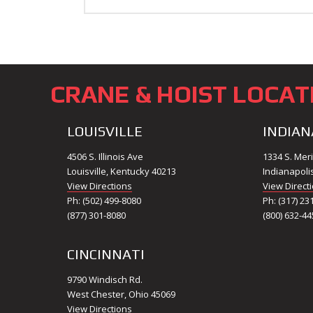
CRANE & HOIST LOCAT
LOUISVILLE
INDIAN
4506 S. Illinois Ave
1334 S. Meri
Louisville, Kentucky 40213
Indianapoli
View Directions
View Direct
Ph: (502) 499-8080
Ph: (317) 23
(877) 301-8080
(800) 632-44
CINCINNATI
9790 Windisch Rd.
West Chester, Ohio 45069
View Directions