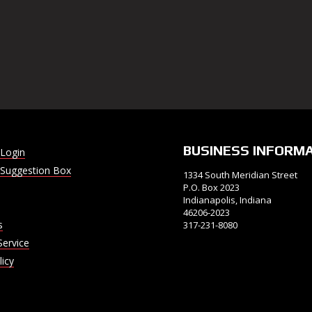
BUSINESS INFORM
Login
Suggestion Box
1334 South Meridian Street
P.O. Box 2023
Indianapolis, Indiana
46206-2023
s
317-231-8080
Service
licy