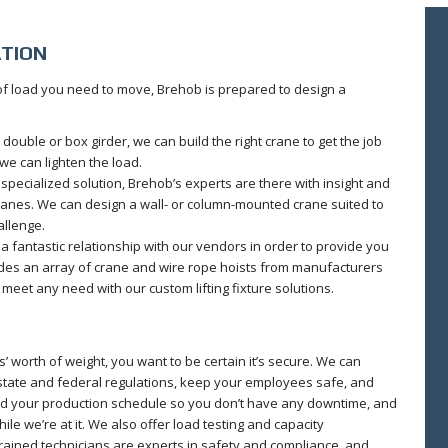
ATION
 of load you need to move, Brehob is prepared to design a
double or box girder, we can build the right crane to get the job
 we can lighten the load.
ecialized solution, Brehob’s experts are there with insight and
anes. We can design a wall- or column-mounted crane suited to
allenge.
 fantastic relationship with our vendors in order to provide you
ludes an array of crane and wire rope hoists from manufacturers
meet any need with our custom lifting fixture solutions.
’ worth of weight, you want to be certain it’s secure. We can
 state and federal regulations, keep your employees safe, and
nd your production schedule so you don’t have any downtime, and
e we’re at it. We also offer load testing and capacity
y-trained technicians are experts in safety and compliance, and