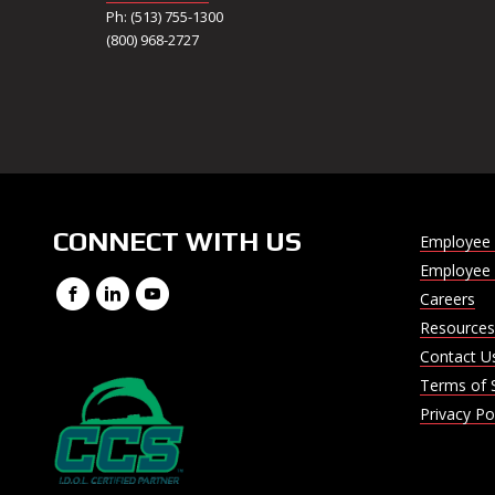
Ph: (513) 755-1300
(800) 968-2727
CONNECT WITH US
Employee 
Employee 
Facebook
LinkedIn
YouTube
Careers
Resources
Contact U
Terms of 
Privacy Po