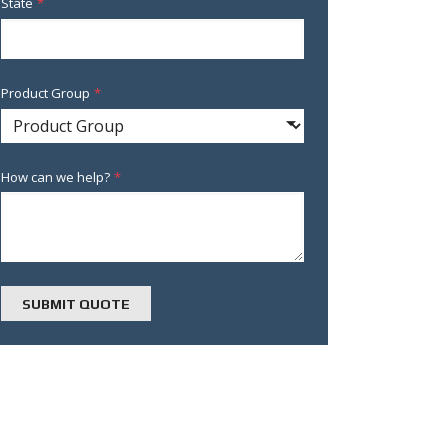
State
*
Product Group
*
How can we help?
*