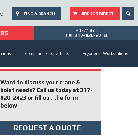
SEAR
og
FIND A BRANCH
BREHOB DIRECT
24/7/365
ERS
Call
317-820-2718
ations
Compliance Inspections
Ergonomic Workstations
Want to discuss your crane &
hoist needs? Call us today at 317-
820-2423 or fill out the form
below.
REQUEST A QUOTE