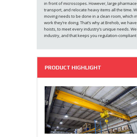
in front of microscopes. However, large pharmaceu
transport, and relocate heavy items all the time. Wh
moving needs to be done in a clean room, which m
work they’re doing. That’s why at Brehob, we have 
hoists, to meet every industry’s unique needs. We
industry, and that keeps you regulation-complian
PRODUCT HIGHLIGHT