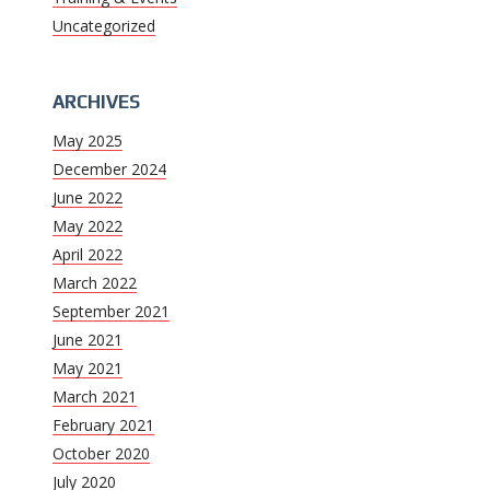
Uncategorized
ARCHIVES
May 2025
December 2024
June 2022
May 2022
April 2022
March 2022
September 2021
June 2021
May 2021
March 2021
February 2021
October 2020
July 2020