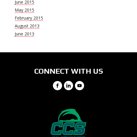
June 2015
May 2015
February 2015
August 2013
June 2013
CONNECT WITH US
Facebook
LinkedIn
YouTube