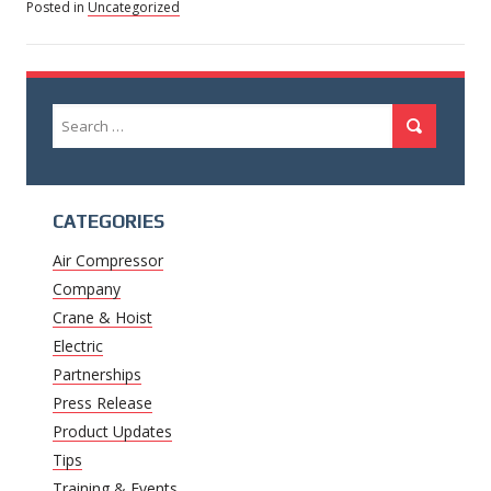
Posted in
Uncategorized
Search
Search
for:
CATEGORIES
Air Compressor
Company
Crane & Hoist
Electric
Partnerships
Press Release
Product Updates
Tips
Training & Events