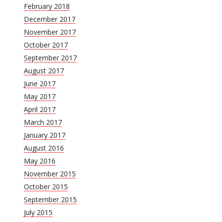
February 2018
December 2017
November 2017
October 2017
September 2017
August 2017
June 2017
May 2017
April 2017
March 2017
January 2017
August 2016
May 2016
November 2015
October 2015
September 2015
July 2015