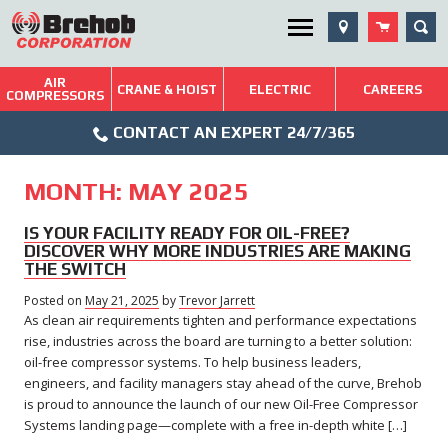
Skip
SEA
Utility Menu
to
content
AIR
Brehob: Built on a Tradition of Quality and Service
CRANE & HOIST
ELECTRIC
CAREERS
COMPRESSORS
Phone
Repairs & Services
CONTACT AN EXPERT 24/7/365
Icon
Technical Resources
MONTH:
MAY 2025
Blog
IS YOUR FACILITY READY FOR OIL-FREE?
DISCOVER WHY MORE INDUSTRIES ARE MAKING
THE SWITCH
Posted on
May 21, 2025
May
by
Trevor Jarrett
As clean air requirements tighten and performance expectations
21,
2025
rise, industries across the board are turning to a better solution:
oil-free compressor systems. To help business leaders,
engineers, and facility managers stay ahead of the curve, Brehob
is proud to announce the launch of our new Oil-Free Compressor
Systems landing page—complete with a free in-depth white […]