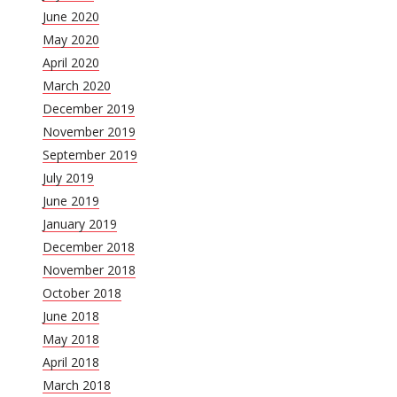
June 2020
May 2020
April 2020
March 2020
December 2019
November 2019
September 2019
July 2019
June 2019
January 2019
December 2018
November 2018
October 2018
June 2018
May 2018
April 2018
March 2018