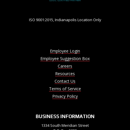
ISO 9001:2015, Indianapolis Location Only
Employee Login
Employee Suggestion Box
Careers
Resources
Contact Us
Terms of Service
Privacy Policy
BUSINESS INFORMATION
1334 South Meridian Street