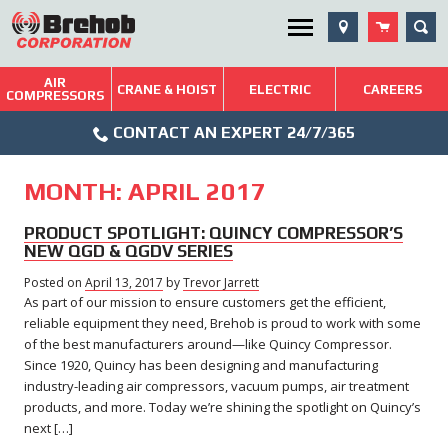
Skip
SEA
Utility Menu
to
content
AIR
Brehob: Built on a Tradition of Quality and Service
CRANE & HOIST
ELECTRIC
CAREERS
COMPRESSORS
Phone
Repairs & Services
CONTACT AN EXPERT 24/7/365
Icon
Technical Resources
MONTH:
APRIL 2017
Blog
PRODUCT SPOTLIGHT: QUINCY COMPRESSOR’S
NEW QGD & QGDV SERIES
Posted on
April 13, 2017
February
by
Trevor Jarrett
As part of our mission to ensure customers get the efficient,
7,
2018
reliable equipment they need, Brehob is proud to work with some
of the best manufacturers around—like Quincy Compressor.
Since 1920, Quincy has been designing and manufacturing
industry-leading air compressors, vacuum pumps, air treatment
products, and more. Today we’re shining the spotlight on Quincy’s
next […]