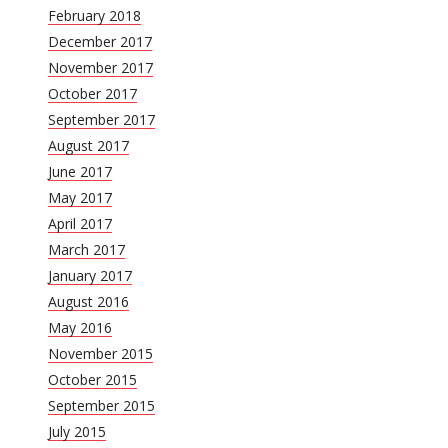
February 2018
December 2017
November 2017
October 2017
September 2017
August 2017
June 2017
May 2017
April 2017
March 2017
January 2017
August 2016
May 2016
November 2015
October 2015
September 2015
July 2015