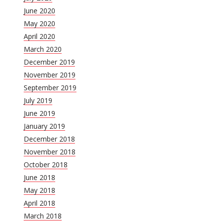
June 2020
May 2020
April 2020
March 2020
December 2019
November 2019
September 2019
July 2019
June 2019
January 2019
December 2018
November 2018
October 2018
June 2018
May 2018
April 2018
March 2018