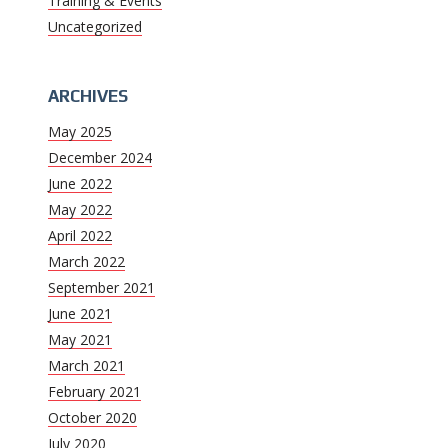
Training & Events
Uncategorized
ARCHIVES
May 2025
December 2024
June 2022
May 2022
April 2022
March 2022
September 2021
June 2021
May 2021
March 2021
February 2021
October 2020
July 2020