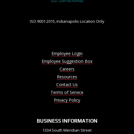
ISO 9001:2015, Indianapolis Location Only
Employee Login
Employee Suggestion Box
Careers
Resources
Contact Us
Terms of Service
Privacy Policy
BUSINESS INFORMATION
1334 South Meridian Street