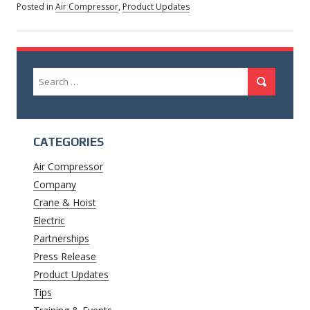
Posted in
Air Compressor
,
Product Updates
Search
Search
for:
CATEGORIES
Air Compressor
Company
Crane & Hoist
Electric
Partnerships
Press Release
Product Updates
Tips