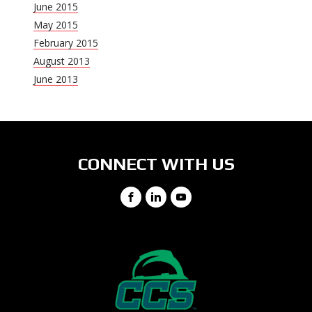
June 2015
May 2015
February 2015
August 2013
June 2013
CONNECT WITH US
Facebook
LinkedIn
YouTube