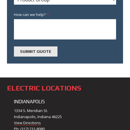
How can we help?
*
ELECTRIC LOCATIONS
INDIANAPOLIS
1334 S. Meridian St.
Indianapolis, Indiana 46225
View Directions
Ph: (317) 231-8080