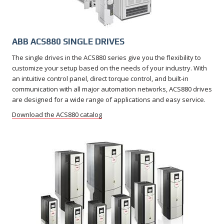
ABB ACS880 SINGLE DRIVES
The single drives in the ACS880 series give you the flexibility to
customize your setup based on the needs of your industry. With
an intuitive control panel, direct torque control, and built-in
communication with all major automation networks, ACS880 drives
are designed for a wide range of applications and easy service.
Download the ACS880 catalog