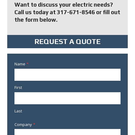
Want to discuss your electric needs?
Call us today at 317-671-8546 or fill out
the form below.
REQUEST A QUOTE
Name
*
First
Last
Company
*