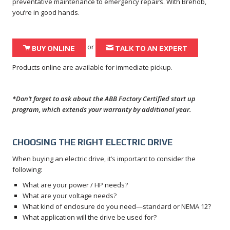
preventative maintenance to emergency repairs. With Brehob,
you’re in good hands.
or
Shopping Cart Icon
Envelope Icon
BUY ONLINE
TALK TO AN EXPERT
Products online are available for immediate pickup.
*Don’t forget to ask about the ABB Factory Certified start up
program, which extends your warranty by additional year.
CHOOSING THE RIGHT ELECTRIC DRIVE
When buying an electric drive, it’s important to consider the
following:
What are your power / HP needs?
What are your voltage needs?
What kind of enclosure do you need—standard or NEMA 12?
What application will the drive be used for?