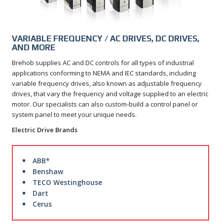
VARIABLE FREQUENCY / AC DRIVES, DC DRIVES,
AND MORE
Brehob supplies AC and DC controls for all types of industrial
applications conforming to NEMA and IEC standards, including
variable frequency drives, also known as adjustable frequency
drives, that vary the frequency and voltage supplied to an electric
motor. Our specialists can also custom-build a control panel or
system panel to meet your unique needs.
Electric Drive Brands
ABB*
Benshaw
TECO Westinghouse
Dart
Cerus