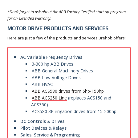
*Don’t forget to ask about the ABB Factory Certified start up program
for an extended warranty.
MOTOR DRIVE PRODUCTS AND SERVICES
Here are just a few of the products and services Brehob offers:
AC Variable Frequency Drives
3-300 hp ABB Drives
ABB General Machinery Drives
ABB Low Voltage Drives
ABB HVAC
ABB ACS580 drives from 5hp-150hp
ABB ACS250 Line
(replaces ACS150 and
ACS350)
ACS580 3R irrigation drives from 15-200hp
DC Controls & Drives
Pilot Devices & Relays
Sales, Service & Programing