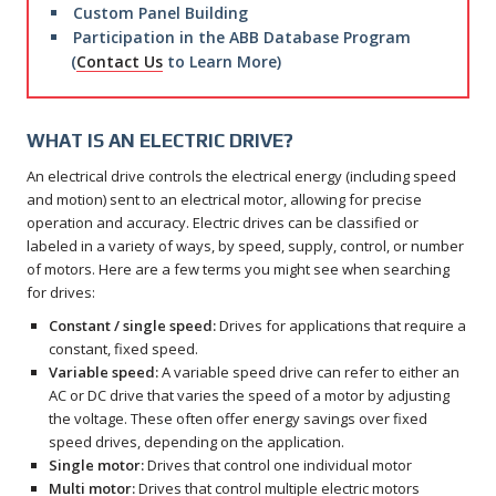
Custom Panel Building
Participation in the ABB Database Program
(
Contact Us
to Learn More)
WHAT IS AN ELECTRIC DRIVE?
An electrical drive controls the electrical energy (including speed
and motion) sent to an electrical motor, allowing for precise
operation and accuracy. Electric drives can be classified or
labeled in a variety of ways, by speed, supply, control, or number
of motors. Here are a few terms you might see when searching
for drives:
Constant / single speed:
Drives for applications that require a
constant, fixed speed.
Variable speed:
A variable speed drive can refer to either an
AC or DC drive that varies the speed of a motor by adjusting
the voltage. These often offer energy savings over fixed
speed drives, depending on the application.
Single motor:
Drives that control one individual motor
Multi motor:
Drives that control multiple electric motors