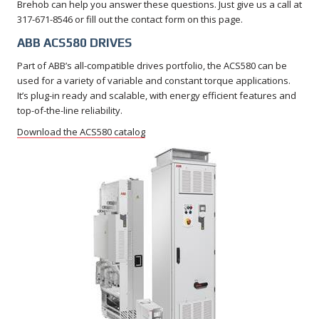
Brehob can help you answer these questions. Just give us a call at
317-671-8546 or fill out the contact form on this page.
ABB ACS580 DRIVES
Part of ABB’s all-compatible drives portfolio, the ACS580 can be
used for a variety of variable and constant torque applications.
It’s plug-in ready and scalable, with energy efficient features and
top-of-the-line reliability.
Download the ACS580 catalog