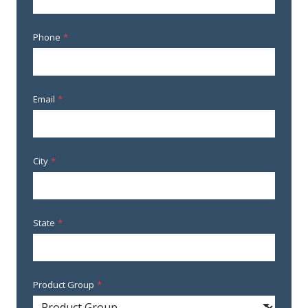
Phone
*
Email
*
City
*
State
*
Product Group
*