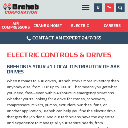
Skip
SEA
Utility Menu
to
content
AIR
Brehob: Built on a Tradition of Quality and Service
CRANE & HOIST
ELECTRIC
CAREERS
COMPRESSORS
Phone
Repairs & Services
CONTACT AN EXPERT 24/7/365
Icon
Technical Resources
ELECTRIC CONTROLS & DRIVES
Blog
BREHOB IS YOUR #1 LOCAL DISTRIBUTOR OF ABB
DRIVES
When it comes to ABB drives, Brehob stocks more inventory than
anybody else, from 3 HP up to 300 HP. That means you get what
you need, fast—even within 48 hours in emergency situations.
Whether you’re looking for a drive for cranes, conveyors,
compressors, mixers, pumps, extruders, winches, fans, or
another application, Brehob can help you find the electric drive
that gets the job done. And our technicians have the expertise
and experience to manage all your service needs, from