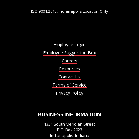
ISO 9001:2015, Indianapolis Location Only
Employee Login
Employee Suggestion Box
Careers
Resources
Contact Us
Terms of Service
Privacy Policy
BUSINESS INFORMATION
1334 South Meridian Street
P.O. Box 2023
Indianapolis, Indiana