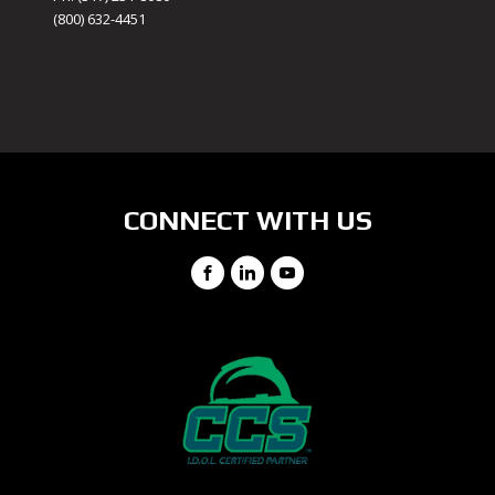
(800) 632-4451
CONNECT WITH US
Facebook
LinkedIn
YouTube