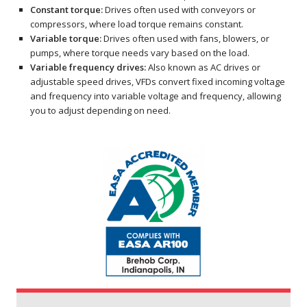
Constant torque:
Drives often used with conveyors or
compressors, where load torque remains constant.
Variable torque:
Drives often used with fans, blowers, or
pumps, where torque needs vary based on the load.
Variable frequency drives:
Also known as AC drives or
adjustable speed drives, VFDs convert fixed incoming voltage
and frequency into variable voltage and frequency, allowing
you to adjust depending on need.