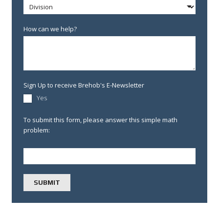
How can we help?
Sign Up to receive Brehob's E-Newsletter
Yes
To submit this form, please answer this simple math
problem: