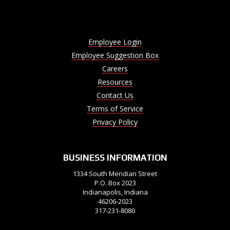
Employee Login
Employee Suggestion Box
Careers
Resources
Contact Us
Terms of Service
Privacy Policy
BUSINESS INFORMATION
1334 South Meridian Street
P.O. Box 2023
Indianapolis, Indiana
46206-2023
317-231-8080