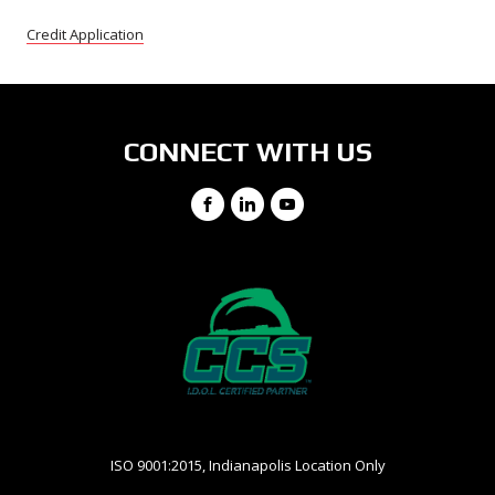
Credit Application
CONNECT WITH US
Facebook
LinkedIn
YouTube
ISO 9001:2015, Indianapolis Location Only