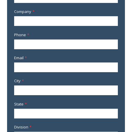
Company
*
Phone
*
Email
*
City
*
State
*
Division
*