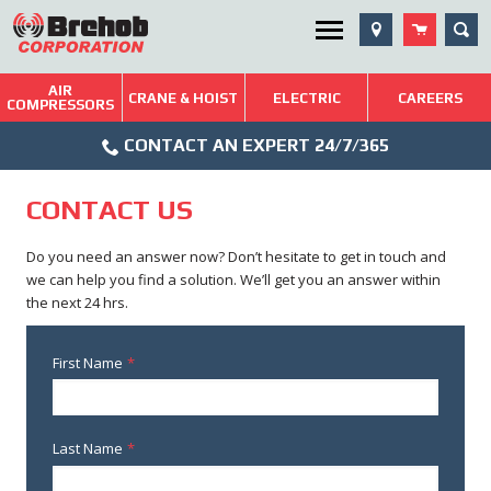
Skip
SEA
Utility Menu
to
content
AIR
Brehob: Built on a Tradition of Quality and Service
CRANE & HOIST
ELECTRIC
CAREERS
COMPRESSORS
Phone
Repairs & Services
CONTACT AN EXPERT 24/7/365
Icon
Technical Resources
CONTACT US
Blog
Do you need an answer now? Don’t hesitate to get in touch and
we can help you find a solution. We’ll get you an answer within
the next 24 hrs.
First Name
*
Last Name
*