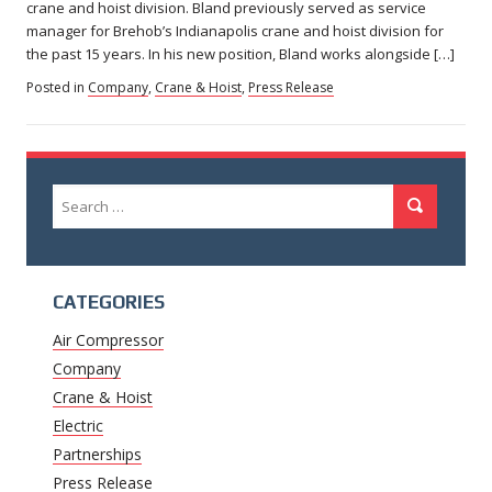
crane and hoist division. Bland previously served as service
manager for Brehob’s Indianapolis crane and hoist division for
the past 15 years. In his new position, Bland works alongside […]
Posted in
Company
,
Crane & Hoist
,
Press Release
Search
Search
for:
CATEGORIES
Air Compressor
Company
Crane & Hoist
Electric
Partnerships
Press Release