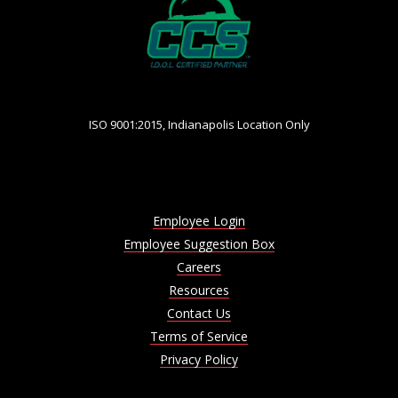
ISO 9001:2015, Indianapolis Location Only
Employee Login
Employee Suggestion Box
Careers
Resources
Contact Us
Terms of Service
Privacy Policy