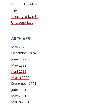
Product Updates
Tips
Training & Events
Uncategorized
ARCHIVES
May 2025
December 2024
June 2022
May 2022
April 2022
March 2022
September 2021
June 2021
May 2021
March 2021