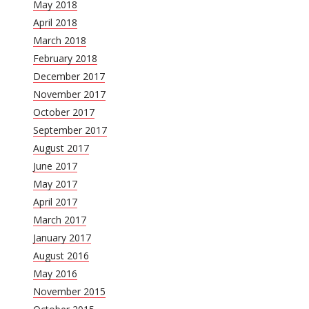
May 2018
April 2018
March 2018
February 2018
December 2017
November 2017
October 2017
September 2017
August 2017
June 2017
May 2017
April 2017
March 2017
January 2017
August 2016
May 2016
November 2015