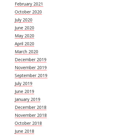
February 2021
October 2020
July 2020
June 2020
May 2020
April 2020
March 2020
December 2019
November 2019
September 2019
July 2019
June 2019
January 2019
December 2018
November 2018
October 2018
June 2018