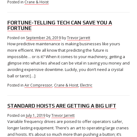
Posted in
Crane & Hoist
FORTUNE-TELLING TECH CAN SAVE YOU A
FORTUNE
Posted on
September 26, 2019
April
by
Trevor Jarrett
How predictive maintenance is making businesses like yours
22,
2022
more efficient. We all know that predicting the future is
impossible… or is it? When it comes to your machinery, getting a
glimpse into what lies ahead can be vital in saving you money and
avoiding expensive downtime. Luckily, you don’t need a crystal
ball or tarot […]
Posted in
Air Compressor
,
Crane & Hoist
,
Electric
STANDARD HOISTS ARE GETTING A BIG LIFT
Posted on
July 1, 2019
July
by
Trevor Jarrett
Variable frequency drives are poised to offer operators safer,
3,
2019
longer lasting equipment. There’s an art to operating large cranes
and hoists. It’s about so much more than pushing a button; it’s