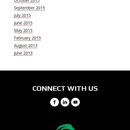
October 2015
September 2015
July 2015
June 2015
May 2015
February 2015
August 2013
June 2013
CONNECT WITH US
Facebook
LinkedIn
YouTube