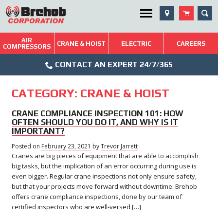
Skip
SEA
Utility Menu
to
content
AIR
Brehob: Built on a Tradition of Quality and Service
CRANE & HOIST
ELECTRIC
CAREERS
COMPRESSORS
Phone
Repairs & Services
CONTACT AN EXPERT 24/7/365
Icon
Technical Resources
CATEGORY:
CRANE & HOIST
Blog
CRANE COMPLIANCE INSPECTION 101: HOW
OFTEN SHOULD YOU DO IT, AND WHY IS IT
IMPORTANT?
Posted on
February 23, 2021
February
by
Trevor Jarrett
Cranes are big pieces of equipment that are able to accomplish
23,
2021
big tasks, but the implication of an error occurring during use is
even bigger. Regular crane inspections not only ensure safety,
but that your projects move forward without downtime. Brehob
offers crane compliance inspections, done by our team of
certified inspectors who are well-versed […]