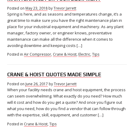
Posted on
May 23, 2018
May
by
Trevor Jarrett
Spring is here, and as seasons and temperatures change, it’s a
23,
2018
great time to make sure you have the right maintenance plan in
place for your industrial equipment and machinery. As any plant
manager, factory owner, or engineer knows, preventative
maintenance can make all the difference when it comes to
avoiding downtime and keeping costs […]
Posted in
Air Compressor
,
Crane & Hoist
,
Electric
,
Tips
CRANE & HOIST QUOTES MADE SIMPLE
Posted on
June 26, 2017
February
by
Trevor Jarrett
When your facility needs crane and hoist equipment, the process
7,
2018
can seem overwhelming. What exactly do you need? How much
will it cost and how do you get a quote? And once you figure out
what you need, how do you find a vendor that can follow through
with the expertise, skill, equipment, and customer […]
Posted in
Crane & Hoist
,
Tips