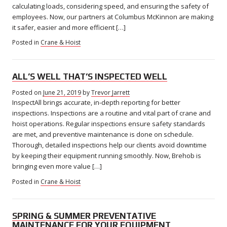
calculating loads, considering speed, and ensuring the safety of
employees. Now, our partners at Columbus McKinnon are making
it safer, easier and more efficient […]
Posted in
Crane & Hoist
ALL’S WELL THAT’S INSPECTED WELL
Posted on
June 21, 2019
August
by
Trevor Jarrett
InspectAll brings accurate, in-depth reporting for better
21,
2019
inspections. Inspections are a routine and vital part of crane and
hoist operations. Regular inspections ensure safety standards
are met, and preventive maintenance is done on schedule.
Thorough, detailed inspections help our clients avoid downtime
by keeping their equipment running smoothly. Now, Brehob is
bringing even more value […]
Posted in
Crane & Hoist
SPRING & SUMMER PREVENTATIVE
MAINTENANCE FOR YOUR EQUIPMENT