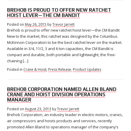
BREHOB IS PROUD TO OFFER NEW RATCHET
HOIST LEVER—THE CM BANDIT
Posted on
May 26, 2015
by
Trevor Jarrett
Brehob is proud to offer new ratchet hoist lever—the CM Bandit
New to the market, this ratchet was designed by the Columbus
McKinnon Corporation to be the best ratchet lever on the market.
Available in 3/4, 11/2, 3 and 6 ton capacities, the CM Bandit is
compact and durable, both portable and lightweight, the free-
chaining […]
Posted in
Crane & Hoist
,
Press Release
,
Product Updates
BREHOB CORPORATION NAMED ALLEN BLAND
CRANE AND HOIST DIVISION OPERATIONS
MANAGER
Posted on
August 23, 2013
by
Trevor Jarrett
Brehob Corporation, an industry leader in electric motors, cranes,
air compressors and hoists products and services, recently
promoted Allen Bland to operations manager of the company’s