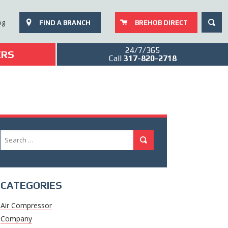
SEAR
og
FIND A BRANCH
BREHOB DIRECT
24/7/365
ERS
Call
317-820-2718
Search
Search
for:
CATEGORIES
Air Compressor
Company