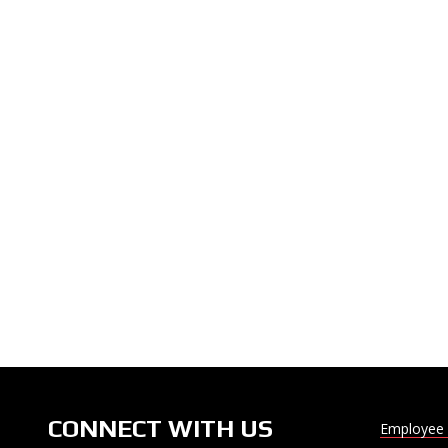
CONNECT WITH US
Employee 