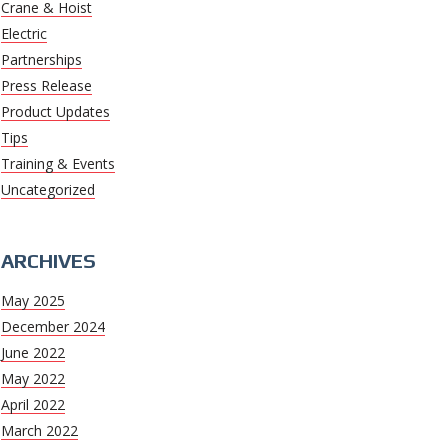
Crane & Hoist
Electric
Partnerships
Press Release
Product Updates
Tips
Training & Events
Uncategorized
ARCHIVES
May 2025
December 2024
June 2022
May 2022
April 2022
March 2022