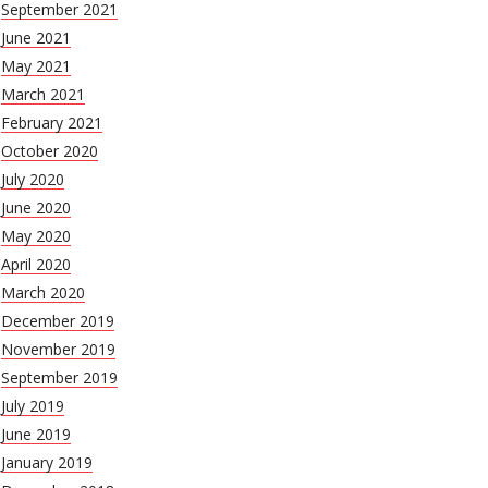
September 2021
June 2021
May 2021
March 2021
February 2021
October 2020
July 2020
June 2020
May 2020
April 2020
March 2020
December 2019
November 2019
September 2019
July 2019
June 2019
January 2019