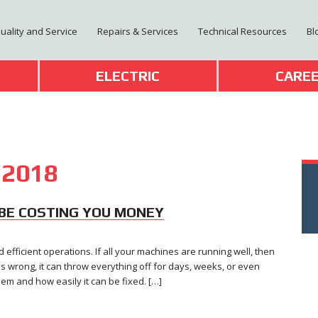
Quality and Service
Repairs & Services
Technical Resources
Bl
T
ELECTRIC
CARE
 2018
BE COSTING YOU MONEY
efficient operations. If all your machines are running well, then
s wrong, it can throw everything off for days, weeks, or even
m and how easily it can be fixed. […]