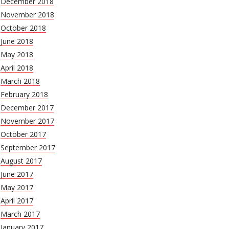
December 2018
November 2018
October 2018
June 2018
May 2018
April 2018
March 2018
February 2018
December 2017
November 2017
October 2017
September 2017
August 2017
June 2017
May 2017
April 2017
March 2017
January 2017