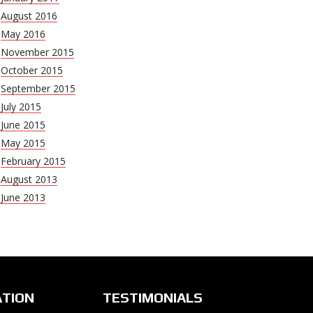
August 2016
May 2016
November 2015
October 2015
September 2015
July 2015
June 2015
May 2015
February 2015
August 2013
June 2013
ATION
TESTIMONIALS