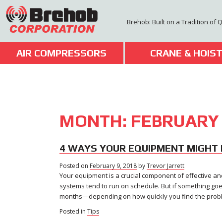
Skip
to
Brehob: Built on a Tradition of 
content
AIR COMPRESSORS
CRANE & HOIS
MONTH:
FEBRUARY
4 WAYS YOUR EQUIPMENT MIGHT 
Posted on
February 9, 2018
February
by
Trevor Jarrett
Your equipment is a crucial component of effective and 
9,
2018
systems tend to run on schedule. But if something goe
months—depending on how quickly you find the proble
Posted in
Tips