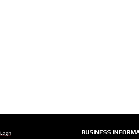
BUSINESS INFORM
Login