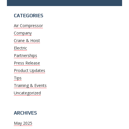
CATEGORIES
Air Compressor
Company
Crane & Hoist
Electric
Partnerships
Press Release
Product Updates
Tips
Training & Events
Uncategorized
ARCHIVES
May 2025