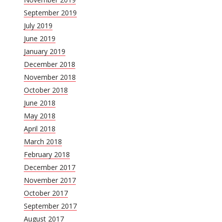
September 2019
July 2019
June 2019
January 2019
December 2018
November 2018
October 2018
June 2018
May 2018
April 2018
March 2018
February 2018
December 2017
November 2017
October 2017
September 2017
August 2017