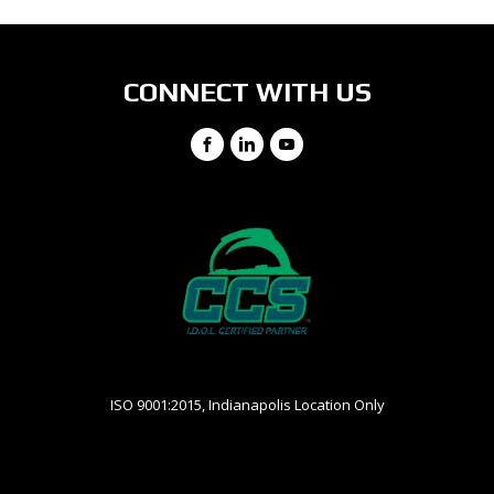
CONNECT WITH US
Facebook
LinkedIn
YouTube
ISO 9001:2015, Indianapolis Location Only