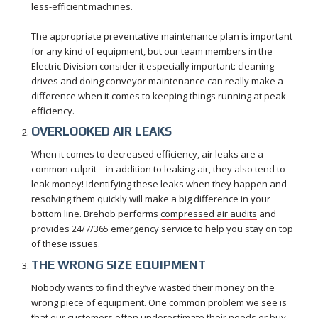
less-efficient machines.
The appropriate preventative maintenance plan is important
for any kind of equipment, but our team members in the
Electric Division consider it especially important: cleaning
drives and doing conveyor maintenance can really make a
difference when it comes to keeping things running at peak
efficiency.
OVERLOOKED AIR LEAKS
When it comes to decreased efficiency, air leaks are a
common culprit—in addition to leaking air, they also tend to
leak money! Identifying these leaks when they happen and
resolving them quickly will make a big difference in your
bottom line. Brehob performs
compressed air audits
and
provides 24/7/365 emergency service to help you stay on top
of these issues.
THE WRONG SIZE EQUIPMENT
Nobody wants to find they’ve wasted their money on the
wrong piece of equipment. One common problem we see is
that our customers often underestimate their needs or buy