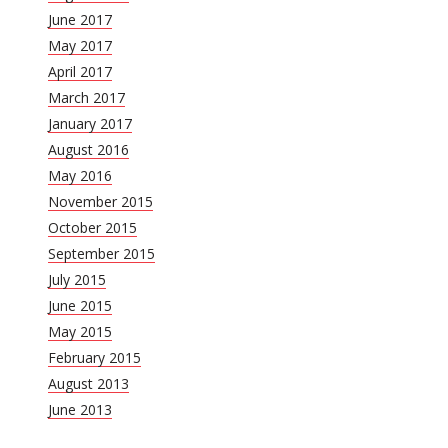
June 2017
May 2017
April 2017
March 2017
January 2017
August 2016
May 2016
November 2015
October 2015
September 2015
July 2015
June 2015
May 2015
February 2015
August 2013
June 2013