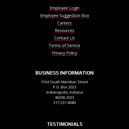
Employee Login
Employee Suggestion Box
Careers
Resources
Contact Us
Terms of Service
Privacy Policy
BUSINESS INFORMATION
1334 South Meridian Street
P.O. Box 2023
Indianapolis, Indiana
46206-2023
317-231-8080
TESTIMONIALS