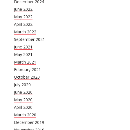
December 2024
June 2022
May 2022
April 2022
March 2022
September 2021
June 2021
May 2021
March 2021
February 2021
October 2020
July 2020
June 2020
May 2020
April 2020
March 2020
December 2019
November 2019