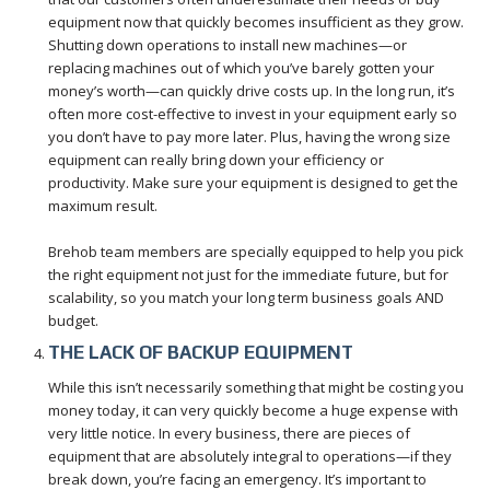
equipment now that quickly becomes insufficient as they grow.
Shutting down operations to install new machines—or
replacing machines out of which you’ve barely gotten your
money’s worth—can quickly drive costs up. In the long run, it’s
often more cost-effective to invest in your equipment early so
you don’t have to pay more later. Plus, having the wrong size
equipment can really bring down your efficiency or
productivity. Make sure your equipment is designed to get the
maximum result.
Brehob team members are specially equipped to help you pick
the right equipment not just for the immediate future, but for
scalability, so you match your long term business goals AND
budget.
THE LACK OF BACKUP EQUIPMENT
While this isn’t necessarily something that might be costing you
money today, it can very quickly become a huge expense with
very little notice. In every business, there are pieces of
equipment that are absolutely integral to operations—if they
break down, you’re facing an emergency. It’s important to