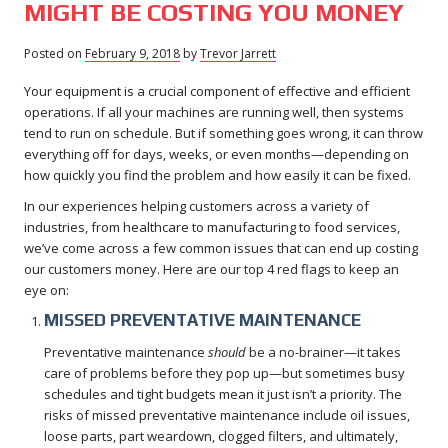
MIGHT BE COSTING YOU MONEY
Posted on
February 9, 2018
February
by
Trevor Jarrett
9,
Your equipment is a crucial component of effective and efficient
2018
operations. If all your machines are running well, then systems
tend to run on schedule. But if something goes wrong, it can throw
everything off for days, weeks, or even months—depending on
how quickly you find the problem and how easily it can be fixed.
In our experiences helping customers across a variety of
industries, from healthcare to manufacturing to food services,
we’ve come across a few common issues that can end up costing
our customers money. Here are our top 4 red flags to keep an
eye on:
MISSED PREVENTATIVE MAINTENANCE
Preventative maintenance
should
be a no-brainer—it takes
care of problems before they pop up—but sometimes busy
schedules and tight budgets mean it just isn’t a priority. The
risks of missed preventative maintenance include oil issues,
loose parts, part weardown, clogged filters, and ultimately,