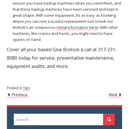
ensure you have backup machines when you need them, and
that these backup machines have been serviced and kept in
great shape. With some equipment, it’s as easy as knowing
where you can rent a trusted replacement fast (check out
Brehob’s air compressor
rental information here
). With other
machines, like cranes and hoists, you might need to have
spares on hand.
Cover all your bases! Give Brehob a call at 317-231-
8080 today for service, preventative maintenance,
equipment audits, and more.
Posted in
Tips
POST
Caret
Caret
Previous
Next
Left
Righ
NAVIGATION
Icon
Icon
Search
Search
for: