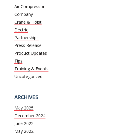
Air Compressor
Company
Crane & Hoist
Electric
Partnerships
Press Release
Product Updates
Tips
Training & Events
Uncategorized
ARCHIVES
May 2025
December 2024
June 2022
May 2022