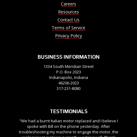
Careers
Resources
Contact Us
Terms of Service
Privacy Policy
BUSINESS INFORMATION
1334 South Meridian Street
P.O. Box 2023
Indianapolis, Indiana
46206-2023
317-231-8080
TESTIMONIALS
"We had a burnt Italian motor replaced and I believe I
spoke with Bill on the phone yesterday. After
troubleshooting my machine to engage the motor, the