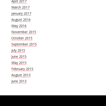
April 2017
March 2017
January 2017
August 2016
May 2016
November 2015
October 2015
September 2015
July 2015
June 2015
May 2015
February 2015
August 2013
June 2013