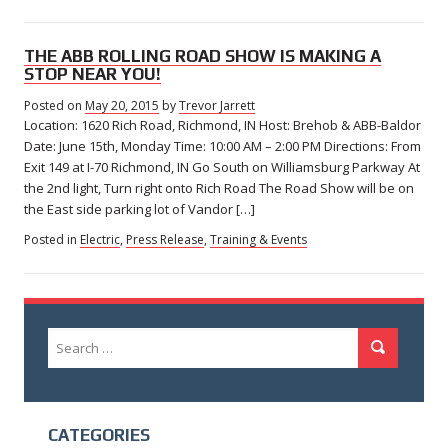
THE ABB ROLLING ROAD SHOW IS MAKING A
STOP NEAR YOU!
Posted on
May 20, 2015
by
Trevor Jarrett
Location: 1620 Rich Road, Richmond, IN Host: Brehob & ABB-Baldor
Date: June 15th, Monday Time: 10:00 AM – 2:00 PM Directions: From
Exit 149 at I-70 Richmond, IN Go South on Williamsburg Parkway At
the 2nd light, Turn right onto Rich Road The Road Show will be on
the East side parking lot of Vandor […]
Posted in
Electric
,
Press Release
,
Training & Events
Search
Search
for:
CATEGORIES