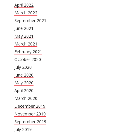
April 2022
March 2022
September 2021
June 2021
May 2021
March 2021
February 2021
October 2020
July 2020
June 2020
May 2020
April 2020
March 2020
December 2019
November 2019
September 2019
July 2019