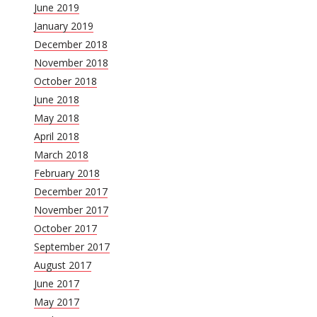
June 2019
January 2019
December 2018
November 2018
October 2018
June 2018
May 2018
April 2018
March 2018
February 2018
December 2017
November 2017
October 2017
September 2017
August 2017
June 2017
May 2017