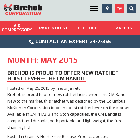
Skip
SEA
Utility Menu
to
content
AIR
Brehob: Built on a Tradition of Quality and Service
CRANE & HOIST
ELECTRIC
CAREERS
COMPRESSORS
Phone
Repairs & Services
CONTACT AN EXPERT 24/7/365
Icon
Technical Resources
MONTH:
MAY 2015
Blog
BREHOB IS PROUD TO OFFER NEW RATCHET
HOIST LEVER—THE CM BANDIT
Posted on
May 26, 2015
by
Trevor Jarrett
Brehob is proud to offer new ratchet hoist lever—the CM Bandit
New to the market, this ratchet was designed by the Columbus
McKinnon Corporation to be the best ratchet lever on the market.
Available in 3/4, 11/2, 3 and 6 ton capacities, the CM Bandit is
compact and durable, both portable and lightweight, the free-
chaining […]
Posted in
Crane & Hoist
,
Press Release
,
Product Updates