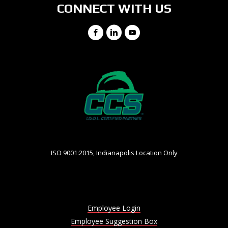
CONNECT WITH US
Facebook
LinkedIn
YouTube
ISO 9001:2015, Indianapolis Location Only
Employee Login
Employee Suggestion Box