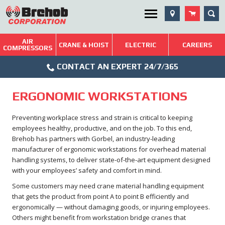
Skip
SEA
Utility Menu
to
content
AIR
Brehob: Built on a Tradition of Quality and Service
CRANE & HOIST
ELECTRIC
CAREERS
COMPRESSORS
Phone
Repairs & Services
CONTACT AN EXPERT 24/7/365
Icon
Technical Resources
ERGONOMIC WORKSTATIONS
Blog
Preventing workplace stress and strain is critical to keeping
employees healthy, productive, and on the job. To this end,
Brehob has partners with Gorbel, an industry-leading
manufacturer of ergonomic workstations for overhead material
handling systems, to deliver state-of-the-art equipment designed
with your employees’ safety and comfort in mind.
Some customers may need crane material handling equipment
that gets the product from point A to point B efficiently and
ergonomically — without damaging goods, or injuring employees.
Others might benefit from workstation bridge cranes that