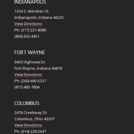
INDIANAPOLIS
1334 S. Meridian St.
Indianapolis, Indiana 46225
View Directions
Ph: (317) 231-8080
(800) 632-4451
FORT WAYNE
6403 Highview Dr.
Fort Wayne, Indiana 46818
View Directions
Ph: (260) 490-5237
(877) 483-7804
COLUMBUS
2476 Creekway Dr.
Columbus, Ohio 43207
View Directions
Ph: (614) 228-2647