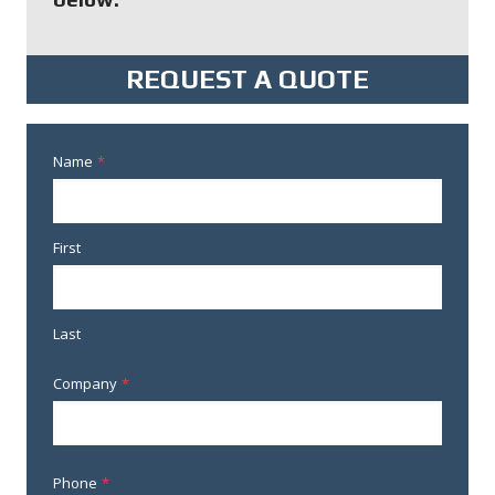
REQUEST A QUOTE
Name
*
First
Last
Company
*
Phone
*