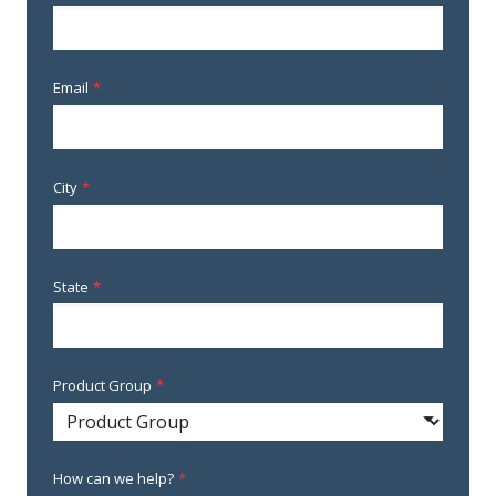
Email
*
City
*
State
*
Product Group
*
How can we help?
*