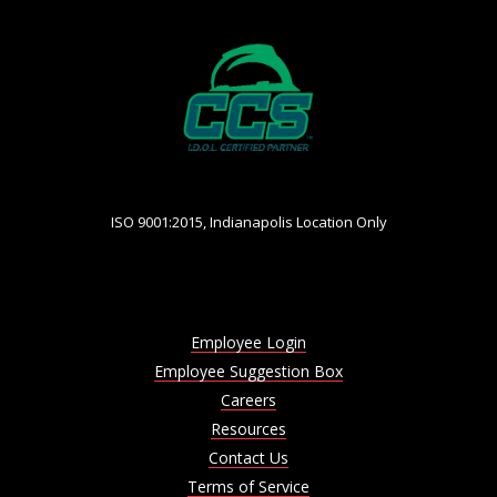
ISO 9001:2015, Indianapolis Location Only
Employee Login
Employee Suggestion Box
Careers
Resources
Contact Us
Terms of Service