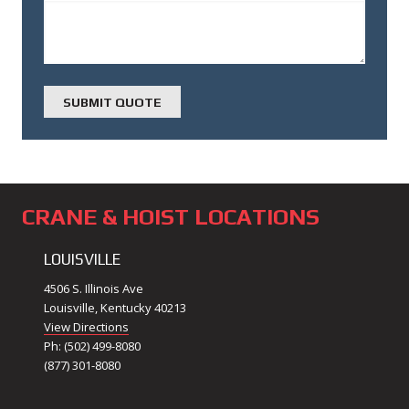
CRANE & HOIST LOCATIONS
LOUISVILLE
4506 S. Illinois Ave
Louisville, Kentucky 40213
View Directions
Ph: (502) 499-8080
(877) 301-8080