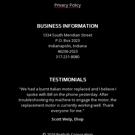
Privacy Policy
BUSINESS INFORMATION
1334 South Meridian Street
P.O. Box 2023
Indianapolis, Indiana
46206-2023
317-231-8080
TESTIMONIALS
"We had a burnt Italian motor replaced and I believe I
spoke with Bill on the phone yesterday. After
troubleshooting my machine to engage the motor, the
replacement motor is currently working well. Thank
everyone for me."
Scott Welp, Ehop
© 2026 Brehob Corporation