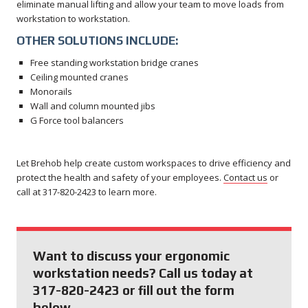
eliminate manual lifting and allow your team to move loads from
workstation to workstation.
OTHER SOLUTIONS INCLUDE:
Free standing workstation bridge cranes
Ceiling mounted cranes
Monorails
Wall and column mounted jibs
G Force tool balancers
Let Brehob help create custom workspaces to drive efficiency and
protect the health and safety of your employees.
Contact us
or
call at 317-820-2423 to learn more.
Want to discuss your ergonomic
workstation needs? Call us today at
317-820-2423 or fill out the form
below.