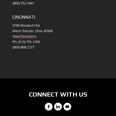
(800) 732-7641
CINCINNATI
9790 Windisch Rd.
West Chester, Ohio 45069
View Directions
Ph: (513) 755-1300
(800) 968-2727
CONNECT WITH US
Facebook
LinkedIn
YouTube