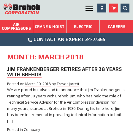
Skip
SEA
Utility Menu
to
content
AIR
Brehob: Built on a Tradition of Quality and Service
CRANE & HOIST
ELECTRIC
CAREERS
COMPRESSORS
Phone
Repairs & Services
CONTACT AN EXPERT 24/7/365
Icon
Technical Resources
MONTH:
MARCH 2018
Blog
JIM FRANKENBERGER RETIRES AFTER 38 YEARS
WITH BREHOB
Posted on
March 30, 2018
March
by
Trevor Jarrett
We are proud but also sad to announce that Jim Frankenberger is
29,
2018
retiring after 38 years with Brehob. Jim, who has held the role of
Technical Service Advisor for the Air Compressor division for
many years, started at Brehob in 1980. During his time here, Jim
has been instrumental in providing technical information to both
[…]
Posted in
Company