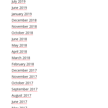
July 2019
June 2019
January 2019
December 2018
November 2018
October 2018
June 2018
May 2018
April 2018
March 2018
February 2018
December 2017
November 2017
October 2017
September 2017
August 2017
June 2017
May 2017