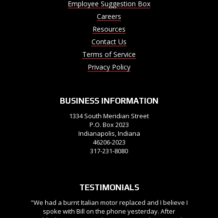
Employee Suggestion Box
Careers
Resources
Contact Us
Terms of Service
Privacy Policy
BUSINESS INFORMATION
1334 South Meridian Street
P.O. Box 2023
Indianapolis, Indiana
46206-2023
317-231-8080
TESTIMONIALS
"We had a burnt Italian motor replaced and I believe I
spoke with Bill on the phone yesterday. After