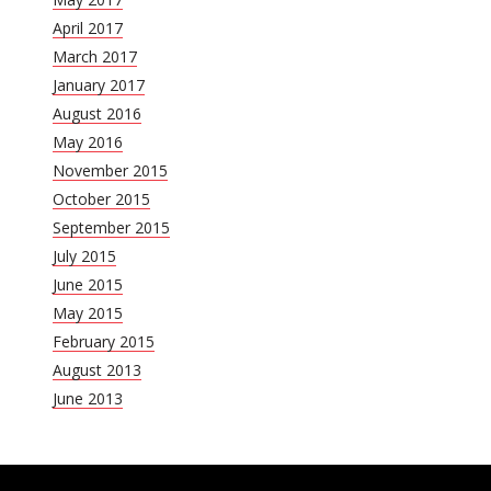
April 2017
March 2017
January 2017
August 2016
May 2016
November 2015
October 2015
September 2015
July 2015
June 2015
May 2015
February 2015
August 2013
June 2013