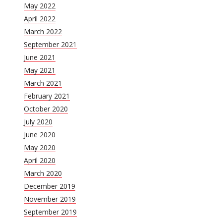
May 2022
April 2022
March 2022
September 2021
June 2021
May 2021
March 2021
February 2021
October 2020
July 2020
June 2020
May 2020
April 2020
March 2020
December 2019
November 2019
September 2019