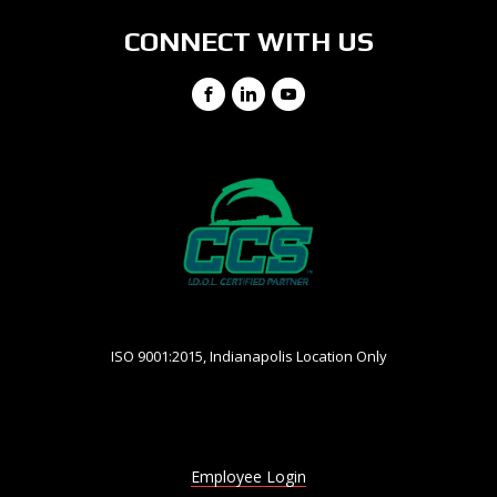
CONNECT WITH US
Facebook
LinkedIn
YouTube
ISO 9001:2015, Indianapolis Location Only
Employee Login