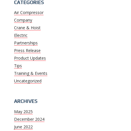
CATEGORIES
Air Compressor
Company
Crane & Hoist
Electric
Partnerships
Press Release
Product Updates
Tips
Training & Events
Uncategorized
ARCHIVES
May 2025
December 2024
June 2022