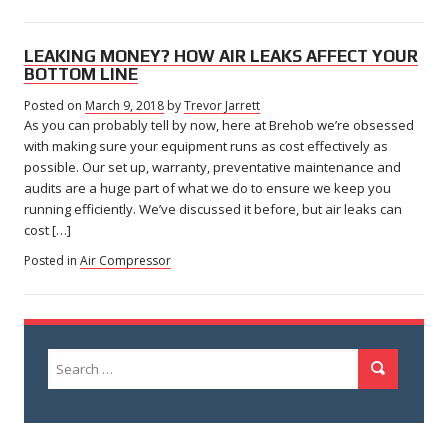
LEAKING MONEY? HOW AIR LEAKS AFFECT YOUR
BOTTOM LINE
Posted on
March 9, 2018
March
by
Trevor Jarrett
As you can probably tell by now, here at Brehob we’re obsessed
29,
2018
with making sure your equipment runs as cost effectively as
possible. Our set up, warranty, preventative maintenance and
audits are a huge part of what we do to ensure we keep you
running efficiently. We’ve discussed it before, but air leaks can
cost […]
Posted in
Air Compressor
Search
Search
for: