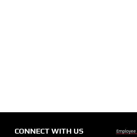
CONNECT WITH US
Employee 