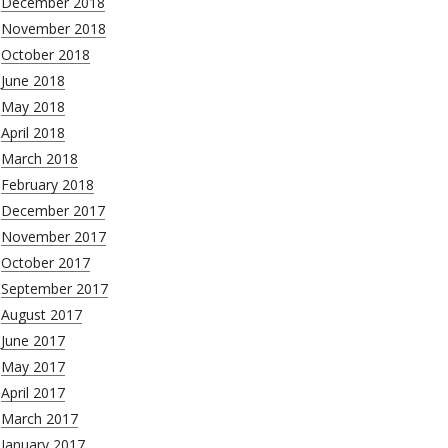
December 2018
November 2018
October 2018
June 2018
May 2018
April 2018
March 2018
February 2018
December 2017
November 2017
October 2017
September 2017
August 2017
June 2017
May 2017
April 2017
March 2017
January 2017