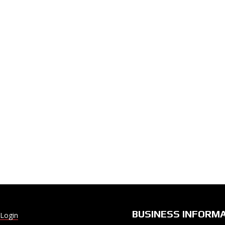
BUSINESS INFORM
Login