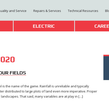
Quality and Service
Repairs & Services
Technical Resources
Bl
T
ELECTRIC
CARE
020
YOUR FIELDS
ol is the name of the game. Rainfall is unreliable and typically
ter distributed to large plots of land even more imperative. Proper
s landscapes. That said, many variables are at play in […]