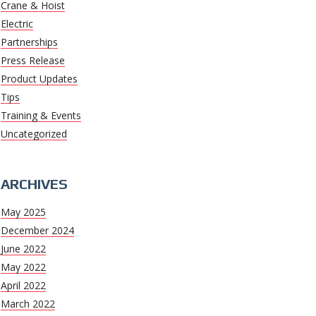
Crane & Hoist
Electric
Partnerships
Press Release
Product Updates
Tips
Training & Events
Uncategorized
ARCHIVES
May 2025
December 2024
June 2022
May 2022
April 2022
March 2022