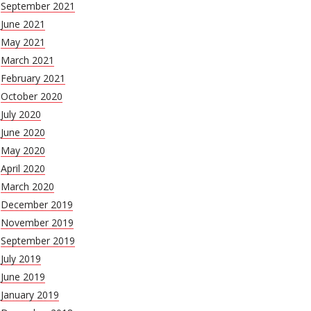
September 2021
June 2021
May 2021
March 2021
February 2021
October 2020
July 2020
June 2020
May 2020
April 2020
March 2020
December 2019
November 2019
September 2019
July 2019
June 2019
January 2019