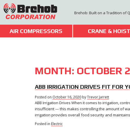
Skip
to
Brehob: Built on a Tradition of 
content
AIR COMPRESSORS
CRANE & HOIS
MONTH:
OCTOBER 2
ABB IRRIGATION DRIVES FIT FOR 
Posted on
October 16, 2020
November
by
Trevor Jarrett
ABB Irrigation Drives When it comes to irrigation, contr
5,
2020
insufficient — this makes controlling the amount of wa
irrigation provides overall food security and maintain
Posted in
Electric