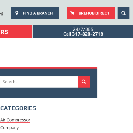
SEAR
og
FIND A BRANCH
BREHOB DIRECT
24/7/365
ERS
Call
317-820-2718
Search
Search
for:
CATEGORIES
Air Compressor
Company