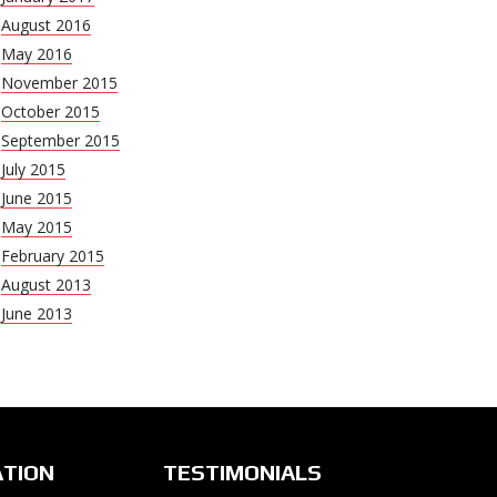
August 2016
May 2016
November 2015
October 2015
September 2015
July 2015
June 2015
May 2015
February 2015
August 2013
June 2013
ATION
TESTIMONIALS