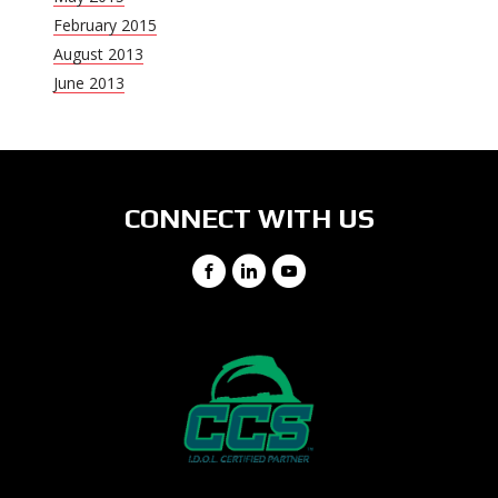
February 2015
August 2013
June 2013
CONNECT WITH US
Facebook
LinkedIn
YouTube