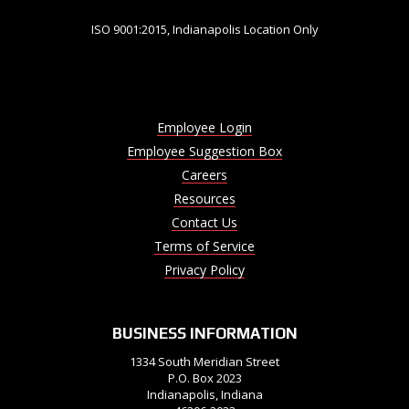
ISO 9001:2015, Indianapolis Location Only
Employee Login
Employee Suggestion Box
Careers
Resources
Contact Us
Terms of Service
Privacy Policy
BUSINESS INFORMATION
1334 South Meridian Street
P.O. Box 2023
Indianapolis, Indiana