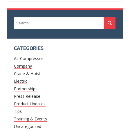
Search
Search
for:
CATEGORIES
Air Compressor
Company
Crane & Hoist
Electric
Partnerships
Press Release
Product Updates
Tips
Training & Events
Uncategorized