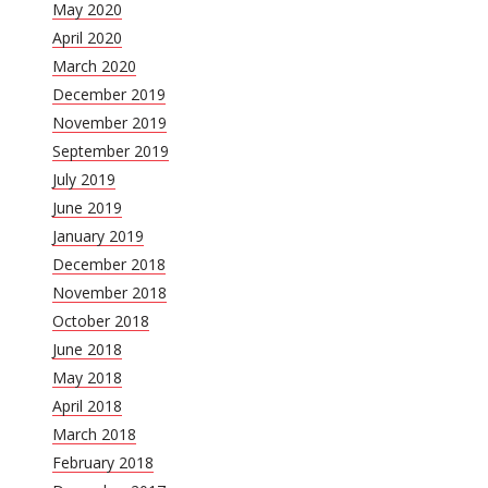
May 2020
April 2020
March 2020
December 2019
November 2019
September 2019
July 2019
June 2019
January 2019
December 2018
November 2018
October 2018
June 2018
May 2018
April 2018
March 2018
February 2018