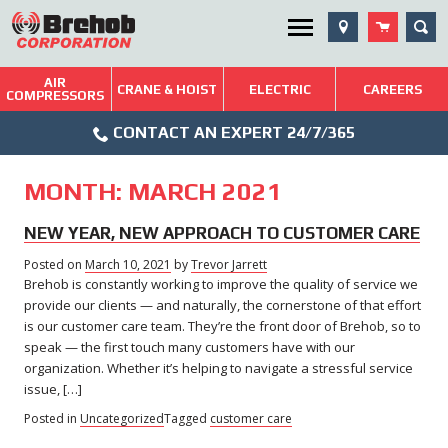
Skip
SEA
Utility Menu
to
content
AIR
Brehob: Built on a Tradition of Quality and Service
CRANE & HOIST
ELECTRIC
CAREERS
COMPRESSORS
Phone
Repairs & Services
CONTACT AN EXPERT 24/7/365
Icon
Technical Resources
MONTH:
MARCH 2021
Blog
NEW YEAR, NEW APPROACH TO CUSTOMER CARE
Posted on
March 10, 2021
by
Trevor Jarrett
Brehob is constantly working to improve the quality of service we
provide our clients — and naturally, the cornerstone of that effort
is our customer care team. They’re the front door of Brehob, so to
speak — the first touch many customers have with our
organization. Whether it’s helping to navigate a stressful service
issue, […]
Posted in
Uncategorized
Tagged
customer care