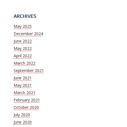
ARCHIVES
May 2025
December 2024
June 2022
May 2022
April 2022
March 2022
September 2021
June 2021
May 2021
March 2021
February 2021
October 2020
July 2020
June 2020