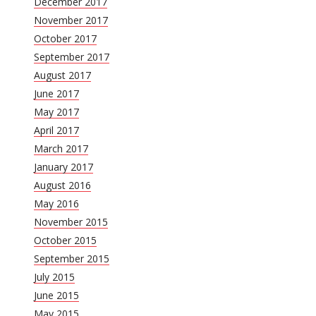
December 2017
November 2017
October 2017
September 2017
August 2017
June 2017
May 2017
April 2017
March 2017
January 2017
August 2016
May 2016
November 2015
October 2015
September 2015
July 2015
June 2015
May 2015