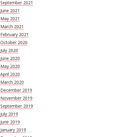
September 2021
June 2021
May 2021
March 2021
February 2021
October 2020
July 2020
June 2020
May 2020
April 2020
March 2020
December 2019
November 2019
September 2019
July 2019
June 2019
January 2019