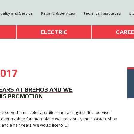
Quality and Service
Repairs & Services
Technical Resources
Bl
T
ELECTRIC
CARE
017
EARS AT BREHOB AND WE
HIS PROMOTION
e served in multiple capacities such as night shift supervisor
ng over as shop foreman. Bland was previously the assistant shop
nd a half years. We would like to […]