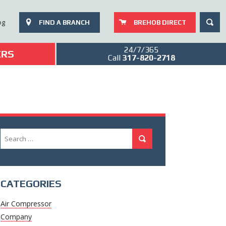
SEAR
og
FIND A BRANCH
BREHOB DIRECT
24/7/365
ERS
Call
317-820-2718
Search
Search
for:
CATEGORIES
Air Compressor
Company