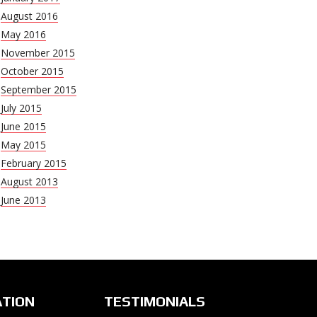
August 2016
May 2016
November 2015
October 2015
September 2015
July 2015
June 2015
May 2015
February 2015
August 2013
June 2013
ATION
TESTIMONIALS