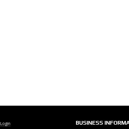
BUSINESS INFORM
Login