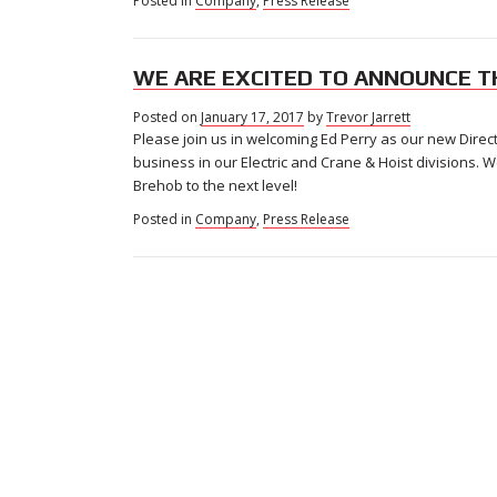
Posted in
Company
,
Press Release
WE ARE EXCITED TO ANNOUNCE T
Posted on
January 17, 2017
by
Trevor Jarrett
Please join us in welcoming Ed Perry as our new Direct
business in our Electric and Crane & Hoist divisions. 
Brehob to the next level!
Posted in
Company
,
Press Release