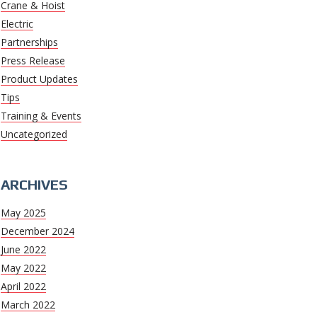
Crane & Hoist
Electric
Partnerships
Press Release
Product Updates
Tips
Training & Events
Uncategorized
ARCHIVES
May 2025
December 2024
June 2022
May 2022
April 2022
March 2022