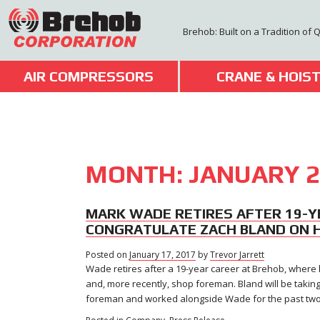
Skip
to
Brehob: Built on a Tradition of 
content
AIR COMPRESSORS
CRANE & HOIS
MONTH:
JANUARY 2
MARK WADE RETIRES AFTER 19-Y
CONGRATULATE ZACH BLAND ON 
Posted on
January 17, 2017
by
Trevor Jarrett
Wade retires after a 19-year career at Brehob, where h
and, more recently, shop foreman. Bland will be taki
foreman and worked alongside Wade for the past two a