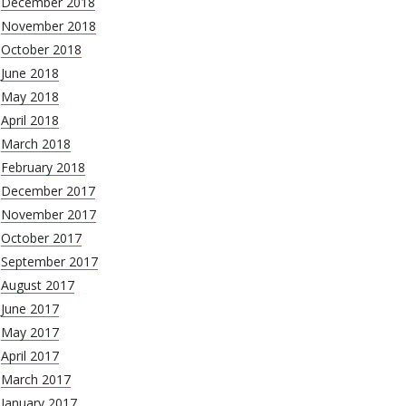
December 2018
November 2018
October 2018
June 2018
May 2018
April 2018
March 2018
February 2018
December 2017
November 2017
October 2017
September 2017
August 2017
June 2017
May 2017
April 2017
March 2017
January 2017