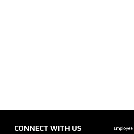
CONNECT WITH US
Employee 