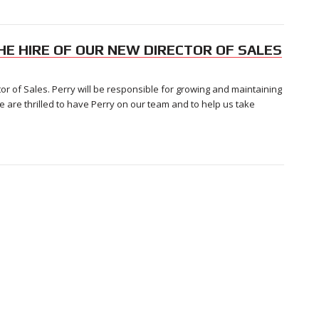
HE HIRE OF OUR NEW DIRECTOR OF SALES
or of Sales. Perry will be responsible for growing and maintaining
We are thrilled to have Perry on our team and to help us take