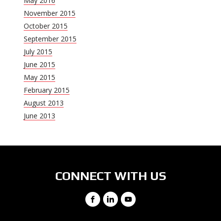
May 2016
November 2015
October 2015
September 2015
July 2015
June 2015
May 2015
February 2015
August 2013
June 2013
CONNECT WITH US
Facebook
LinkedIn
YouTube