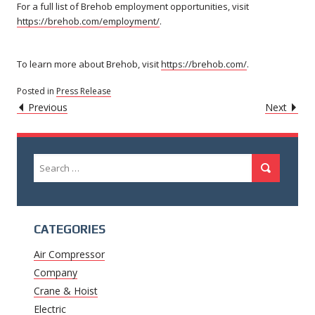
For a full list of Brehob employment opportunities, visit
https://brehob.com/employment/
.
To learn more about Brehob, visit
https://brehob.com/
.
Posted in
Press Release
POST
Caret
Caret
Previous
Next
Left
Righ
NAVIGATION
Icon
Icon
Search
Search
for:
CATEGORIES
Air Compressor
Company
Crane & Hoist
Electric