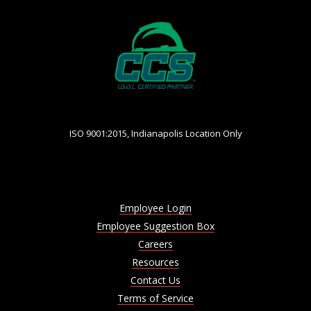
ISO 9001:2015, Indianapolis Location Only
Employee Login
Employee Suggestion Box
Careers
Resources
Contact Us
Terms of Service