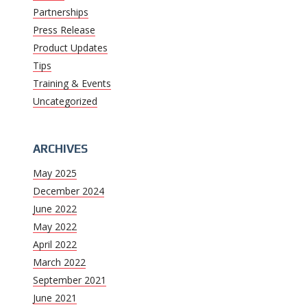
Partnerships
Press Release
Product Updates
Tips
Training & Events
Uncategorized
ARCHIVES
May 2025
December 2024
June 2022
May 2022
April 2022
March 2022
September 2021
June 2021