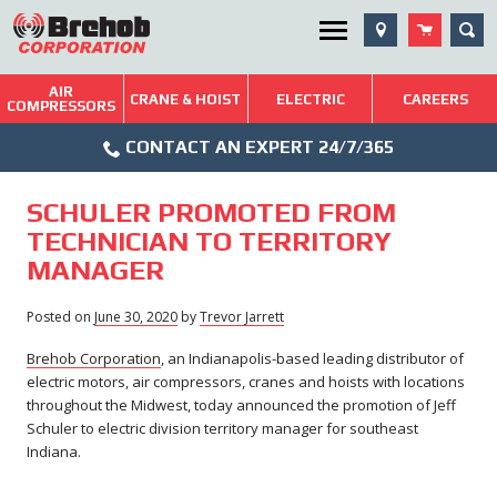
Skip
SEA
Utility Menu
to
content
AIR
Brehob: Built on a Tradition of Quality and Service
CRANE & HOIST
ELECTRIC
CAREERS
COMPRESSORS
Phone
Repairs & Services
CONTACT AN EXPERT 24/7/365
Icon
Technical Resources
SCHULER PROMOTED FROM
Blog
TECHNICIAN TO TERRITORY
MANAGER
Posted on
June 30, 2020
June
by
Trevor Jarrett
30,
Brehob Corporation
, an Indianapolis-based leading distributor of
2020
electric motors, air compressors, cranes and hoists with locations
throughout the Midwest, today announced the promotion of Jeff
Schuler to electric division territory manager for southeast
Indiana.