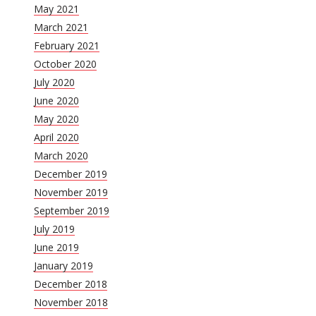
May 2021
March 2021
February 2021
October 2020
July 2020
June 2020
May 2020
April 2020
March 2020
December 2019
November 2019
September 2019
July 2019
June 2019
January 2019
December 2018
November 2018