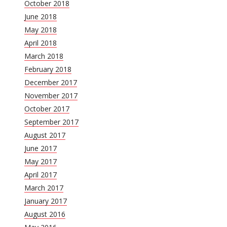
October 2018
June 2018
May 2018
April 2018
March 2018
February 2018
December 2017
November 2017
October 2017
September 2017
August 2017
June 2017
May 2017
April 2017
March 2017
January 2017
August 2016