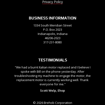
Privacy Policy
BUSINESS INFORMATION
1334 South Meridian Street
P.O. Box 2023
Indianapolis, Indiana
46206-2023
317-231-8080
TESTIMONIALS
"We had a burnt Italian motor replaced and I believe I
spoke with Bill on the phone yesterday. After
troubleshooting my machine to engage the motor, the
replacement motor is currently working well. Thank
everyone for me."
Scott Welp, Ehop
© 2026 Brehob Corporation