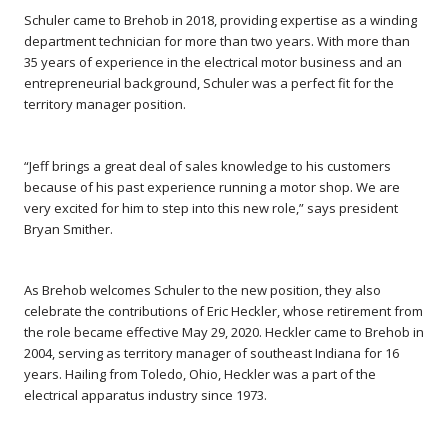
Schuler came to Brehob in 2018, providing expertise as a winding
department technician for more than two years. With more than
35 years of experience in the electrical motor business and an
entrepreneurial background, Schuler was a perfect fit for the
territory manager position.
“Jeff brings a great deal of sales knowledge to his customers
because of his past experience running a motor shop. We are
very excited for him to step into this new role,” says president
Bryan Smither.
As Brehob welcomes Schuler to the new position, they also
celebrate the contributions of Eric Heckler, whose retirement from
the role became effective May 29, 2020. Heckler came to Brehob in
2004, serving as territory manager of southeast Indiana for 16
years. Hailing from Toledo, Ohio, Heckler was a part of the
electrical apparatus industry since 1973.