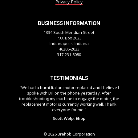
Privacy Policy
BUSINESS INFORMATION
1334 South Meridian Street
P.O. Box 2023
Indianapolis, Indiana
46206-2023
317-231-8080
TESTIMONIALS
"We had a burnt Italian motor replaced and I believe I
spoke with Bill on the phone yesterday. After
troubleshooting my machine to engage the motor, the
replacement motor is currently working well. Thank
everyone for me."
Scott Welp, Ehop
© 2026 Brehob Corporation