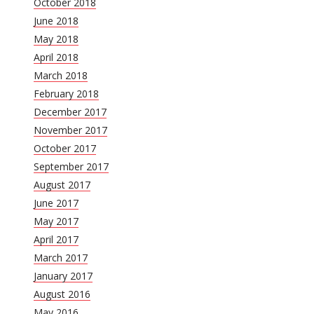
October 2018
June 2018
May 2018
April 2018
March 2018
February 2018
December 2017
November 2017
October 2017
September 2017
August 2017
June 2017
May 2017
April 2017
March 2017
January 2017
August 2016
May 2016