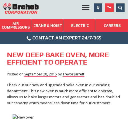
Skip
SEA
Utility Menu
to
content
AIR
Brehob: Built on a Tradition of Quality and Service
CRANE & HOIST
ELECTRIC
CAREERS
COMPRESSORS
Phone
Repairs & Services
CONTACT AN EXPERT 24/7/365
Icon
Technical Resources
NEW DEEP BAKE OVEN, MORE
Blog
EFFICIENT TO OPERATE
Posted on
September 28, 2015
by
Trevor Jarrett
Check out our new and upgraded bake oven in our winding
department! This new oven is much more efficient to operate,
allows us to bake larger motors and generators and has doubled
our capacity which means less down time for our customers!