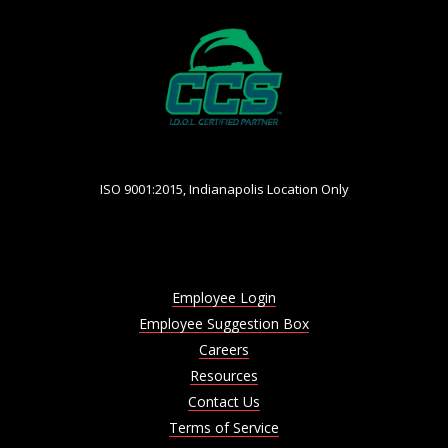
ISO 9001:2015, Indianapolis Location Only
Employee Login
Employee Suggestion Box
Careers
Resources
Contact Us
Terms of Service