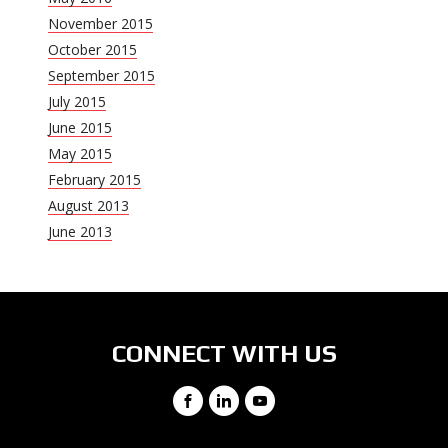
November 2015
October 2015
September 2015
July 2015
June 2015
May 2015
February 2015
August 2013
June 2013
CONNECT WITH US
Facebook
LinkedIn
YouTube