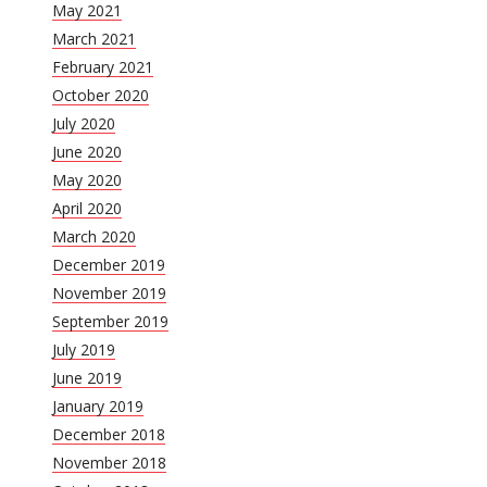
May 2021
March 2021
February 2021
October 2020
July 2020
June 2020
May 2020
April 2020
March 2020
December 2019
November 2019
September 2019
July 2019
June 2019
January 2019
December 2018
November 2018