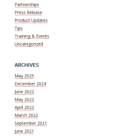
Partnerships
Press Release
Product Updates
Tips
Training & Events
Uncategorized
ARCHIVES
May 2025
December 2024
June 2022
May 2022
April 2022
March 2022
September 2021
June 2021