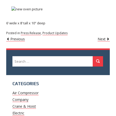
6’ wide x 8’ tall x 10” deep
Posted in
Press Release
,
Product Updates
POST
Caret
Caret
Previous
Next
Left
Righ
NAVIGATION
Icon
Icon
Search
Search
for:
CATEGORIES
Air Compressor
Company
Crane & Hoist
Electric