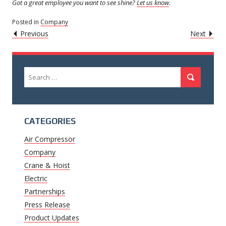
Got a great employee you want to see shine?
Let us know
.
Posted in
Company
POST
Caret
Caret
Previous
Next
Left
Righ
NAVIGATION
Icon
Icon
Search
Search
for:
CATEGORIES
Air Compressor
Company
Crane & Hoist
Electric
Partnerships
Press Release
Product Updates