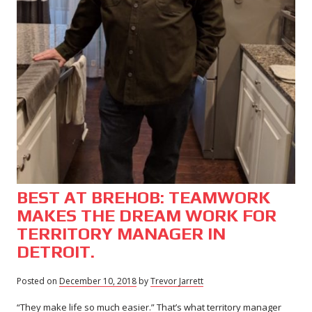
BEST AT BREHOB: TEAMWORK
MAKES THE DREAM WORK FOR
TERRITORY MANAGER IN
DETROIT.
Posted on
December 10, 2018
November
by
Trevor Jarrett
29,
“They make life so much easier.” That’s what territory manager
2018