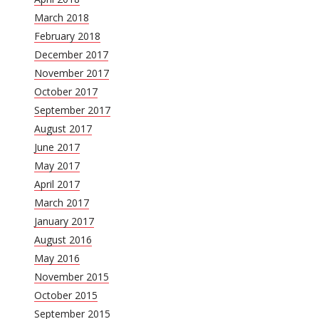
March 2018
February 2018
December 2017
November 2017
October 2017
September 2017
August 2017
June 2017
May 2017
April 2017
March 2017
January 2017
August 2016
May 2016
November 2015
October 2015
September 2015