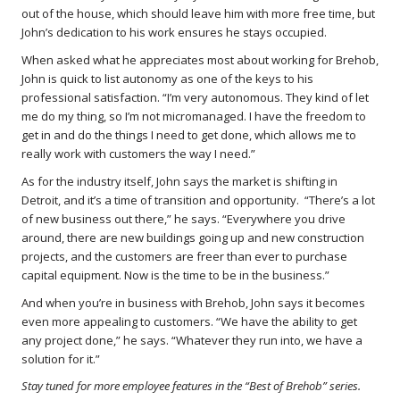
out of the house, which should leave him with more free time, but
John’s dedication to his work ensures he stays occupied.
When asked what he appreciates most about working for Brehob,
John is quick to list autonomy as one of the keys to his
professional satisfaction. “I’m very autonomous. They kind of let
me do my thing, so I’m not micromanaged. I have the freedom to
get in and do the things I need to get done, which allows me to
really work with customers the way I need.”
As for the industry itself, John says the market is shifting in
Detroit, and it’s a time of transition and opportunity. “There’s a lot
of new business out there,” he says. “Everywhere you drive
around, there are new buildings going up and new construction
projects, and the customers are freer than ever to purchase
capital equipment. Now is the time to be in the business.”
And when you’re in business with Brehob, John says it becomes
even more appealing to customers. “We have the ability to get
any project done,” he says. “Whatever they run into, we have a
solution for it.”
Stay tuned for more employee features in the “Best of Brehob” series.