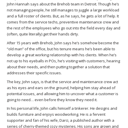
John Hannah says about the Brehob team in Detroit. Though he’s
not managing people, he still manages to juggle a large workload
and a full roster of clients. But, as he says, he gets a lot of help. It
comes from the service techs, preventive maintenance crew and
the rest of the employees who go out into the field every day and
(often, quite literally) get their hands dirty.
After 15 years with Brehob, John says he’s somehow become the
“old man” of the office, but his tenure means he’s been able to
develop a great working relationship with his clients. When he’s
not up to his eyeballs in POs, he’s visiting with customers, hearing
about their needs, and then putting together a solution that
addresses their specific issues.
The key, John says, is that the service and maintenance crew act
as his eyes and ears on the ground, helping him stay ahead of
potential issues, and allowing him to uncover what a customer is
going to need… even before they know they need it.
In his personal life, John calls himself a tinkerer. He designs and
builds furniture and enjoys woodworking. He is a fervent
supporter and fan of his wife, Darci, a published author with a
series of cherry-themed cozy mysteries. His sons are grown and