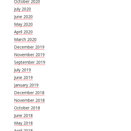
October 2020
July 2020
June 2020
May 2020
April 2020
March 2020
December 2019
November 2019
September 2019
July 2019
June 2019
January 2019
December 2018
November 2018
October 2018
June 2018
May 2018
April 2018