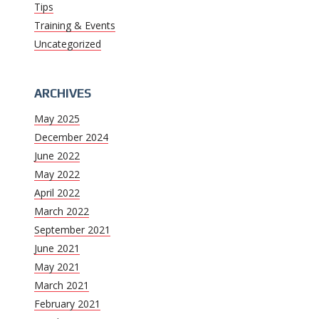
Tips
Training & Events
Uncategorized
ARCHIVES
May 2025
December 2024
June 2022
May 2022
April 2022
March 2022
September 2021
June 2021
May 2021
March 2021
February 2021