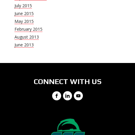
July 2015
June 2015
May 2015
February 2015
August 2013
June 2013
CONNECT WITH US
Facebook
LinkedIn
YouTube