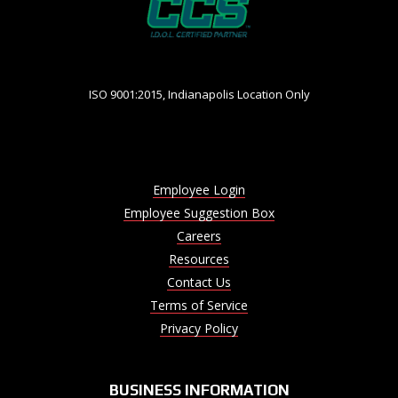
ISO 9001:2015, Indianapolis Location Only
Employee Login
Employee Suggestion Box
Careers
Resources
Contact Us
Terms of Service
Privacy Policy
BUSINESS INFORMATION