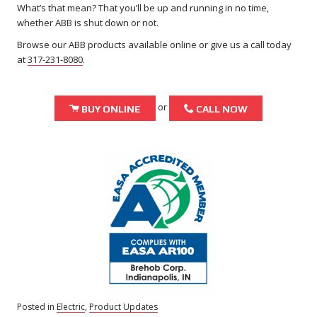
What’s that mean? That you’ll be up and running in no time,
whether ABB is shut down or not.
Browse our ABB products available online or give us a call today
at
317-231-8080
.
or
Shopping Cart Icon
Phone Icon
BUY ONLINE
CALL NOW
Posted in
Electric
,
Product Updates