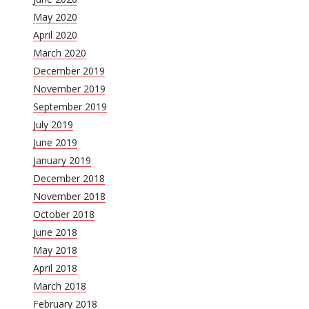
May 2020
April 2020
March 2020
December 2019
November 2019
September 2019
July 2019
June 2019
January 2019
December 2018
November 2018
October 2018
June 2018
May 2018
April 2018
March 2018
February 2018