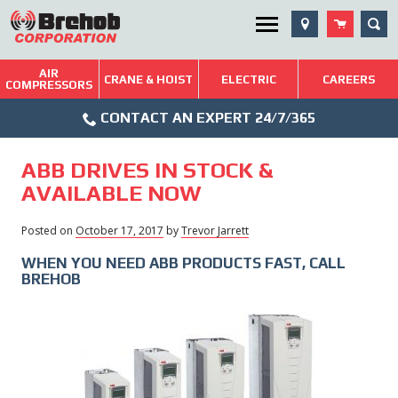
Skip
SEA
Utility Menu
to
content
AIR
Brehob: Built on a Tradition of Quality and Service
CRANE & HOIST
ELECTRIC
CAREERS
COMPRESSORS
Phone
Repairs & Services
CONTACT AN EXPERT 24/7/365
Icon
Technical Resources
ABB DRIVES IN STOCK &
Blog
AVAILABLE NOW
Posted on
October 17, 2017
February
by
Trevor Jarrett
7,
WHEN YOU NEED ABB PRODUCTS FAST, CALL
2018
BREHOB