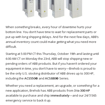
When something breaks, every hour of downtime hurts your
bottom line. You don’t have time to wait for replacement parts or
put up with long shipping delays. And for the next few days, ABB’s
annual inventory count could make getting what you need more
difficult.
Starting at 5:00 PM CT this Thursday, October 19th and lasting until
6:00 AM CT on Monday the 23rd, ABB will stop shipping new or
pending orders of ABB products. But if you haven’t ordered your
equipment in time, you don’t have to worry—Brehob is proud to
be the only U.S. stocking distributor of ABB drives up to 300 HP,
including the
ACS550®
and
ACS880®
Series.
Whether you need a replacement, an upgrade, or something for a
new application, Brehob has ABB products from
3 to 300 HP
available to purchase and ship
immediately
—and our 24/7/365
emergency service to back it up.