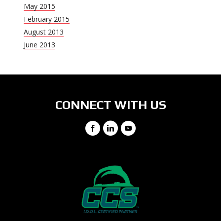
May 2015
February 2015
August 2013
June 2013
CONNECT WITH US
Facebook
LinkedIn
YouTube