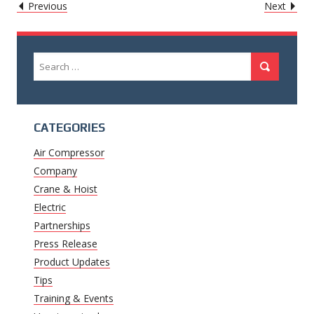
POST
Caret
Caret
Previous
Next
Left
Righ
NAVIGATION
Icon
Icon
Search
Search
for:
CATEGORIES
Air Compressor
Company
Crane & Hoist
Electric
Partnerships
Press Release
Product Updates
Tips
Training & Events