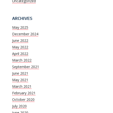
Uncategorized
ARCHIVES
May 2025
December 2024
June 2022
May 2022
April 2022
March 2022
September 2021
June 2021
May 2021
March 2021
February 2021
October 2020
July 2020
June 2020