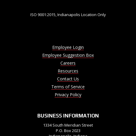
ISO 9001:2015, Indianapolis Location Only
Employee Login
Employee Suggestion Box
Careers
Resources
Contact Us
Terms of Service
Privacy Policy
BUSINESS INFORMATION
1334 South Meridian Street
P.O. Box 2023