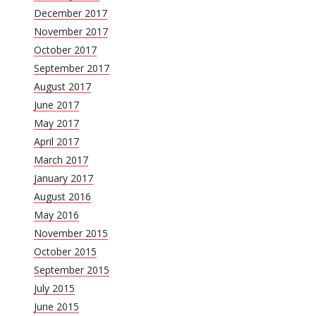
December 2017
November 2017
October 2017
September 2017
August 2017
June 2017
May 2017
April 2017
March 2017
January 2017
August 2016
May 2016
November 2015
October 2015
September 2015
July 2015
June 2015