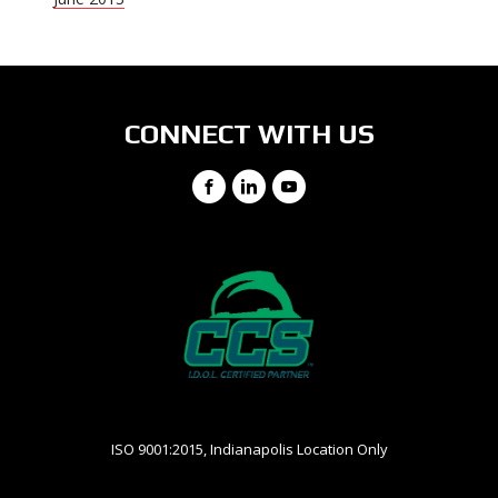
CONNECT WITH US
Facebook
LinkedIn
YouTube
ISO 9001:2015, Indianapolis Location Only