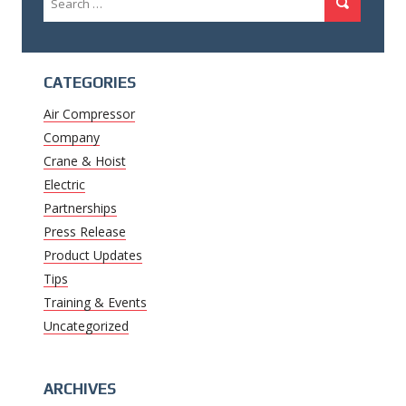
Search
for:
CATEGORIES
Air Compressor
Company
Crane & Hoist
Electric
Partnerships
Press Release
Product Updates
Tips
Training & Events
Uncategorized
ARCHIVES