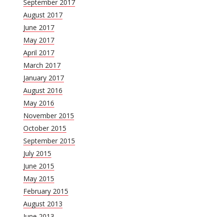
September 2017
August 2017
June 2017
May 2017
April 2017
March 2017
January 2017
August 2016
May 2016
November 2015
October 2015
September 2015
July 2015
June 2015
May 2015
February 2015
August 2013
June 2013