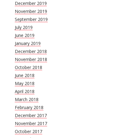
December 2019
November 2019
September 2019
July 2019
June 2019
January 2019
December 2018
November 2018
October 2018
June 2018
May 2018
April 2018
March 2018
February 2018
December 2017
November 2017
October 2017