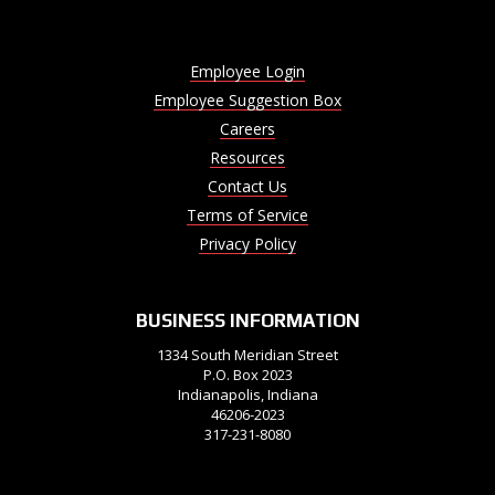
Employee Login
Employee Suggestion Box
Careers
Resources
Contact Us
Terms of Service
Privacy Policy
BUSINESS INFORMATION
1334 South Meridian Street
P.O. Box 2023
Indianapolis, Indiana
46206-2023
317-231-8080