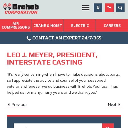
Skip
SEA
Utility Menu
to
content
AIR
Brehob: Built on a Tradition of Quality and Service
CRANE & HOIST
ELECTRIC
CAREERS
COMPRESSORS
Phone
Repairs & Services
CONTACT AN EXPERT 24/7/365
Icon
Technical Resources
LEO J. MEYER, PRESIDENT,
Blog
INTERSTATE CASTING
“It’s really concerning when I have to make decisions about parts,
so I appreciate the advice and counsel of your seasoned
veterans whenever we do business with Brehob. Your team has
helped us for many, many years and we thank you.”
POST
Caret
Caret
Previous
Next
Left
Righ
NAVIGATION
Icon
Icon
Search