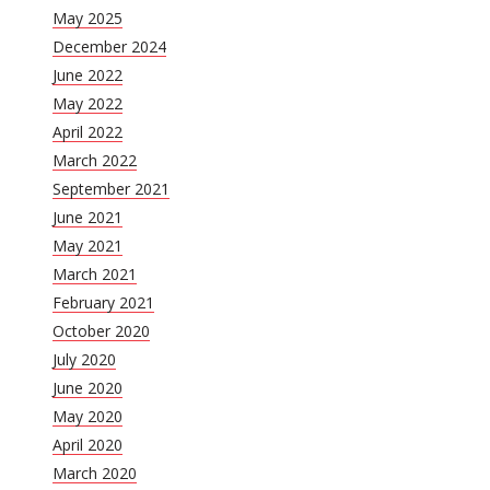
May 2025
December 2024
June 2022
May 2022
April 2022
March 2022
September 2021
June 2021
May 2021
March 2021
February 2021
October 2020
July 2020
June 2020
May 2020
April 2020
March 2020