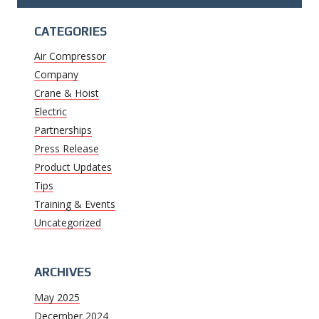
CATEGORIES
Air Compressor
Company
Crane & Hoist
Electric
Partnerships
Press Release
Product Updates
Tips
Training & Events
Uncategorized
ARCHIVES
May 2025
December 2024