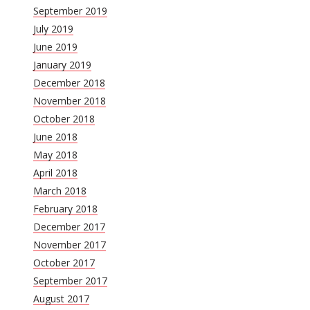
September 2019
July 2019
June 2019
January 2019
December 2018
November 2018
October 2018
June 2018
May 2018
April 2018
March 2018
February 2018
December 2017
November 2017
October 2017
September 2017
August 2017