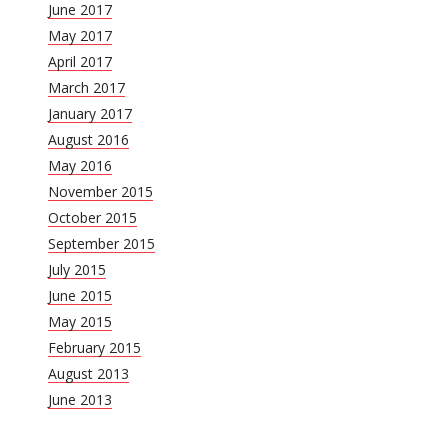
June 2017
May 2017
April 2017
March 2017
January 2017
August 2016
May 2016
November 2015
October 2015
September 2015
July 2015
June 2015
May 2015
February 2015
August 2013
June 2013