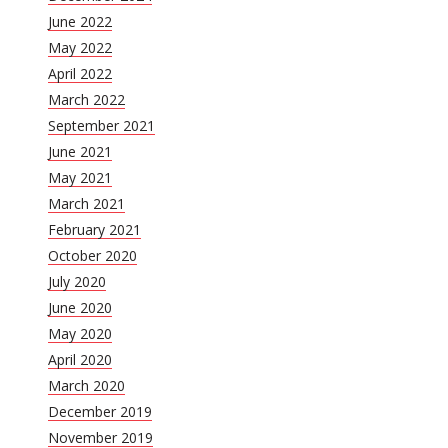
June 2022
May 2022
April 2022
March 2022
September 2021
June 2021
May 2021
March 2021
February 2021
October 2020
July 2020
June 2020
May 2020
April 2020
March 2020
December 2019
November 2019