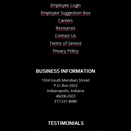
Employee Login
Employee Suggestion Box
Careers
Resources
Contact Us
Terms of Service
Privacy Policy
BUSINESS INFORMATION
1334 South Meridian Street
P.O. Box 2023
Indianapolis, Indiana
46206-2023
317-231-8080
TESTIMONIALS