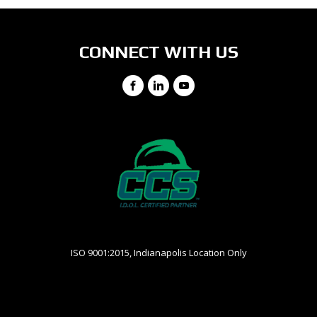
CONNECT WITH US
Facebook
LinkedIn
YouTube
ISO 9001:2015, Indianapolis Location Only