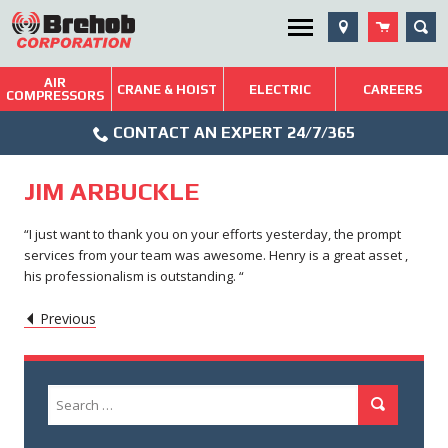
Skip
SEA
Utility Menu
to
content
AIR
Brehob: Built on a Tradition of Quality and Service
CRANE & HOIST
ELECTRIC
CAREERS
COMPRESSORS
Phone
Repairs & Services
CONTACT AN EXPERT 24/7/365
Icon
Technical Resources
JIM ARBUCKLE
Blog
“I just want to thank you on your efforts yesterday, the prompt
services from your team was awesome. Henry is a great asset ,
his professionalism is outstanding. “
POST
Caret
Previous
Left
NAVIGATION
Icon
Search
Search
for: