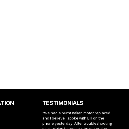
ATION
TESTIMONIALS
"We had a burnt Italian motor replaced
and I believe I spoke with Bill on the
phone yesterday. After troubleshooting
my machine to engage the motor, the