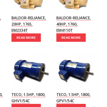
,
BALDOR-RELIANCE,
BALDOR-RELIANCE,
20HP, 1765,
40HP, 1760,
EM2334T
EM4110T
READ MORE
READ MORE
0,
TECO, 1.5HP, 1800,
TECO, 1.5HP, 1800,
GHV1/54C
GPV1/54C