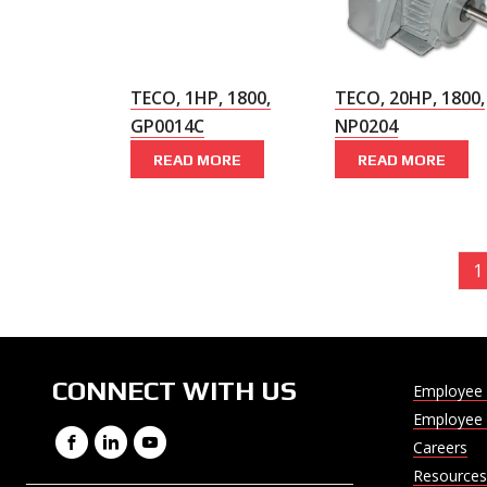
TECO, 1HP, 1800,
TECO, 20HP, 1800,
GP0014C
NP0204
READ MORE
READ MORE
1
CONNECT WITH US
Employee 
Employee 
Facebook
LinkedIn
YouTube
Careers
Resources