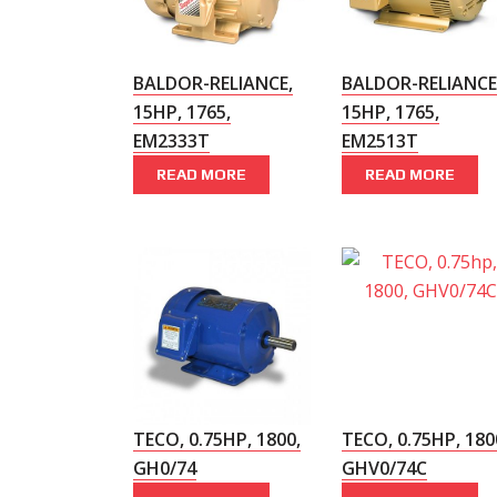
BALDOR-RELIANCE,
BALDOR-RELIANCE
15HP, 1765,
15HP, 1765,
EM2333T
EM2513T
READ MORE
READ MORE
TECO, 0.75HP, 1800,
TECO, 0.75HP, 180
GH0/74
GHV0/74C