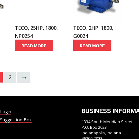
TECO, 25HP, 1800,
TECO, 2HP, 1800,
NP0254
G0024
READ MORE
READ MORE
2
→
BUSINESS INFORM
Login
Suggestion Box
1334 South Meridian Street
P.O. Box 2023
Indianapolis, Indiana
46206-2023