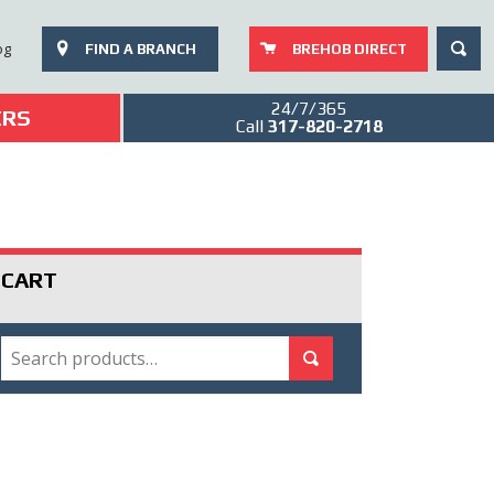
SEAR
og
FIND A BRANCH
BREHOB DIRECT
24/7/365
ERS
Call
317-820-2718
CART
SEARCH
Search for:
Search