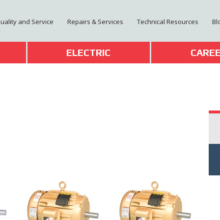
Quality and Service
Repairs & Services
Technical Resources
Bl
T
ELECTRIC
CARE