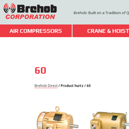
Skip
to
Brehob: Built on a Tradition of 
content
AIR COMPRESSORS
CRANE & HOIS
60
Brehob Direct
/ Product hurtz / 60