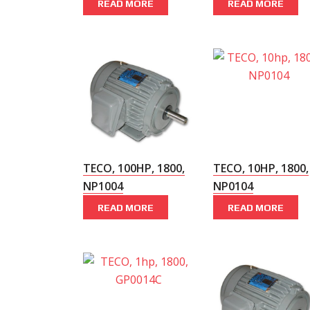
READ MORE
READ MORE
TECO, 100HP, 1800,
TECO, 10HP, 1800,
NP1004
NP0104
READ MORE
READ MORE