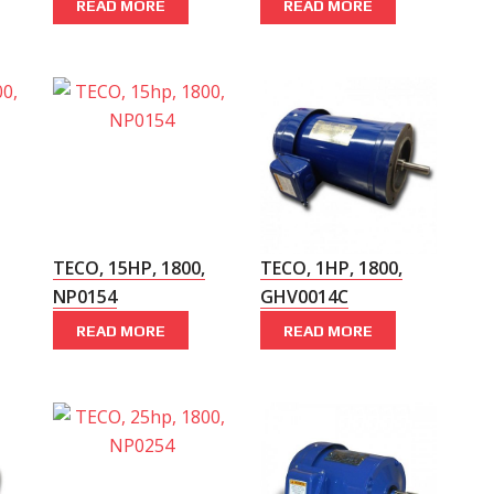
READ MORE
READ MORE
TECO, 15HP, 1800,
TECO, 1HP, 1800,
NP0154
GHV0014C
READ MORE
READ MORE