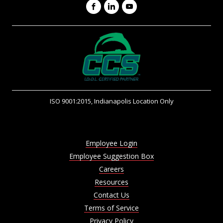
Facebook
LinkedIn
YouTube
ISO 9001:2015, Indianapolis Location Only
Employee Login
Employee Suggestion Box
Careers
Resources
Contact Us
Terms of Service
Privacy Policy