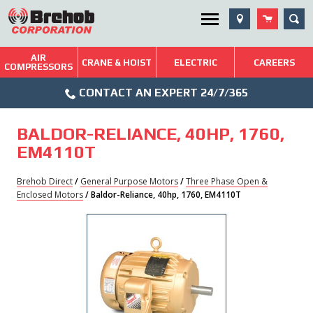
Skip
SEA
Utility Menu
to
content
AIR
Brehob: Built on a Tradition of Quality and Service
CRANE & HOIST
ELECTRIC
CAREERS
COMPRESSORS
Phone
Repairs & Services
CONTACT AN EXPERT 24/7/365
Icon
Technical Resources
BALDOR-RELIANCE, 40HP, 1760,
Blog
EM4110T
Brehob Direct
/
General Purpose Motors
/
Three Phase Open &
Enclosed Motors
/ Baldor-Reliance, 40hp, 1760, EM4110T