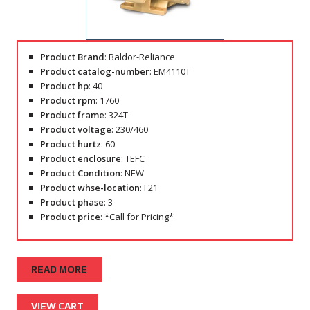
Product Brand
: Baldor-Reliance
Product catalog-number
: EM4110T
Product hp
: 40
Product rpm
: 1760
Product frame
: 324T
Product voltage
: 230/460
Product hurtz
: 60
Product enclosure
: TEFC
Product Condition
: NEW
Product whse-location
: F21
Product phase
: 3
Product price
: *Call for Pricing*
READ MORE