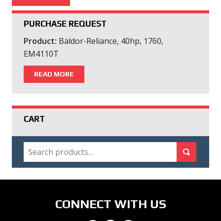
PURCHASE REQUEST
Product:
Baldor-Reliance, 40hp, 1760,
EM4110T
READ MORE
CART
SEARCH
Search for:
Search
CONNECT WITH US