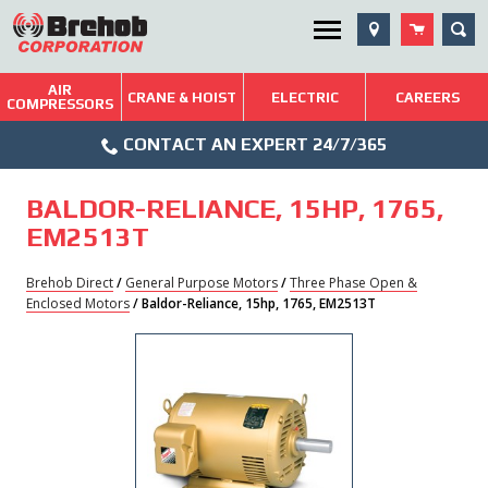
Skip
SEA
Utility Menu
to
content
AIR
Brehob: Built on a Tradition of Quality and Service
CRANE & HOIST
ELECTRIC
CAREERS
COMPRESSORS
Phone
Repairs & Services
CONTACT AN EXPERT 24/7/365
Icon
Technical Resources
BALDOR-RELIANCE, 15HP, 1765,
Blog
EM2513T
Brehob Direct
/
General Purpose Motors
/
Three Phase Open &
Enclosed Motors
/ Baldor-Reliance, 15hp, 1765, EM2513T