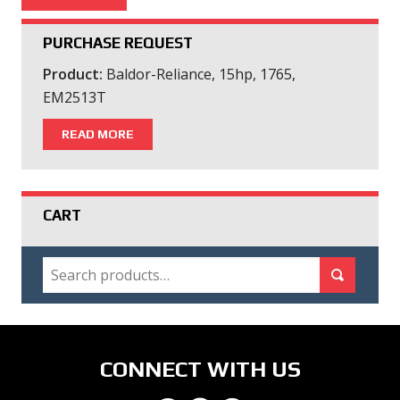
PURCHASE REQUEST
Product:
Baldor-Reliance, 15hp, 1765,
EM2513T
READ MORE
CART
SEARCH
Search for:
Search
CONNECT WITH US