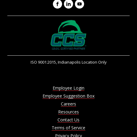
Facebook
LinkedIn
YouTube
ISO 9001:2015, Indianapolis Location Only
Employee Login
Employee Suggestion Box
Careers
Resources
Contact Us
Terms of Service
Privacy Policy