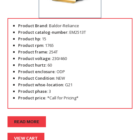
Product Brand
: Baldor-Reliance
Product catalog-number
: EM2513T
Product hp
: 15
Product rpm
: 1765
Product frame
: 254T
Product voltage
: 230/460
Product hurtz
: 60
Product enclosure
: ODP
Product Condition
: NEW
Product whse-location
: G21
Product phase
: 3
Product price
: *Call for Pricing*
READ MORE