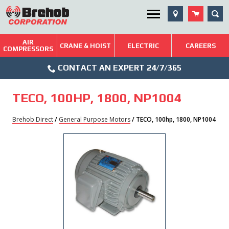
Skip
SEA
Utility Menu
to
content
AIR
Brehob: Built on a Tradition of Quality and Service
CRANE & HOIST
ELECTRIC
CAREERS
COMPRESSORS
Phone
Repairs & Services
CONTACT AN EXPERT 24/7/365
Icon
Technical Resources
TECO, 100HP, 1800, NP1004
Blog
Brehob Direct
/
General Purpose Motors
/ TECO, 100hp, 1800, NP1004