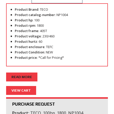
Product Brand
: TECO
Product catalog-number
: NP1004
Product hp
: 100
Product rpm
: 1800
Product frame
: 405T
Product voltage
: 230/460
Product hurtz
: 60
Product enclosure
: TEFC
Product Condition
: NEW
Product price
: *Call for Pricing*
READ MORE
PURCHASE REQUEST
Product:
TECO, 100hp, 1800, NP1004