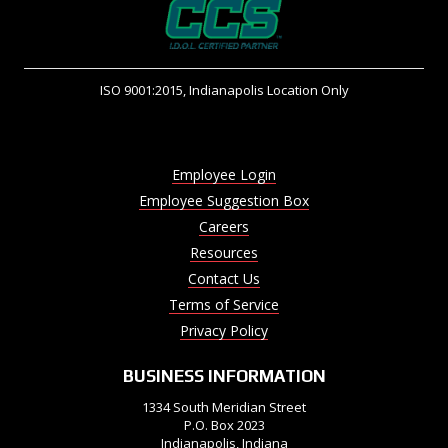
ISO 9001:2015, Indianapolis Location Only
Employee Login
Employee Suggestion Box
Careers
Resources
Contact Us
Terms of Service
Privacy Policy
BUSINESS INFORMATION
1334 South Meridian Street
P.O. Box 2023
Indianapolis, Indiana