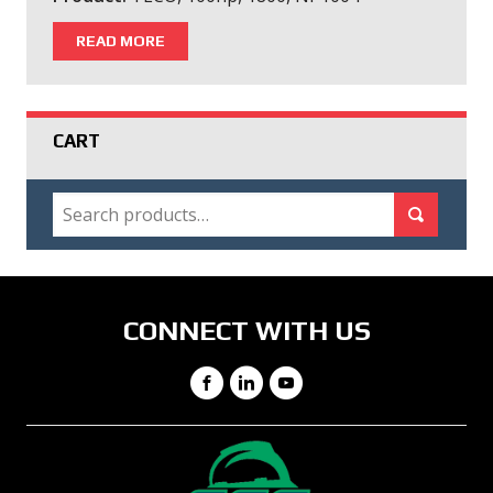
READ MORE
CART
SEARCH
Search for:
Search
CONNECT WITH US
Facebook
LinkedIn
YouTube