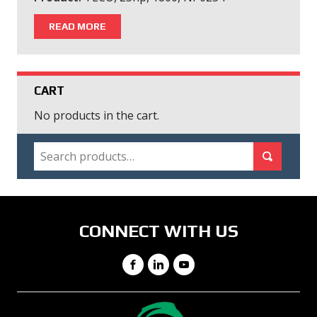
READ MORE
CART
No products in the cart.
SEARCH
Search for:
Search
CONNECT WITH US
Facebook
LinkedIn
YouTube