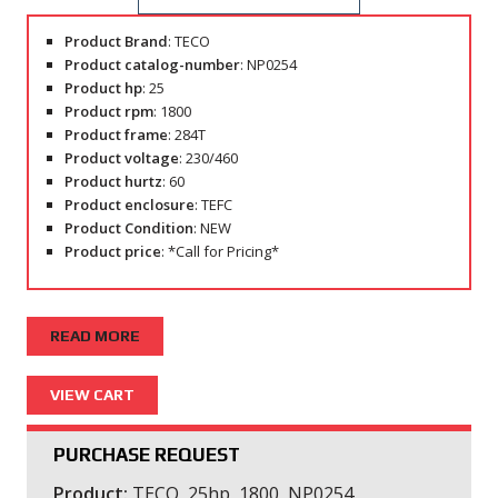
Product Brand
: TECO
Product catalog-number
: NP0254
Product hp
: 25
Product rpm
: 1800
Product frame
: 284T
Product voltage
: 230/460
Product hurtz
: 60
Product enclosure
: TEFC
Product Condition
: NEW
Product price
: *Call for Pricing*
READ MORE
PURCHASE REQUEST
Product:
TECO, 25hp, 1800, NP0254