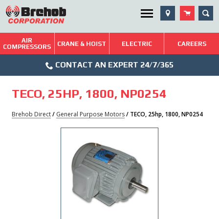
Skip
SEA
Utility Menu
to
content
AIR
Brehob: Built on a Tradition of Quality and Service
CRANE & HOIST
ELECTRIC
CAREERS
COMPRESSORS
Phone
Repairs & Services
CONTACT AN EXPERT 24/7/365
Icon
Technical Resources
TECO, 25HP, 1800, NP0254
Blog
Brehob Direct
/
General Purpose Motors
/ TECO, 25hp, 1800, NP0254