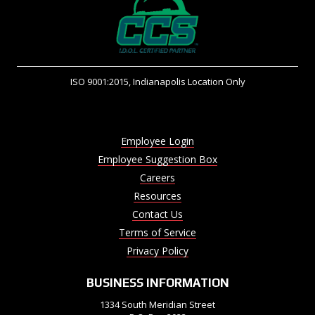
ISO 9001:2015, Indianapolis Location Only
Employee Login
Employee Suggestion Box
Careers
Resources
Contact Us
Terms of Service
Privacy Policy
BUSINESS INFORMATION
1334 South Meridian Street