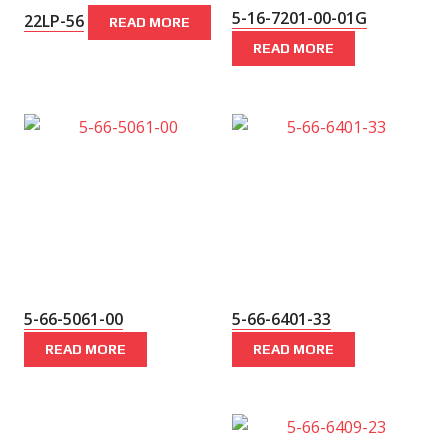
5-16-7201-00-01G
22LP-56
READ MORE
READ MORE
5-66-5061-00
5-66-6401-33
READ MORE
READ MORE