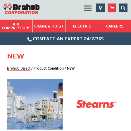
Skip
SEA
Utility Menu
to
content
AIR
Brehob: Built on a Tradition of Quality and Service
CRANE & HOIST
ELECTRIC
CAREERS
COMPRESSORS
Phone
Repairs & Services
CONTACT AN EXPERT 24/7/365
Icon
Technical Resources
NEW
Blog
Brehob Direct
/ Product Condition / NEW