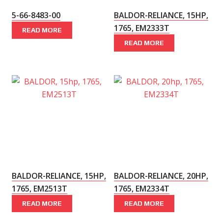
5-66-8483-00
BALDOR-RELIANCE, 15HP,
1765, EM2333T
READ MORE
READ MORE
BALDOR-RELIANCE, 15HP,
BALDOR-RELIANCE, 20HP,
1765, EM2513T
1765, EM2334T
READ MORE
READ MORE