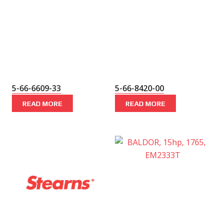
5-66-6609-33
5-66-8420-00
READ MORE
READ MORE