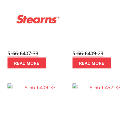
5-66-6407-33
5-66-6409-23
READ MORE
READ MORE