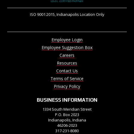
ISO 9001:2015, Indianapolis Location Only
Employee Login
Employee Suggestion Box
Careers
Resources
Contact Us
Terms of Service
Privacy Policy
BUSINESS INFORMATION
1334 South Meridian Street
P.O. Box 2023
Indianapolis, Indiana
46206-2023
317-231-8080