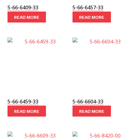
5-66-6409-33
5-66-6457-33
READ MORE
READ MORE
5-66-6459-33
5-66-6604-33
READ MORE
READ MORE