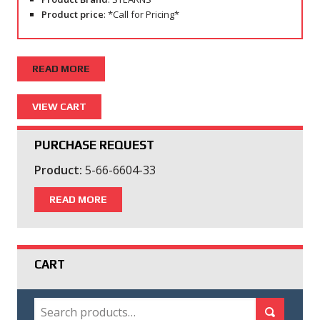
Product price
: *Call for Pricing*
READ MORE
PURCHASE REQUEST
Product:
5-66-6604-33
READ MORE
CART
SEARCH
Search for:
Search