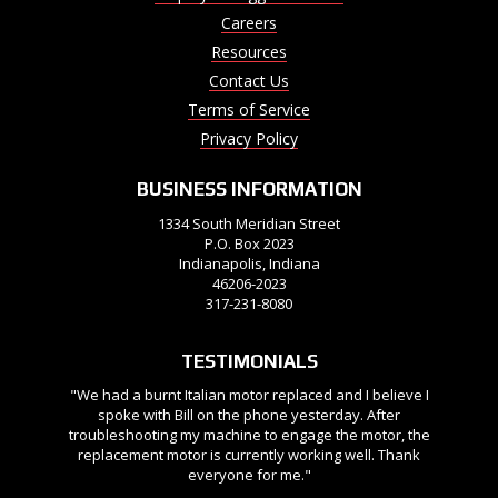
Careers
Resources
Contact Us
Terms of Service
Privacy Policy
BUSINESS INFORMATION
1334 South Meridian Street
P.O. Box 2023
Indianapolis, Indiana
46206-2023
317-231-8080
TESTIMONIALS
"We had a burnt Italian motor replaced and I believe I
spoke with Bill on the phone yesterday. After
troubleshooting my machine to engage the motor, the
replacement motor is currently working well. Thank
everyone for me."