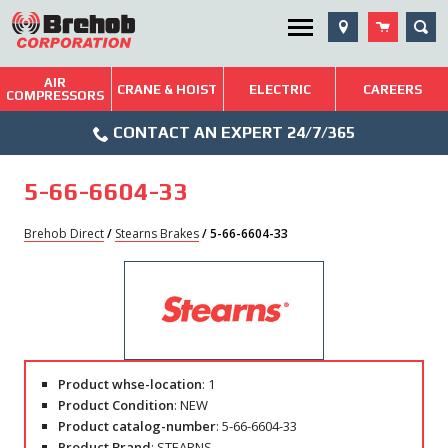
Skip
SEA
Utility Menu
to
content
AIR
Brehob: Built on a Tradition of Quality and Service
CRANE & HOIST
ELECTRIC
CAREERS
COMPRESSORS
Phone
Repairs & Services
CONTACT AN EXPERT 24/7/365
Icon
Technical Resources
5-66-6604-33
Blog
Brehob Direct
/
Stearns Brakes
/ 5-66-6604-33
Product whse-location
: 1
Product Condition
: NEW
Product catalog-number
: 5-66-6604-33
Product Brand
: STEARNS