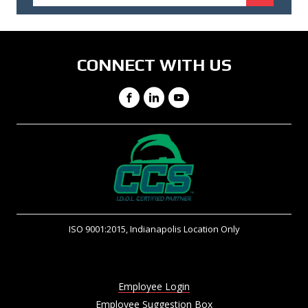
CONNECT WITH US
Facebook
LinkedIn
YouTube
ISO 9001:2015, Indianapolis Location Only
Employee Login
Employee Suggestion Box