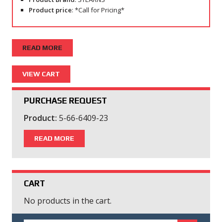
Product price
: *Call for Pricing*
READ MORE
PURCHASE REQUEST
Product:
5-66-6409-23
READ MORE
CART
No products in the cart.