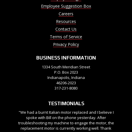
Employee Suggestion Box
Careers
Resources
Contact Us
Terms of Service
Privacy Policy
BUSINESS INFORMATION
1334 South Meridian Street
P.O. Box 2023
Indianapolis, Indiana
46206-2023
317-231-8080
TESTIMONIALS
"We had a burnt Italian motor replaced and I believe I
spoke with Bill on the phone yesterday. After
troubleshooting my machine to engage the motor, the
replacement motor is currently working well. Thank