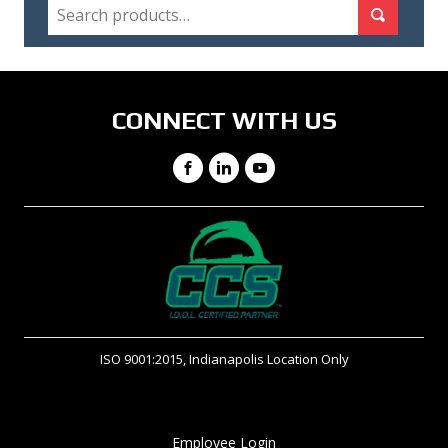
SEARCH
Search for:
Search
CONNECT WITH US
Facebook
LinkedIn
YouTube
ISO 9001:2015, Indianapolis Location Only
Employee Login