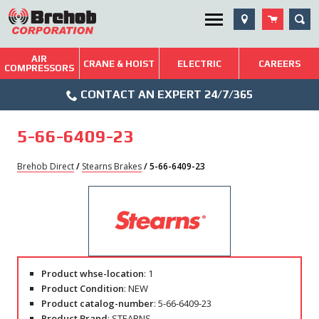
Skip
SEA
Utility Menu
to
content
AIR
Brehob: Built on a Tradition of Quality and Service
CRANE & HOIST
ELECTRIC
CAREERS
COMPRESSORS
Phone
Repairs & Services
CONTACT AN EXPERT 24/7/365
Icon
Technical Resources
5-66-6409-23
Blog
Brehob Direct
/
Stearns Brakes
/ 5-66-6409-23
Product whse-location
: 1
Product Condition
: NEW
Product catalog-number
: 5-66-6409-23
Product Brand
: STEARNS