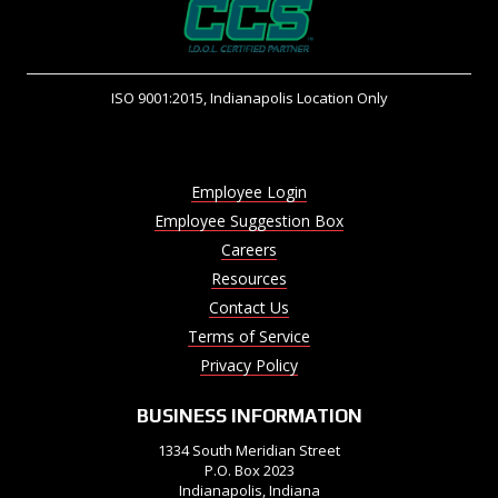
ISO 9001:2015, Indianapolis Location Only
Employee Login
Employee Suggestion Box
Careers
Resources
Contact Us
Terms of Service
Privacy Policy
BUSINESS INFORMATION
1334 South Meridian Street
P.O. Box 2023
Indianapolis, Indiana