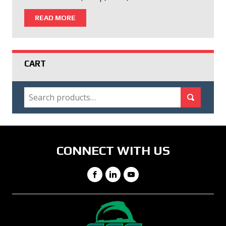
READ MORE
CART
SEARCH
Search for:
Search
CONNECT WITH US
Facebook
LinkedIn
YouTube