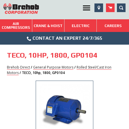
Skip
SEA
Utility Menu
to
content
AIR
Brehob: Built on a Tradition of Quality and Service
CRANE & HOIST
ELECTRIC
CAREERS
COMPRESSORS
Phone
Repairs & Services
CONTACT AN EXPERT 24/7/365
Icon
Technical Resources
TECO, 10HP, 1800, GP0104
Blog
Brehob Direct
/
General Purpose Motors
/
Rolled Steel/Cast Iron
Motors
/ TECO, 10hp, 1800, GP0104