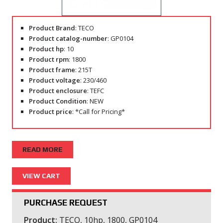
Product Brand
: TECO
Product catalog-number
: GP0104
Product hp
: 10
Product rpm
: 1800
Product frame
: 215T
Product voltage
: 230/460
Product enclosure
: TEFC
Product Condition
: NEW
Product price
: *Call for Pricing*
READ MORE
PURCHASE REQUEST
Product:
TECO, 10hp, 1800, GP0104