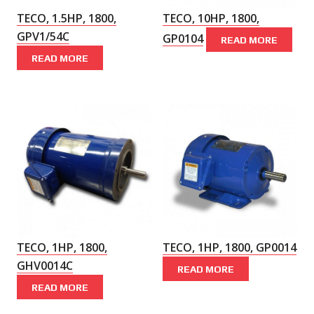
TECO, 1.5HP, 1800,
TECO, 10HP, 1800,
GPV1/54C
GP0104
READ MORE
READ MORE
TECO, 1HP, 1800,
TECO, 1HP, 1800, GP0014
GHV0014C
READ MORE
READ MORE