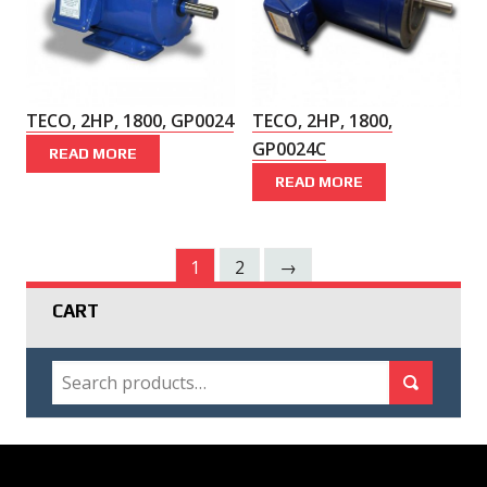
TECO, 2HP, 1800, GP0024
TECO, 2HP, 1800,
GP0024C
READ MORE
READ MORE
1
2
→
CART
SEARCH
Search for:
Search