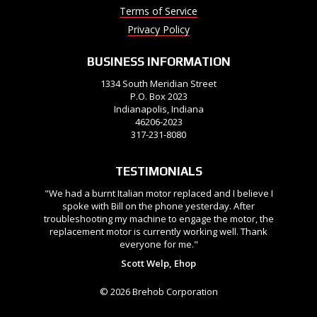
Terms of Service
Privacy Policy
BUSINESS INFORMATION
1334 South Meridian Street
P.O. Box 2023
Indianapolis, Indiana
46206-2023
317-231-8080
TESTIMONIALS
"We had a burnt Italian motor replaced and I believe I
spoke with Bill on the phone yesterday. After
troubleshooting my machine to engage the motor, the
replacement motor is currently working well. Thank
everyone for me."
Scott Welp, Ehop
© 2026 Brehob Corporation