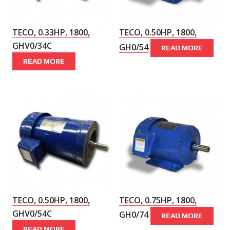
TECO, 0.33HP, 1800,
TECO, 0.50HP, 1800,
GHV0/34C
GH0/54
READ MORE
READ MORE
TECO, 0.50HP, 1800,
TECO, 0.75HP, 1800,
GHV0/54C
GH0/74
READ MORE
READ MORE