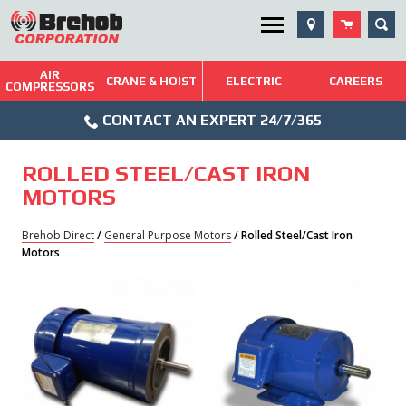
Skip
SEA
Utility Menu
to
content
AIR
Brehob: Built on a Tradition of Quality and Service
CRANE & HOIST
ELECTRIC
CAREERS
COMPRESSORS
Phone
Repairs & Services
CONTACT AN EXPERT 24/7/365
Icon
Technical Resources
ROLLED STEEL/CAST IRON
Blog
MOTORS
Brehob Direct
/
General Purpose Motors
/ Rolled Steel/Cast Iron
Motors