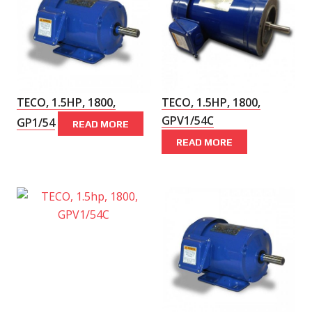
TECO, 1.5HP, 1800,
TECO, 1.5HP, 1800,
GPV1/54C
GP1/54
READ MORE
READ MORE