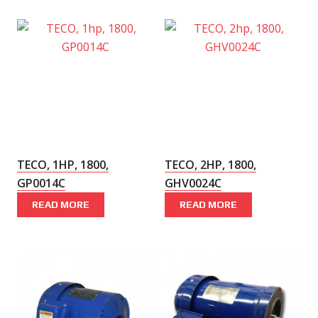
TECO, 1HP, 1800,
TECO, 2HP, 1800,
GP0014C
GHV0024C
READ MORE
READ MORE