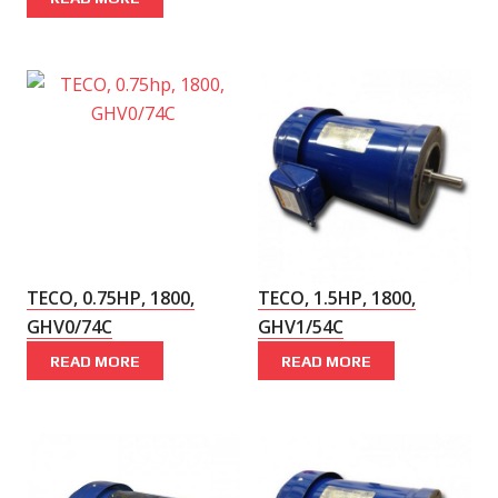
TECO, 0.75HP, 1800,
TECO, 1.5HP, 1800,
GHV0/74C
GHV1/54C
READ MORE
READ MORE