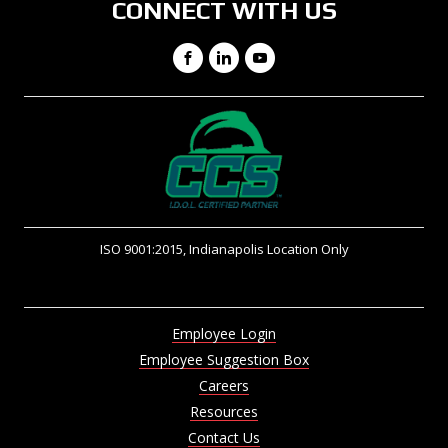
CONNECT WITH US
Facebook
LinkedIn
YouTube
ISO 9001:2015, Indianapolis Location Only
Employee Login
Employee Suggestion Box
Careers
Resources
Contact Us