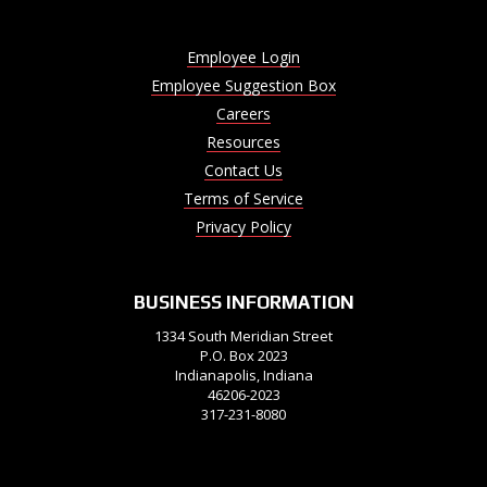
Employee Login
Employee Suggestion Box
Careers
Resources
Contact Us
Terms of Service
Privacy Policy
BUSINESS INFORMATION
1334 South Meridian Street
P.O. Box 2023
Indianapolis, Indiana
46206-2023
317-231-8080