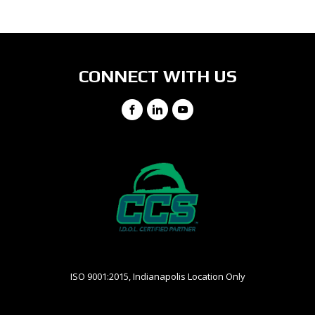
View Directions
Ph: (513) 755-1300
(800) 968-2727
CONNECT WITH US
Facebook
LinkedIn
YouTube
ISO 9001:2015, Indianapolis Location Only