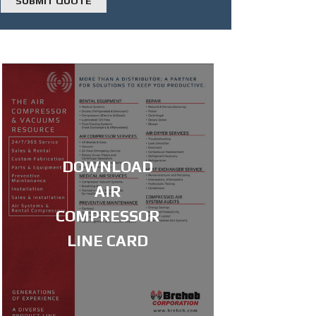
DOWNLOAD
AIR
COMPRESSOR
LINE CARD