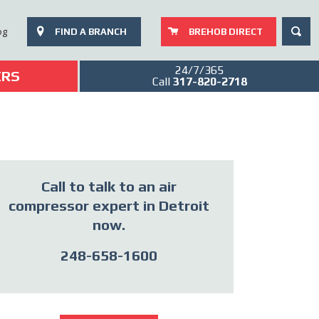
SEAR
og
FIND A BRANCH
BREHOB DIRECT
24/7/365
ERS
Call
317-820-2718
Call to talk to an air
compressor expert in Detroit
now.
248-658-1600