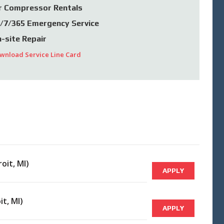
r Compressor Rentals
/7/365 Emergency Service
-site Repair
wnload Service Line Card
oit, MI)
APPLY
it, MI)
APPLY