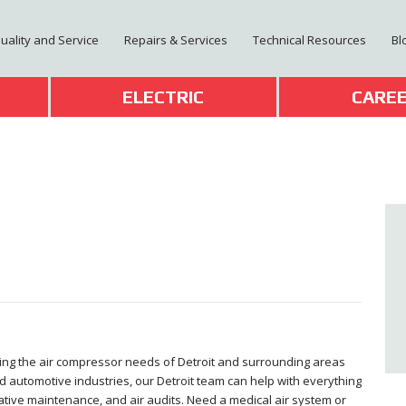
Quality and Service
Repairs & Services
Technical Resources
Bl
T
ELECTRIC
CARE
ving the air compressor needs of Detroit and surrounding areas
d automotive industries, our Detroit team can help with everything
ative maintenance, and air audits. Need a medical air system or