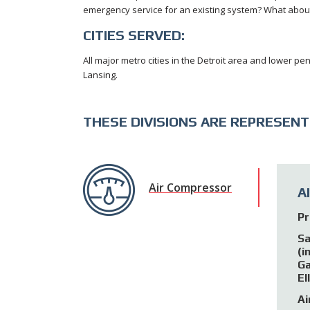
emergency service for an existing system? What about 
CITIES SERVED:
All major metro cities in the Detroit area and lower pen
Lansing.
THESE DIVISIONS ARE REPRESENT
Air Compressor
A
Pr
Sa
(i
Ga
El
Ai