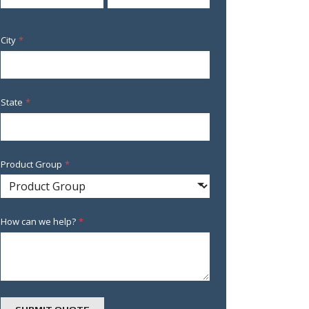
City
*
State
*
Product Group
*
How can we help?
*