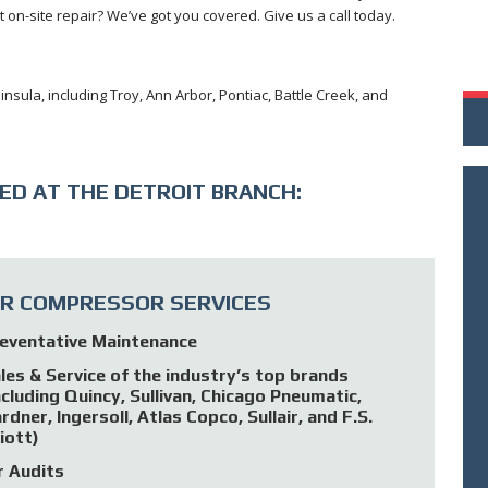
on-site repair? We’ve got you covered. Give us a call today.
insula, including Troy, Ann Arbor, Pontiac, Battle Creek, and
ED AT THE DETROIT BRANCH:
IR COMPRESSOR SERVICES
eventative Maintenance
les & Service of the industry’s top brands
ncluding Quincy, Sullivan, Chicago Pneumatic,
rdner, Ingersoll, Atlas Copco, Sullair, and F.S.
liott)
r Audits