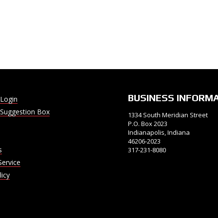
BUSINESS INFORM
Login
Suggestion Box
1334 South Meridian Street
P.O. Box 2023
Indianapolis, Indiana
46206-2023
s
317-231-8080
Service
licy