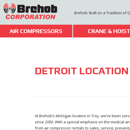
Skip
to
Brehob: Built on a Tradition of 
content
AIR COMPRESSORS
CRANE & HOIS
DETROIT LOCATION
At Brehob’s Michigan location in Troy, we’ve been ser
since 2003. With a special emphasis on the medical an
from air compressor rentals to sales, service, prevent