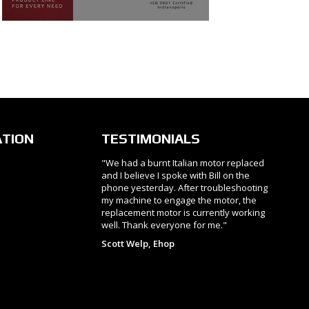
ATION
TESTIMONIALS
"We had a burnt Italian motor replaced
and I believe I spoke with Bill on the
phone yesterday. After troubleshooting
my machine to engage the motor, the
replacement motor is currently working
well. Thank everyone for me."
Scott Welp, Ehop