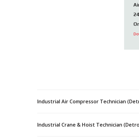
Ai
24
On
Do
Industrial Air Compressor Technician (Detr
Industrial Crane & Hoist Technician (Detro