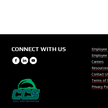
CONNECT WITH US
Employee 
Employee 
Facebook
LinkedIn
YouTube
Careers
Resources
Contact U
Terms of 
Privacy Po