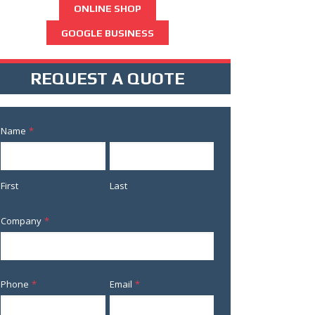
ONLINE SHOP
GOOGLE BUSINESS
REQUEST A QUOTE
Name
*
First
Last
Company
*
Phone
*
Email
*