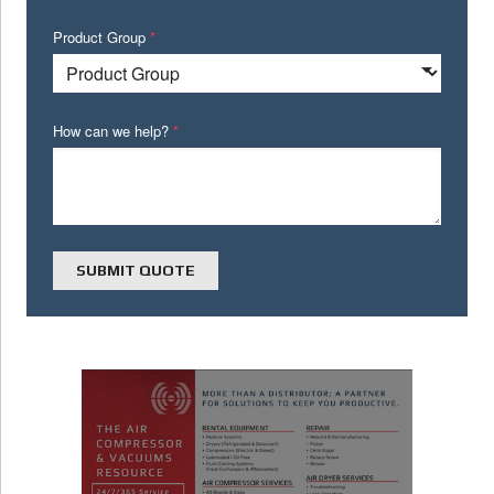
Product Group
*
How can we help?
*