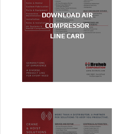
DOWNLOAD AIR
COMPRESSOR
LINE CARD