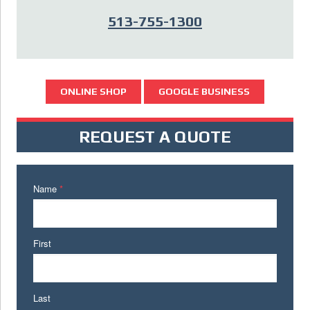
513-755-1300
ONLINE SHOP
GOOGLE BUSINESS
REQUEST A QUOTE
Name
*
First
Last