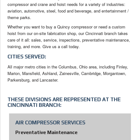
compressor and crane and hoist needs for a variety of industries:
aviation, automotive, steel, food and beverage, and entertainment /
theme parks.
Whether you want to buy a Quincy compressor or need a custom
hoist from our on-site fabrication shop, our Cincinnati branch takes
care of it all: sales, service, inspections, preventative maintenance,
training, and more. Give us a call today.
CITIES SERVED:
All major metro cities in the Columbus, Ohio area, including Finley,
Marion, Mansfield, Ashland, Zainesville, Cambridge, Morgantown,
Parkersburg, and Lancaster.
THESE DIVISIONS ARE REPRESENTED AT THE
CINCINNATI BRANCH:
AIR COMPRESSOR SERVICES
Preventative Maintenance