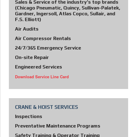
Sales & Service of the industry’s top brands
(Chicago Pneumatic, Quincy, Sullivan-Palatek,
Gardner, Ingersoll, Atlas Copco, Sullair, and
F.S. Elliott)
Air Audits
Air Compressor Rentals
24/7/365 Emergency Service
On-site Repair
Engineered Services
Download Service Line Card
CRANE & HOIST SERVICES
Inspections
Preventative Maintenance Programs
Safety Training & Operator Training