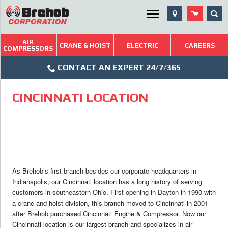
Skip
Utility Menu
SEA
to
content
AIR
Brehob: Built on a Tradition of Quality and Service
CRANE & HOIST
ELECTRIC
CAREERS
COMPRESSORS
Phone
Repairs & Services
CONTACT AN EXPERT 24/7/365
Icon
Technical Resources
CINCINNATI LOCATION
Blog
As Brehob’s first branch besides our corporate headquarters in
Indianapolis, our Cincinnati location has a long history of serving
customers in southeastern Ohio. First opening in Dayton in 1990 with
a crane and hoist division, this branch moved to Cincinnati in 2001
after Brehob purchased Cincinnati Engine & Compressor. Now our
Cincinnati location is our largest branch and specializes in air