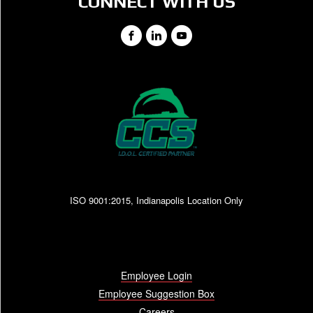
CONNECT WITH US
Facebook
LinkedIn
YouTube
ISO 9001:2015, Indianapolis Location Only
Employee Login
Employee Suggestion Box
Careers