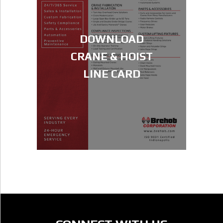
DOWNLOAD
CRANE & HOIST
LINE CARD