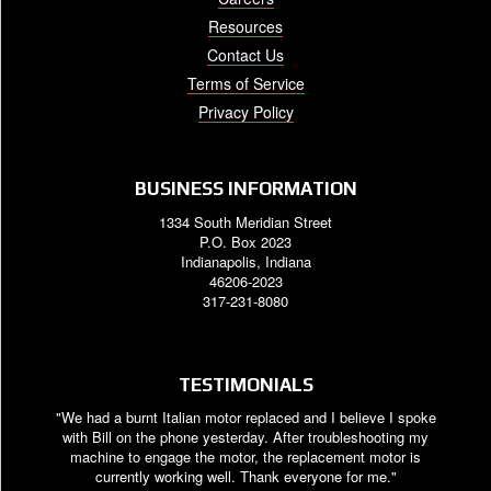
Resources
Contact Us
Terms of Service
Privacy Policy
BUSINESS INFORMATION
1334 South Meridian Street
P.O. Box 2023
Indianapolis, Indiana
46206-2023
317-231-8080
TESTIMONIALS
"We had a burnt Italian motor replaced and I believe I spoke
with Bill on the phone yesterday. After troubleshooting my
machine to engage the motor, the replacement motor is
currently working well. Thank everyone for me."