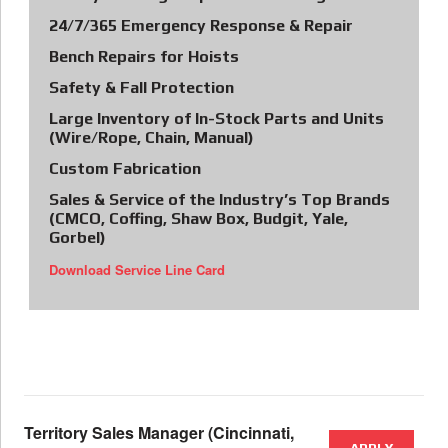
24/7/365 Emergency Response & Repair
Bench Repairs for Hoists
Safety & Fall Protection
Large Inventory of In-Stock Parts and Units
(Wire/Rope, Chain, Manual)
Custom Fabrication
Sales & Service of the Industry’s Top Brands
(CMCO, Coffing, Shaw Box, Budgit, Yale,
Gorbel)
Download Service Line Card
Territory Sales Manager (Cincinnati,
APPLY