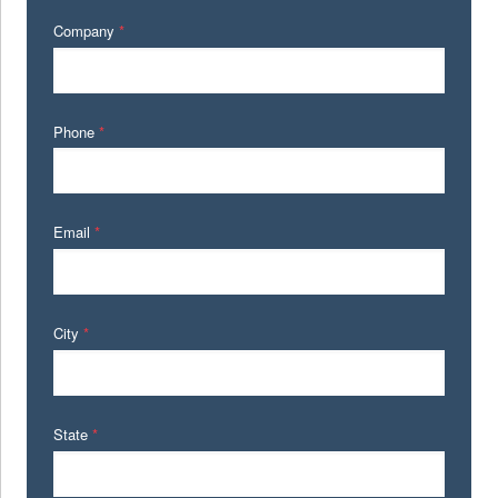
Company
*
Phone
*
Email
*
City
*
State
*