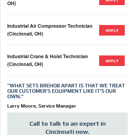
OH)
Industrial Air Compressor Technician
APPLY
(Cincinnati, OH)
Industrial Crane & Hoist Technician
APPLY
(Cincinnati, OH)
“WHAT SETS BREHOB APART IS THAT WE TREAT
OUR CUSTOMER’S EQUIPMENT LIKE IT’S OUR
OWN.”
Larry Moore, Service Manager
Call to talk to an expert in
Cincinnati now.