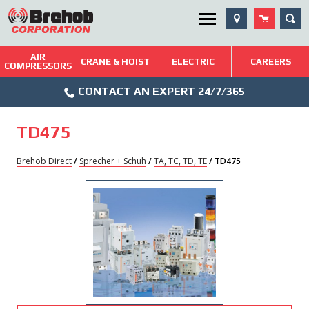
Skip
SEA
Utility Menu
to
content
AIR
Brehob: Built on a Tradition of Quality and Service
CRANE & HOIST
ELECTRIC
CAREERS
COMPRESSORS
Phone
Repairs & Services
CONTACT AN EXPERT 24/7/365
Icon
Technical Resources
TD475
Blog
Brehob Direct
/
Sprecher + Schuh
/
TA, TC, TD, TE
/ TD475