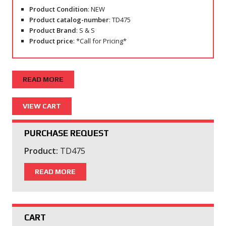
Product Condition
: NEW
Product catalog-number
: TD475
Product Brand
: S & S
Product price
: *Call for Pricing*
READ MORE
PURCHASE REQUEST
Product:
TD475
READ MORE
CART