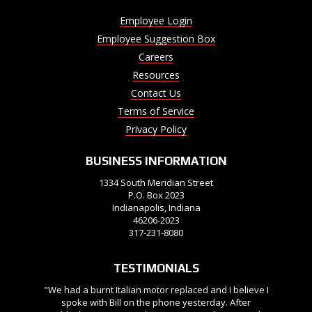
Employee Login
Employee Suggestion Box
Careers
Resources
Contact Us
Terms of Service
Privacy Policy
BUSINESS INFORMATION
1334 South Meridian Street
P.O. Box 2023
Indianapolis, Indiana
46206-2023
317-231-8080
TESTIMONIALS
"We had a burnt Italian motor replaced and I believe I
spoke with Bill on the phone yesterday. After