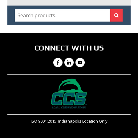
SEARCH
Search for:
Search
CONNECT WITH US
Facebook
LinkedIn
YouTube
ISO 9001:2015, Indianapolis Location Only