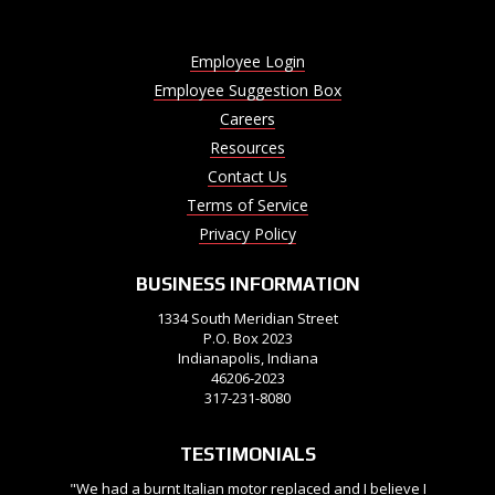
Employee Login
Employee Suggestion Box
Careers
Resources
Contact Us
Terms of Service
Privacy Policy
BUSINESS INFORMATION
1334 South Meridian Street
P.O. Box 2023
Indianapolis, Indiana
46206-2023
317-231-8080
TESTIMONIALS
"We had a burnt Italian motor replaced and I believe I