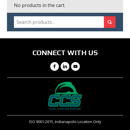
No products in the cart.
SEARCH
Search for:
Search
CONNECT WITH US
Facebook
LinkedIn
YouTube
ISO 9001:2015, Indianapolis Location Only