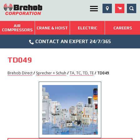
Skip
SEA
Utility Menu
to
content
AIR
Brehob: Built on a Tradition of Quality and Service
CRANE & HOIST
ELECTRIC
CAREERS
COMPRESSORS
Phone
Repairs & Services
CONTACT AN EXPERT 24/7/365
Icon
Technical Resources
TD049
Blog
Brehob Direct
/
Sprecher + Schuh
/
TA, TC, TD, TE
/ TD049