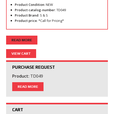
Product Condition
: NEW
Product catalog-number
: TD049
Product Brand
: S & S
Product price
: *Call for Pricing*
READ MORE
PURCHASE REQUEST
Product:
TD049
READ MORE
CART