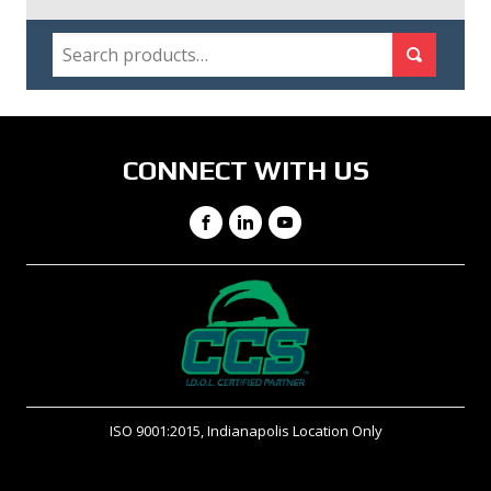
SEARCH
Search for:
Search
CONNECT WITH US
Facebook
LinkedIn
YouTube
ISO 9001:2015, Indianapolis Location Only