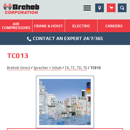
Skip
SEA
Utility Menu
to
content
AIR
Brehob: Built on a Tradition of Quality and Service
CRANE & HOIST
ELECTRIC
CAREERS
COMPRESSORS
Phone
Repairs & Services
CONTACT AN EXPERT 24/7/365
Icon
Technical Resources
TC013
Blog
Brehob Direct
/
Sprecher + Schuh
/
TA, TC, TD, TE
/ TC013