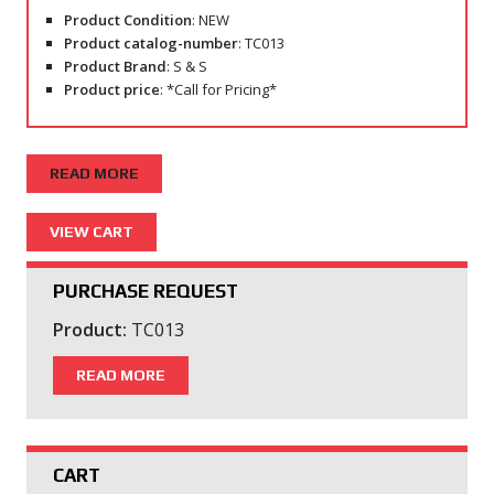
Product Condition
: NEW
Product catalog-number
: TC013
Product Brand
: S & S
Product price
: *Call for Pricing*
READ MORE
PURCHASE REQUEST
Product:
TC013
READ MORE
CART