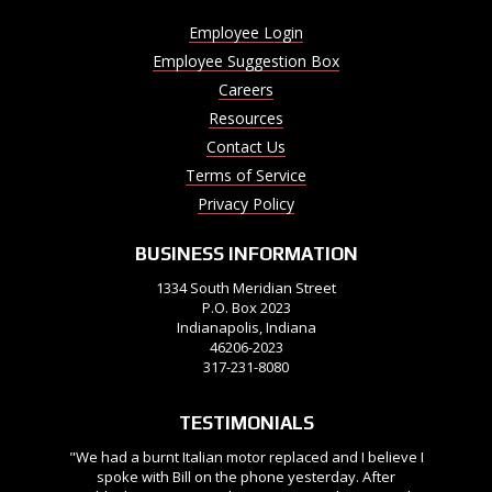
Employee Login
Employee Suggestion Box
Careers
Resources
Contact Us
Terms of Service
Privacy Policy
BUSINESS INFORMATION
1334 South Meridian Street
P.O. Box 2023
Indianapolis, Indiana
46206-2023
317-231-8080
TESTIMONIALS
"We had a burnt Italian motor replaced and I believe I
spoke with Bill on the phone yesterday. After