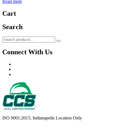
Read more
Cart
Search
Search
Search
for:
Connect With Us
Facebook
LinkedIn
YouTube
ISO 9001:2015, Indianapolis Location Only