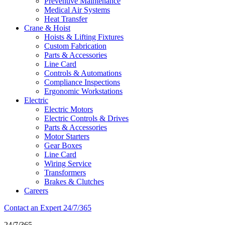
Preventive Maintenance
Medical Air Systems
Heat Transfer
Crane & Hoist
Hoists & Lifting Fixtures
Custom Fabrication
Parts & Accessories
Line Card
Controls & Automations
Compliance Inspections
Ergonomic Workstations
Electric
Electric Motors
Electric Controls & Drives
Parts & Accessories
Motor Starters
Gear Boxes
Line Card
Wiring Service
Transformers
Brakes & Clutches
Careers
Phone
Contact an Expert 24/7/365
Icon
24/7/365