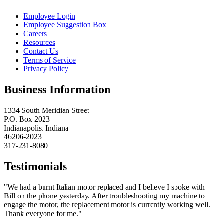
Employee Login
Employee Suggestion Box
Careers
Resources
Contact Us
Terms of Service
Privacy Policy
Business Information
1334 South Meridian Street
P.O. Box 2023
Indianapolis, Indiana
46206-2023
317-231-8080
Testimonials
"We had a burnt Italian motor replaced and I believe I spoke with
Bill on the phone yesterday. After troubleshooting my machine to
engage the motor, the replacement motor is currently working well.
Thank everyone for me."