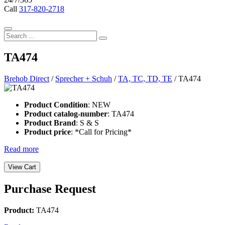
Call
317-820-2718
Search
Search
Form
Search
for:
TA474
Brehob Direct
/
Sprecher + Schuh
/
TA, TC, TD, TE
/ TA474
Product Condition
: NEW
Product catalog-number
: TA474
Product Brand
: S & S
Product price
: *Call for Pricing*
Read more
Purchase Request
Product:
TA474