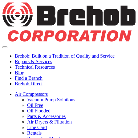
Skip
to
content
Utility
Menu
Brehob: Built on a Tradition of Quality and Service
Repairs & Services
Technical Resources
Blog
Find a Branch
Brehob Direct
Air Compressors
Vacuum Pump Solutions
Oil Free
Oil Flooded
Parts & Accessories
Air Dryers & Filtration
Line Card
Rentals