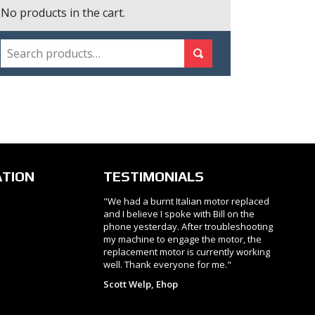
No products in the cart.
SEARCH
Search for:
Search
ATION
TESTIMONIALS
"We had a burnt Italian motor replaced
and I believe I spoke with Bill on the
phone yesterday. After troubleshooting
my machine to engage the motor, the
replacement motor is currently working
well. Thank everyone for me."
Scott Welp, Ehop