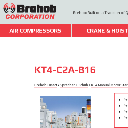
Skip
to
Brehob: Built on a Tradition of 
content
AIR COMPRESSORS
CRANE & HOIS
KT4-C2A-B16
Brehob Direct
/
Sprecher + Schuh
/
KT4 Manual Motor Star
Pr
Pr
Pr
Pr