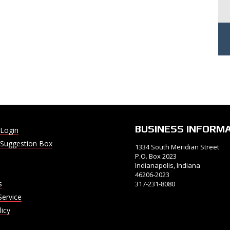
BUSINESS INFORM
Login
Suggestion Box
1334 South Meridian Street
P.O. Box 2023
Indianapolis, Indiana
46206-2023
s
317-231-8080
Service
licy