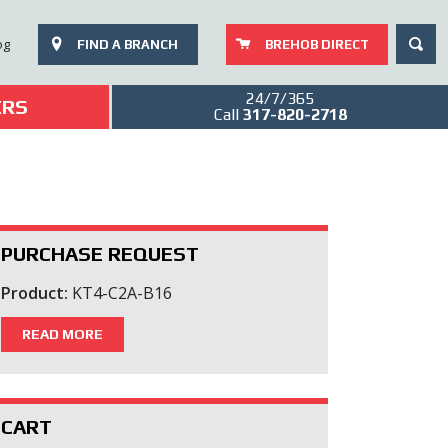
SEAR
og
FIND A BRANCH
BREHOB DIRECT
24/7/365
ERS
Call
317-820-2718
PURCHASE REQUEST
Product:
KT4-C2A-B16
READ MORE
CART