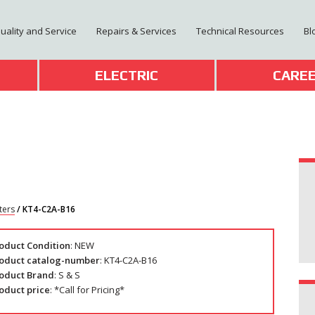
Quality and Service
Repairs & Services
Technical Resources
Bl
T
ELECTRIC
CARE
ters
/ KT4-C2A-B16
oduct Condition
: NEW
oduct catalog-number
: KT4-C2A-B16
oduct Brand
: S & S
oduct price
: *Call for Pricing*