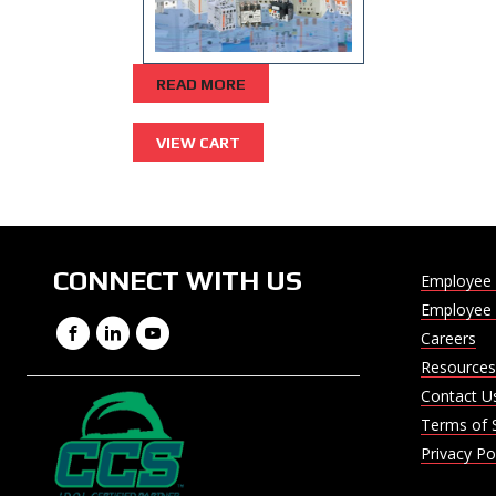
READ MORE
CONNECT WITH US
Employee 
Employee 
Facebook
LinkedIn
YouTube
Careers
Resources
Contact U
Terms of 
Privacy Po