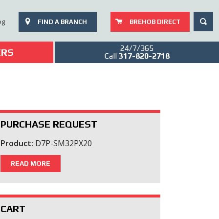
SEAR
og
FIND A BRANCH
BREHOB DIRECT
24/7/365
ERS
Call
317-820-2718
PURCHASE REQUEST
Product:
D7P-SM32PX20
READ MORE
CART