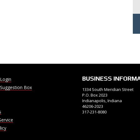
BUSINESS INFORM
Login
Suggestion Box
1334 South Meridian Street
P.O. Box 2023
Indianapolis, Indiana
46206-2023
s
317-231-8080
Service
licy