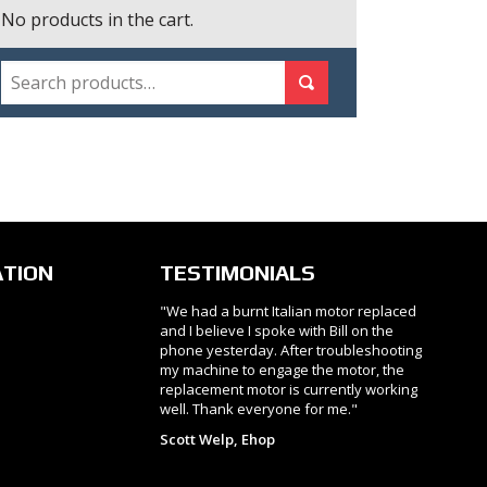
No products in the cart.
SEARCH
Search for:
Search
ATION
TESTIMONIALS
"We had a burnt Italian motor replaced
and I believe I spoke with Bill on the
phone yesterday. After troubleshooting
my machine to engage the motor, the
replacement motor is currently working
well. Thank everyone for me."
Scott Welp, Ehop