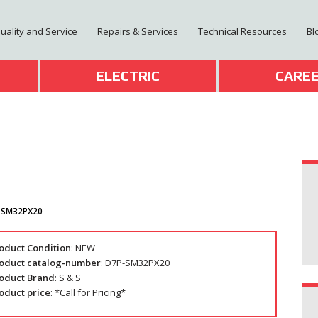
Quality and Service
Repairs & Services
Technical Resources
Bl
T
ELECTRIC
CARE
-SM32PX20
oduct Condition
: NEW
oduct catalog-number
: D7P-SM32PX20
oduct Brand
: S & S
oduct price
: *Call for Pricing*