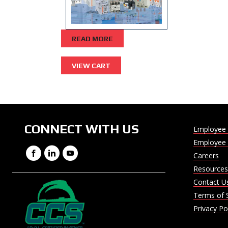
READ MORE
CONNECT WITH US
Employee 
Employee 
Facebook
LinkedIn
YouTube
Careers
Resources
Contact U
Terms of 
Privacy Po