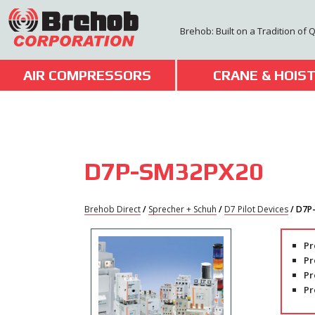
Skip
to
Brehob: Built on a Tradition of 
content
AIR COMPRESSORS
CRANE & HOIS
D7P-SM32PX20
Brehob Direct
/
Sprecher + Schuh
/
D7 Pilot Devices
/ D7P
Pr
Pr
Pr
Pr