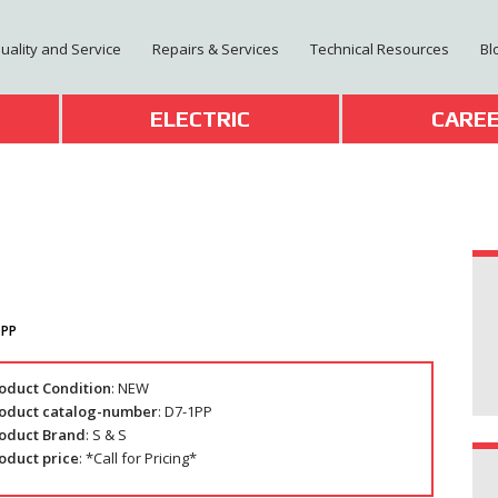
Quality and Service
Repairs & Services
Technical Resources
Bl
T
ELECTRIC
CARE
1PP
oduct Condition
: NEW
oduct catalog-number
: D7-1PP
oduct Brand
: S & S
oduct price
: *Call for Pricing*