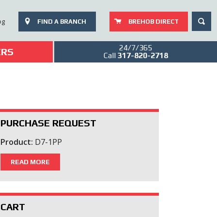
SEAR
og
FIND A BRANCH
BREHOB DIRECT
24/7/365
ERS
Call
317-820-2718
PURCHASE REQUEST
Product:
D7-1PP
READ MORE
CART