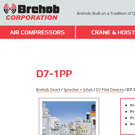
Skip
to
Brehob: Built on a Tradition of 
content
AIR COMPRESSORS
CRANE & HOIS
D7-1PP
Brehob Direct
/
Sprecher + Schuh
/
D7 Pilot Devices
/ D7-
Pr
Pr
Pr
Pr