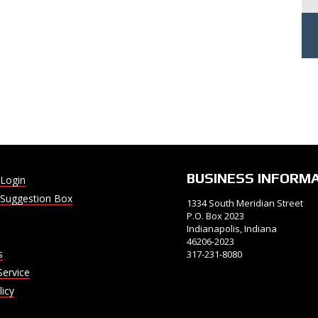
BUSINESS INFORM
Login
Suggestion Box
1334 South Meridian Street
P.O. Box 2023
Indianapolis, Indiana
46206-2023
s
317-231-8080
Service
licy