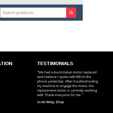
SEARCH
Search for:
Search
ATION
TESTIMONIALS
"We had a burnt Italian motor replaced
and I believe I spoke with Bill on the
phone yesterday. After troubleshooting
my machine to engage the motor, the
replacement motor is currently working
well. Thank everyone for me."
Scott Welp, Ehop