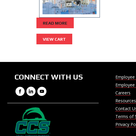
READ MORE
CONNECT WITH US
Employee 
Employee 
Facebook
LinkedIn
YouTube
Careers
Resources
Contact U
Terms of 
Privacy Po