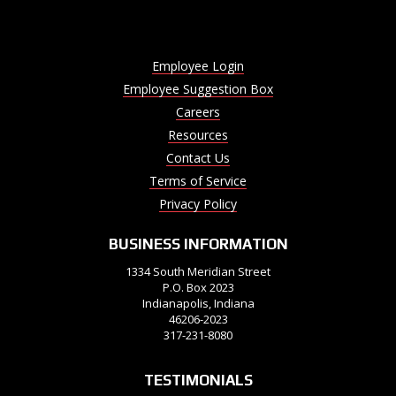
Employee Login
Employee Suggestion Box
Careers
Resources
Contact Us
Terms of Service
Privacy Policy
BUSINESS INFORMATION
1334 South Meridian Street
P.O. Box 2023
Indianapolis, Indiana
46206-2023
317-231-8080
TESTIMONIALS