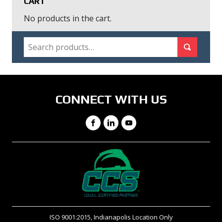
CART
No products in the cart.
SEARCH
Search for:
Search
CONNECT WITH US
Facebook
LinkedIn
YouTube
ISO 9001:2015, Indianapolis Location Only