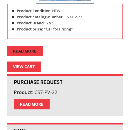
Product Condition
: NEW
Product catalog-number
: CS7-PV-22
Product Brand
: S & S
Product price
: *Call for Pricing*
READ MORE
PURCHASE REQUEST
Product:
CS7-PV-22
READ MORE