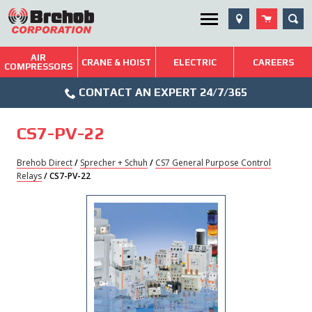
Skip
SEA
Utility Menu
to
content
AIR
Brehob: Built on a Tradition of Quality and Service
CRANE & HOIST
ELECTRIC
CAREERS
COMPRESSORS
Phone
Repairs & Services
CONTACT AN EXPERT 24/7/365
Icon
Technical Resources
CS7-PV-22
Blog
Brehob Direct
/
Sprecher + Schuh
/
CS7 General Purpose Control
Relays
/ CS7-PV-22