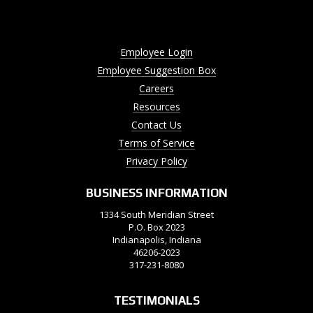
Employee Login
Employee Suggestion Box
Careers
Resources
Contact Us
Terms of Service
Privacy Policy
BUSINESS INFORMATION
1334 South Meridian Street
P.O. Box 2023
Indianapolis, Indiana
46206-2023
317-231-8080
TESTIMONIALS