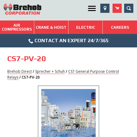
Skip
SEA
Utility Menu
to
content
AIR
Brehob: Built on a Tradition of Quality and Service
CRANE & HOIST
ELECTRIC
CAREERS
COMPRESSORS
Phone
Repairs & Services
CONTACT AN EXPERT 24/7/365
Icon
Technical Resources
CS7-PV-20
Blog
Brehob Direct
/
Sprecher + Schuh
/
CS7 General Purpose Control
Relays
/ CS7-PV-20