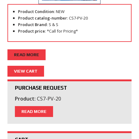
Product Condition
: NEW
Product catalog-number
: CS7-PV-20
Product Brand
: S & S
Product price
: *Call for Pricing*
READ MORE
PURCHASE REQUEST
Product:
CS7-PV-20
READ MORE