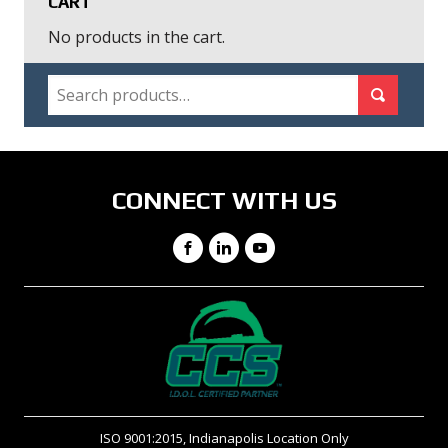
CART
No products in the cart.
SEARCH
Search for:
Search
CONNECT WITH US
Facebook
LinkedIn
YouTube
ISO 9001:2015, Indianapolis Location Only