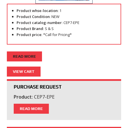
Product whse-location
: 1
Product Condition
: NEW
Product catalog-number
: CEP7-EPE
Product Brand
: S & S
Product price
: *Call for Pricing*
READ MORE
PURCHASE REQUEST
Product:
CEP7-EPE
READ MORE