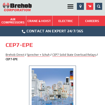
Skip
SEA
Utility Menu
to
content
AIR
Brehob: Built on a Tradition of Quality and Service
CRANE & HOIST
ELECTRIC
CAREERS
COMPRESSORS
Phone
Repairs & Services
CONTACT AN EXPERT 24/7/365
Icon
Technical Resources
CEP7-EPE
Blog
Brehob Direct
/
Sprecher + Schuh
/
CEP7 Solid State Overload Relays
/
CEP7-EPE