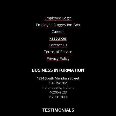
Employee Login
Employee Suggestion Box
Careers
Resources
Contact Us
Terms of Service
Privacy Policy
BUSINESS INFORMATION
1334 South Meridian Street
P.O. Box 2023
Indianapolis, Indiana
46206-2023
317-231-8080
TESTIMONIALS