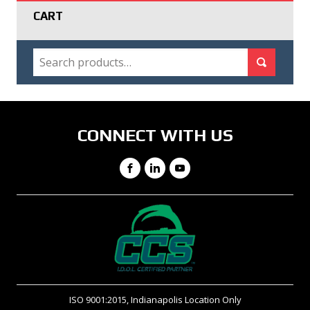
CART
SEARCH
Search for:
Search
CONNECT WITH US
Facebook
LinkedIn
YouTube
ISO 9001:2015, Indianapolis Location Only