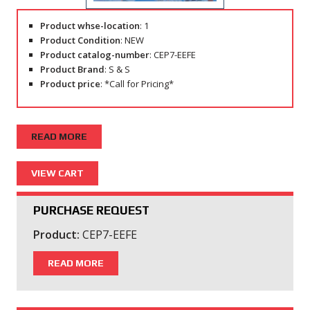
Product whse-location
: 1
Product Condition
: NEW
Product catalog-number
: CEP7-EEFE
Product Brand
: S & S
Product price
: *Call for Pricing*
READ MORE
PURCHASE REQUEST
Product:
CEP7-EEFE
READ MORE