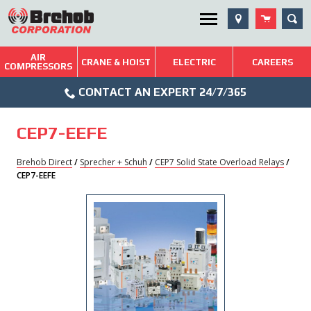
Skip
SEA
Utility Menu
to
content
AIR
Brehob: Built on a Tradition of Quality and Service
CRANE & HOIST
ELECTRIC
CAREERS
COMPRESSORS
Phone
Repairs & Services
CONTACT AN EXPERT 24/7/365
Icon
Technical Resources
CEP7-EEFE
Blog
Brehob Direct
/
Sprecher + Schuh
/
CEP7 Solid State Overload Relays
/
CEP7-EEFE