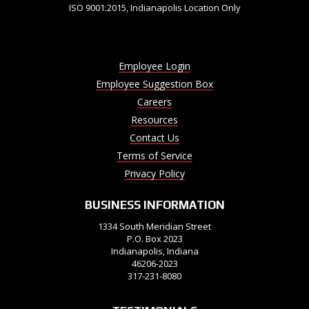
ISO 9001:2015, Indianapolis Location Only
Employee Login
Employee Suggestion Box
Careers
Resources
Contact Us
Terms of Service
Privacy Policy
BUSINESS INFORMATION
1334 South Meridian Street
P.O. Box 2023
Indianapolis, Indiana
46206-2023
317-231-8080