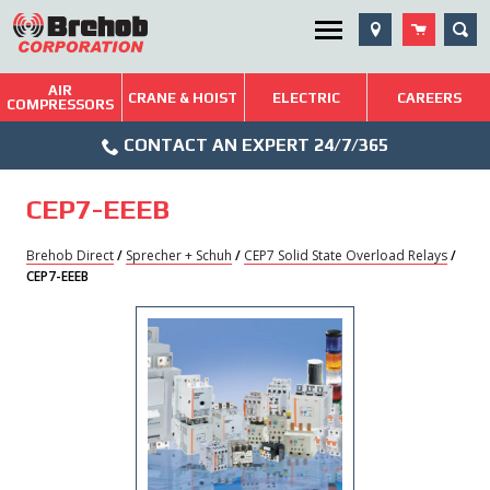
Skip
SEA
Utility Menu
to
content
AIR
Brehob: Built on a Tradition of Quality and Service
CRANE & HOIST
ELECTRIC
CAREERS
COMPRESSORS
Phone
Repairs & Services
CONTACT AN EXPERT 24/7/365
Icon
Technical Resources
CEP7-EEEB
Blog
Brehob Direct
/
Sprecher + Schuh
/
CEP7 Solid State Overload Relays
/
CEP7-EEEB