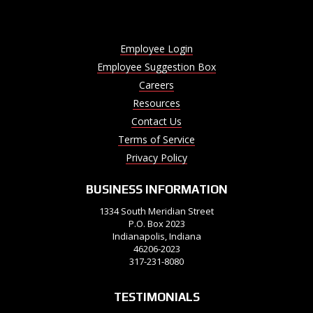
Employee Login
Employee Suggestion Box
Careers
Resources
Contact Us
Terms of Service
Privacy Policy
BUSINESS INFORMATION
1334 South Meridian Street
P.O. Box 2023
Indianapolis, Indiana
46206-2023
317-231-8080
TESTIMONIALS