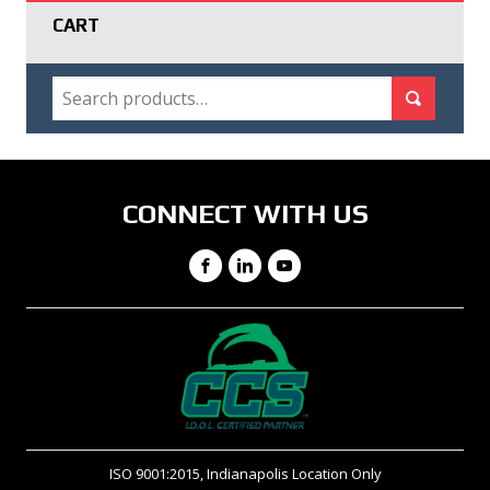
CART
SEARCH
Search for:
Search
CONNECT WITH US
Facebook
LinkedIn
YouTube
ISO 9001:2015, Indianapolis Location Only