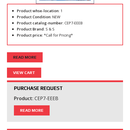
Product whse-location
: 1
Product Condition
: NEW
Product catalog-number
: CEP7-EEEB
Product Brand
: S & S
Product price
: *Call for Pricing*
READ MORE
PURCHASE REQUEST
Product:
CEP7-EEEB
READ MORE