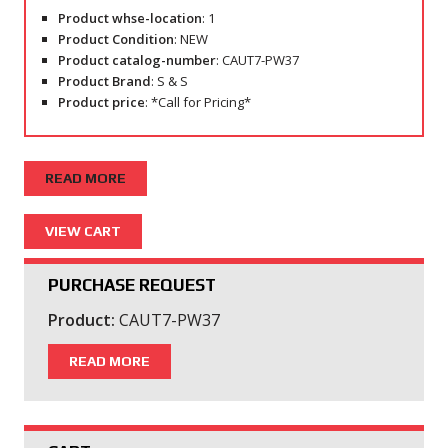
Product whse-location
: 1
Product Condition
: NEW
Product catalog-number
: CAUT7-PW37
Product Brand
: S & S
Product price
: *Call for Pricing*
READ MORE
PURCHASE REQUEST
Product:
CAUT7-PW37
READ MORE