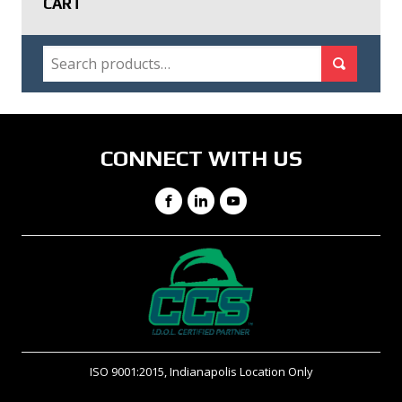
CART
SEARCH
Search for:
Search
CONNECT WITH US
Facebook
LinkedIn
YouTube
ISO 9001:2015, Indianapolis Location Only