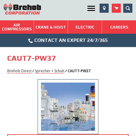
Skip
SEA
Utility Menu
to
content
AIR
Brehob: Built on a Tradition of Quality and Service
CRANE & HOIST
ELECTRIC
CAREERS
COMPRESSORS
Phone
Repairs & Services
CONTACT AN EXPERT 24/7/365
Icon
Technical Resources
CAUT7-PW37
Blog
Brehob Direct
/
Sprecher + Schuh
/ CAUT7-PW37