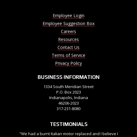
Employee Login
Employee Suggestion Box
Careers
Resources
Contact Us
Terms of Service
Privacy Policy
BUSINESS INFORMATION
1334 South Meridian Street
P.O. Box 2023
Indianapolis, Indiana
46206-2023
317-231-8080
TESTIMONIALS
"We had a burnt Italian motor replaced and I believe I